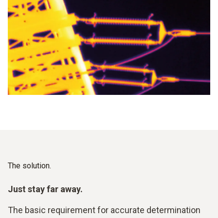
The solution.
Just stay far away.
The basic requirement for accurate determination