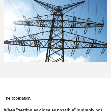
The application.
When "getting as close as possible" is simply not