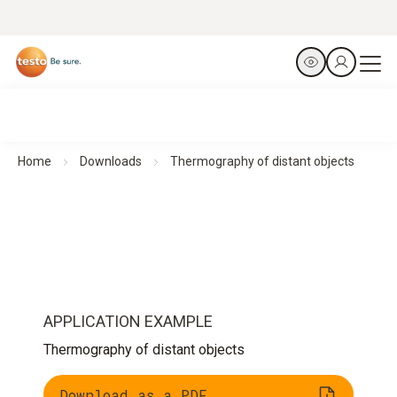
Home
Downloads
Thermography of distant objects
APPLICATION EXAMPLE
Thermography of distant objects
Download as a PDF