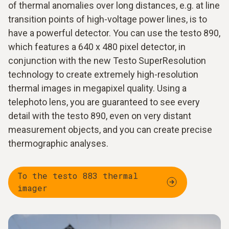
of thermal anomalies over long distances, e.g. at line
transition points of high-voltage power lines, is to
have a powerful detector. You can use the testo 890,
which features a 640 x 480 pixel detector, in
conjunction with the new Testo SuperResolution
technology to create extremely high-resolution
thermal images in megapixel quality. Using a
telephoto lens, you are guaranteed to see every
detail with the testo 890, even on very distant
measurement objects, and you can create precise
thermographic analyses.
To the testo 883 thermal
imager