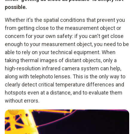
possible.
Whether it's the spatial conditions that prevent you
from getting close to the measurement object or
concern for your own safety: if you can't get close
enough to your measurement object, you need to be
able to rely on your technical equipment. When
taking thermal images of distant objects, only a
high-resolution infrared camera system can help,
along with telephoto lenses. This is the only way to
clearly detect critical temperature differences and
hotspots even at a distance, and to evaluate them
without errors.