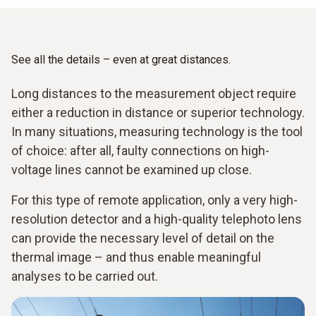
See all the details – even at great distances.
Long distances to the measurement object require
either a reduction in distance or superior technology.
In many situations, measuring technology is the tool
of choice: after all, faulty connections on high-
voltage lines cannot be examined up close.
For this type of remote application, only a very high-
resolution detector and a high-quality telephoto lens
can provide the necessary level of detail on the
thermal image – and thus enable meaningful
analyses to be carried out.