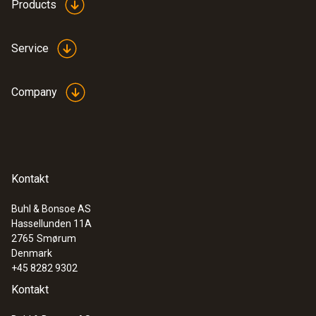
Products
Service
Company
Kontakt
Buhl & Bonsoe AS
Hassellunden 11A
2765
Smørum
Denmark
+45 8282 9302
Kontakt