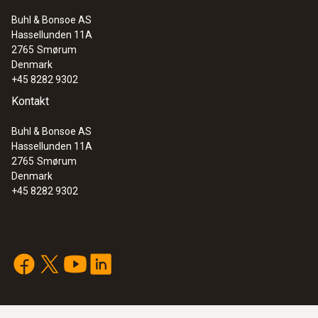
Buhl & Bonsoe AS
Hassellunden 11A
2765
Smørum
Denmark
+45 8282 9302
Kontakt
Buhl & Bonsoe AS
Hassellunden 11A
2765
Smørum
Denmark
+45 8282 9302