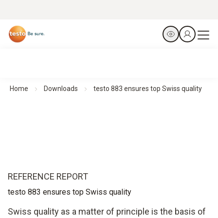
Home
Downloads
testo 883 ensures top Swiss quality
REFERENCE REPORT
testo 883 ensures top Swiss quality
Swiss quality as a matter of principle is the basis of