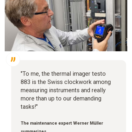
"To me, the thermal imager testo
883 is the Swiss clockwork among
measuring instruments and really
more than up to our demanding
tasks!"
The maintenance expert Werner Müller
summarizes