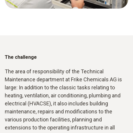
The challenge
The area of responsibility of the Technical
Maintenance department at Frike Chemicals AG is
large: In addition to the classic tasks relating to
heating, ventilation, air conditioning, plumbing and
electrical (HVACSE), it also includes building
maintenance, repairs and modifications to the
various production facilities, planning and
extensions to the operating infrastructure in all