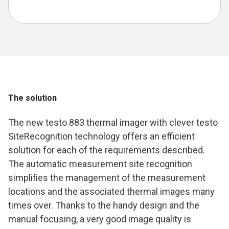
The solution
The new testo 883 thermal imager with clever testo
SiteRecognition technology offers an efficient
solution for each of the requirements described.
The automatic measurement site recognition
simplifies the management of the measurement
locations and the associated thermal images many
times over. Thanks to the handy design and the
manual focusing, a very good image quality is