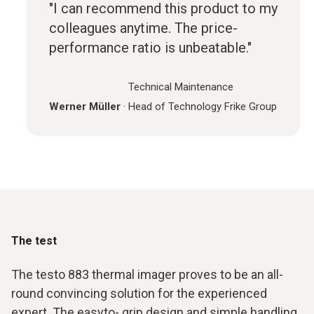
"I can recommend this product to my
colleagues anytime. The price-
performance ratio is unbeatable."
Technical Maintenance
Werner Müller
·
Head of Technology Frike Group
The test
The testo 883 thermal imager proves to be an all-
round convincing solution for the experienced
expert. The easyto- grip design and simple handling