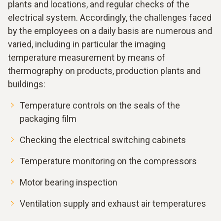
plants and locations, and regular checks of the
electrical system. Accordingly, the challenges faced
by the employees on a daily basis are numerous and
varied, including in particular the imaging
temperature measurement by means of
thermography on products, production plants and
buildings:
Temperature controls on the seals of the
packaging film
Checking the electrical switching cabinets
Temperature monitoring on the compressors
Motor bearing inspection
Ventilation supply and exhaust air temperatures