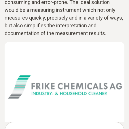
consuming and error-prone. The ideal solution
would be a measuring instrument which not only
measures quickly, precisely and in a variety of ways,
but also simplifies the interpretation and
documentation of the measurement results.