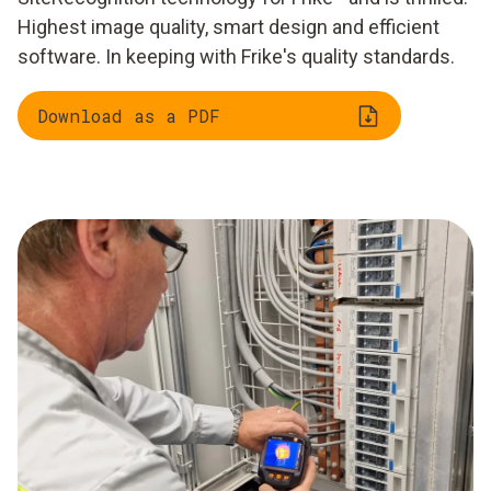
Highest image quality, smart design and efficient
software. In keeping with Frike's quality standards.
Download as a PDF