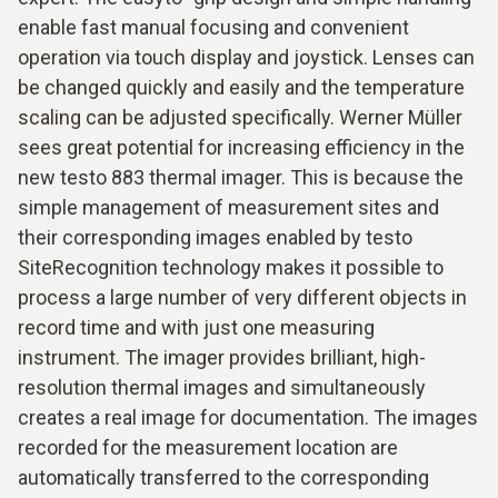
enable fast manual focusing and convenient
operation via touch display and joystick. Lenses can
be changed quickly and easily and the temperature
scaling can be adjusted specifically. Werner Müller
sees great potential for increasing efficiency in the
new testo 883 thermal imager. This is because the
simple management of measurement sites and
their corresponding images enabled by testo
SiteRecognition technology makes it possible to
process a large number of very different objects in
record time and with just one measuring
instrument. The imager provides brilliant, high-
resolution thermal images and simultaneously
creates a real image for documentation. The images
recorded for the measurement location are
automatically transferred to the corresponding