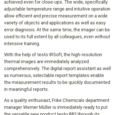
achieved even for close-ups. The wide, specifically
adjustable temperature range and intuitive operation
allow efficient and precise measurement on a wide
variety of objects and applications as well as easy
error diagnosis. At the same time, the imager can be
used to its full extent by all colleagues, even without
intensive training.
With the help of testo IRSoft, the high-resolution
thermal images are immediately analyzed
comprehensively. The digital report assistant as well
as numerous, selectable report templates enable
the measurement results to be quickly documented
in meaningful reports.
As a quality enthusiast, Frike Chemicals department
manager Werner Müller is immediately ready to put
the versatile new product testo 883 through its