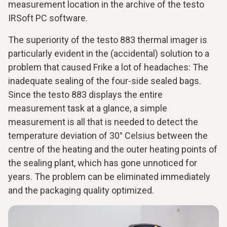
measurement location in the archive of the testo
IRSoft PC software.
The superiority of the testo 883 thermal imager is
particularly evident in the (accidental) solution to a
problem that caused Frike a lot of headaches: The
inadequate sealing of the four-side sealed bags.
Since the testo 883 displays the entire
measurement task at a glance, a simple
measurement is all that is needed to detect the
temperature deviation of 30° Celsius between the
centre of the heating and the outer heating points of
the sealing plant, which has gone unnoticed for
years. The problem can be eliminated immediately
and the packaging quality optimized.