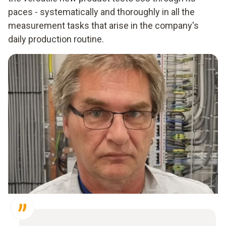
paces - systematically and thoroughly in all the
measurement tasks that arise in the company's
daily production routine.