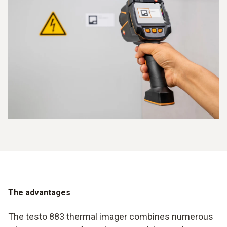
The advantages
The testo 883 thermal imager combines numerous