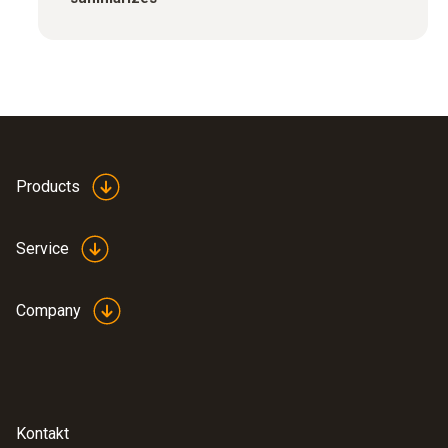
Products
Service
Company
Kontakt