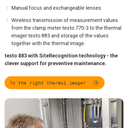
Manual focus and exchangeable lenses
Wireless transmission of measurement values
from the clamp meter testo 770-3 to the thermal
imager testo 883 and storage of the values
together with the thermal image.
testo 883 with SiteRecognition technology - the
clever support for preventive maintenance.
To the right thermal imager