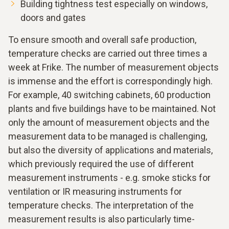
Building tightness test especially on windows,
doors and gates
To ensure smooth and overall safe production,
temperature checks are carried out three times a
week at Frike. The number of measurement objects
is immense and the effort is correspondingly high.
For example, 40 switching cabinets, 60 production
plants and five buildings have to be maintained. Not
only the amount of measurement objects and the
measurement data to be managed is challenging,
but also the diversity of applications and materials,
which previously required the use of different
measurement instruments - e.g. smoke sticks for
ventilation or IR measuring instruments for
temperature checks. The interpretation of the
measurement results is also particularly time-