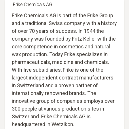
Frike Chemicals AG
Frike Chemicals AG is part of the Frike Group
and a traditional Swiss company with a history
of over 70 years of success. In 1944 the
company was founded by Fritz Keller with the
core competence in cosmetics and natural
wax production. Today Frike specializes in
pharmaceuticals, medicine and chemicals.
With five subsidiaries, Frike is one of the
largest independent contract manufacturers
in Switzerland and a proven partner of
internationally renowned brands. The
innovative group of companies employs over
300 people at various production sites in
Switzerland. Frike Chemicals AG is
headquartered in Wetzikon.