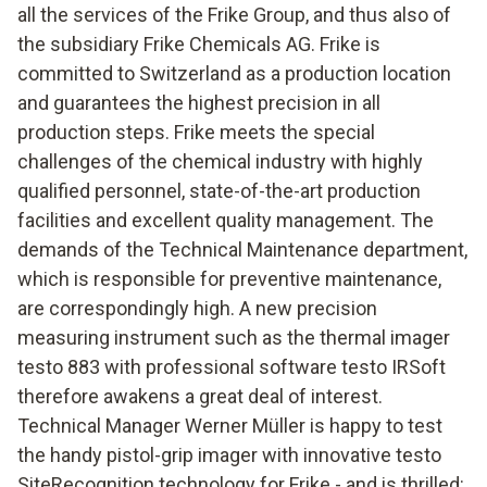
all the services of the Frike Group, and thus also of
the subsidiary Frike Chemicals AG. Frike is
committed to Switzerland as a production location
and guarantees the highest precision in all
production steps. Frike meets the special
challenges of the chemical industry with highly
qualified personnel, state-of-the-art production
facilities and excellent quality management. The
demands of the Technical Maintenance department,
which is responsible for preventive maintenance,
are correspondingly high. A new precision
measuring instrument such as the thermal imager
testo 883 with professional software testo IRSoft
therefore awakens a great deal of interest.
Technical Manager Werner Müller is happy to test
the handy pistol-grip imager with innovative testo
SiteRecognition technology for Frike - and is thrilled: