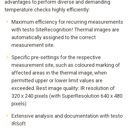
advantages to perform diverse and demanding
temperature checks highly efficiently:
Maximum efficiency for recurring measurements
with testo SiteRecognition! Thermal images are
automatically assigned to the correct
measurement site.
Specific pre-settings for the respective
measurement site, such as coloured marking of
affected areas in the thermal image, when
permitted upper or lower limit values are
exceeded. Best image quality: IR resolution of
320 x 240 pixels (with SuperResolution 640 x 480
pixels)
Extensive analysis and documentation with testo
IRSoft