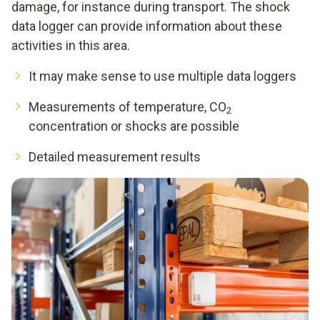
damage, for instance during transport. The shock
data logger can provide information about these
activities in this area.
It may make sense to use multiple data loggers
Measurements of temperature, CO
2
concentration or shocks are possible
Detailed measurement results