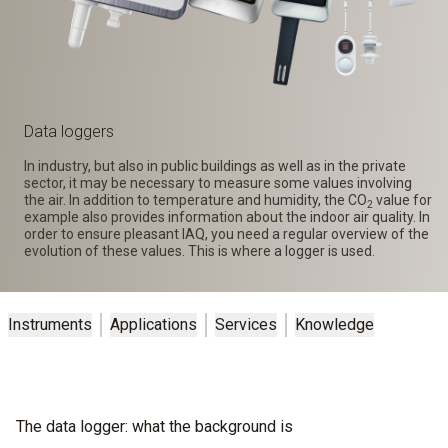
Data loggers
In industry, but also in public buildings as well as in the private
sector, it may be necessary to measure some values involving
the air. In addition to temperature and humidity, the CO
value for
2
example also provides information about the indoor air quality. In
order to ensure pleasant IAQ, you need a regular overview of the
evolution of these values. This is where a logger is used.
Instruments
Applications
Services
Knowledge
The data logger: what the background is