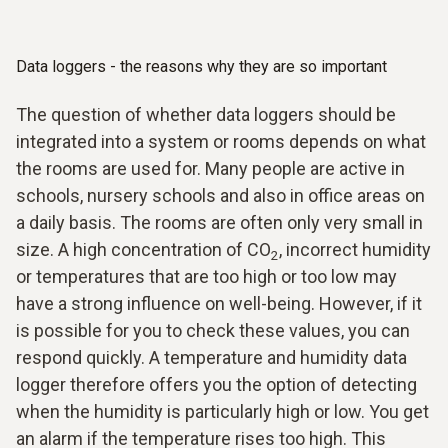
Data loggers - the reasons why they are so important
The question of whether data loggers should be
integrated into a system or rooms depends on what
the rooms are used for. Many people are active in
schools, nursery schools and also in office areas on
a daily basis. The rooms are often only very small in
size. A high concentration of CO
, incorrect humidity
2
or temperatures that are too high or too low may
have a strong influence on well-being. However, if it
is possible for you to check these values, you can
respond quickly. A temperature and humidity data
logger therefore offers you the option of detecting
when the humidity is particularly high or low. You get
an alarm if the temperature rises too high. This