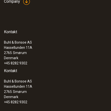
Company
Kontakt
Buhl & Bonsoe AS
Hassellunden 11A
2765
Smørum
Denmark
+45 8282 9302
Kontakt
Buhl & Bonsoe AS
Hassellunden 11A
2765
Smørum
Denmark
+45 8282 9302