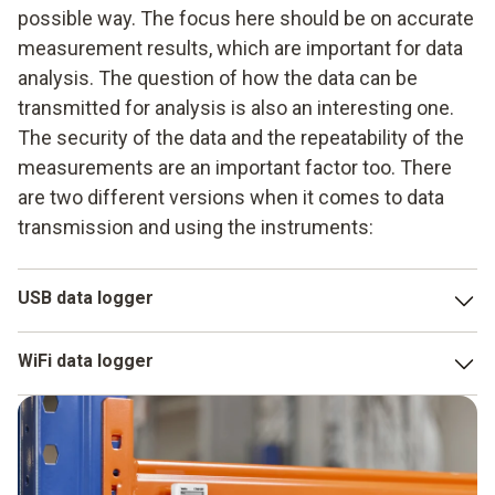
possible way. The focus here should be on accurate
measurement results, which are important for data
analysis. The question of how the data can be
transmitted for analysis is also an interesting one.
The security of the data and the repeatability of the
measurements are an important factor too. There
are two different versions when it comes to data
transmission and using the instruments:
USB data logger
The
USB datalogger
is very popular to use, because in
WiFi data logger
most cases it can be quickly recharged and it provides
optimum measurement data security. This form of data
The radio data logger is another possible version. It may
logger also already has a calibration certificate and a
make sense to work with wireless LAN, particularly when
configuration file. This makes it possible to generate the
you want to use data measurement to check either several
data directly on a terminal device in a PDF file and then to
areas or larger ones too. The data are transmitted to a