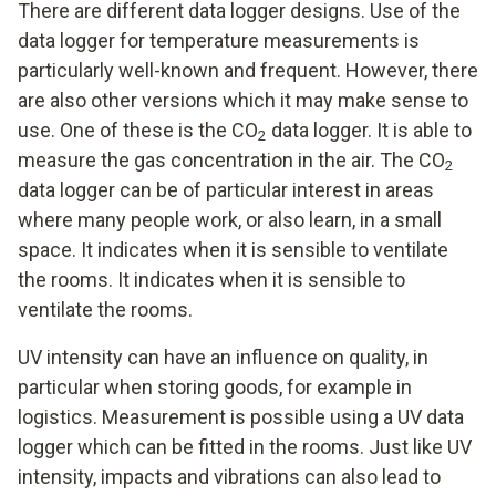
There are different data logger designs. Use of the
data logger for temperature measurements is
particularly well-known and frequent. However, there
are also other versions which it may make sense to
use. One of these is the CO
data logger. It is able to
2
measure the gas concentration in the air. The CO
2
data logger can be of particular interest in areas
where many people work, or also learn, in a small
space. It indicates when it is sensible to ventilate
the rooms. It indicates when it is sensible to
ventilate the rooms.
UV intensity can have an influence on quality, in
particular when storing goods, for example in
logistics. Measurement is possible using a UV data
logger which can be fitted in the rooms. Just like UV
intensity, impacts and vibrations can also lead to