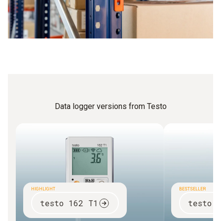
Data logger versions from Testo
HIGHLIGHT
BESTSELLER
testo 162 T1
testo 