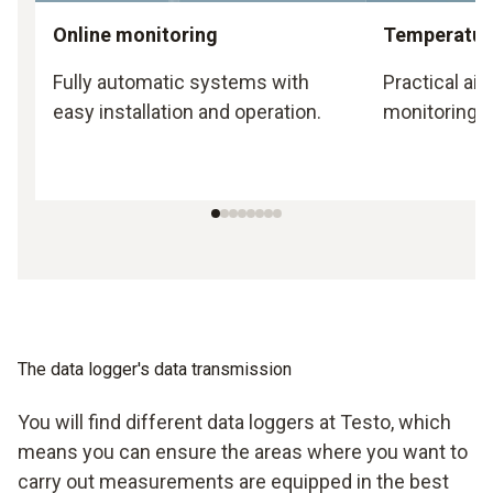
Online monitoring
Temperature
Fully automatic systems with
Practical ai
easy installation and operation.
monitoring.
The data logger's data transmission
You will find different data loggers at Testo, which
means you can ensure the areas where you want to
carry out measurements are equipped in the best