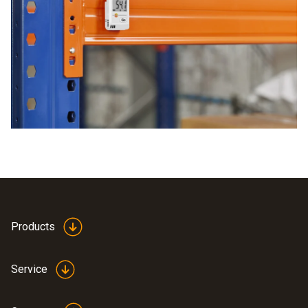
print this out. The analysis can then be done straight away.
chosen terminal device and you can keep an eye on all the
The advantages of the data logger are particularly practical
areas. This means you save both time and costs.
generation of PDFs on the terminal device
very flexible operating time
easy to use
already includes a configuration file
Products
Service