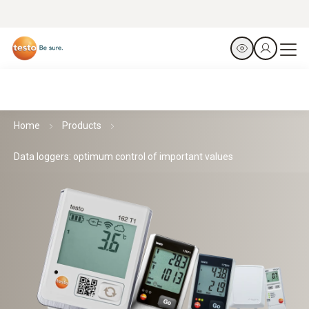
Home
Products
Data loggers: optimum control of important values