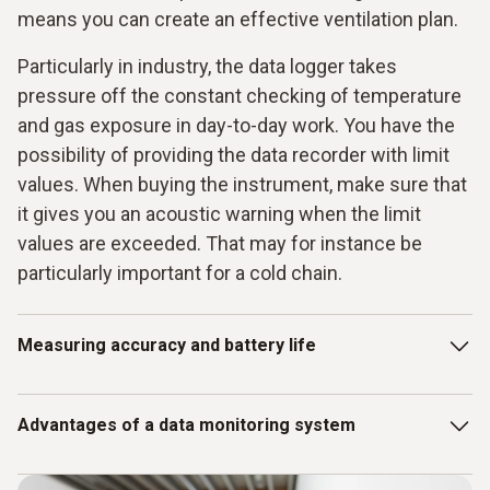
means you can create an effective ventilation plan.
Particularly in industry, the data logger takes
pressure off the constant checking of temperature
and gas exposure in day-to-day work. You have the
possibility of providing the data recorder with limit
values. When buying the instrument, make sure that
it gives you an acoustic warning when the limit
values are exceeded. That may for instance be
particularly important for a cold chain.
Measuring accuracy and battery life
The accuracy of the measurements has a role to play for
Advantages of a data monitoring system
the instrument when you only have small margins in terms
of the values. When goods are easily perishable or very
sensitive, instruments must measure considerably more
A complete data monitoring system is a particularly