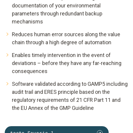
documentation of your environmental
parameters through redundant backup
mechanisms
Reduces human error sources along the value
chain through a high degree of automation
Enables timely intervention in the event of
deviations – before they have any far-reaching
consequences
Software validated according to GAMP5 including
audit trail and ERES principle based on the
regulatory requirements of 21 CFR Part 11 and
the EU Annex of the GMP Guideline
testo Saveris 1