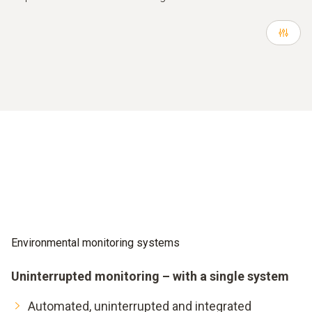
Environmental monitoring systems
Uninterrupted monitoring – with a single system
Automated, uninterrupted and integrated