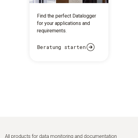
Find the perfect Datalogger
for your applications and
requirements.
Beratung starten
All products for data monitoring and documentation