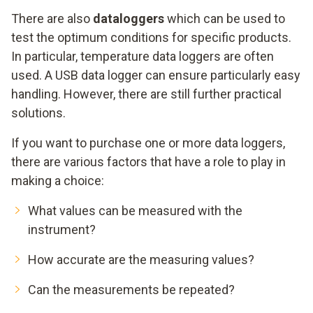
There are also
dataloggers
which can be used to
test the optimum conditions for specific products.
In particular, temperature data loggers are often
used. A USB data logger can ensure particularly easy
handling. However, there are still further practical
solutions.
If you want to purchase one or more data loggers,
there are various factors that have a role to play in
making a choice:
What values can be measured with the
instrument?
How accurate are the measuring values?
Can the measurements be repeated?