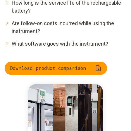
How long is the service life of the rechargeable
battery?
Are follow-on costs incurred while using the
instrument?
What software goes with the instrument?
Download product comparison