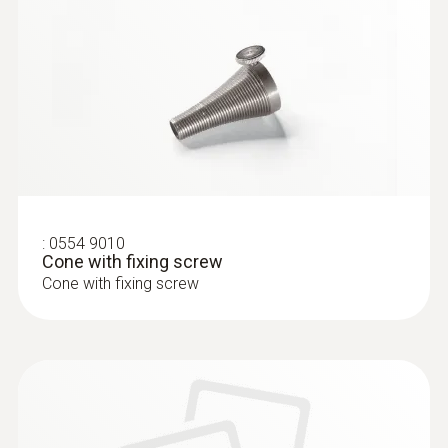
:
0633 3004 83
testo 300 Longlife - Flue gas analyzer
(O
, CO H
-compensated up to 30,000
2
2
ppm, NO - can be retrofitted)
:
0554 9010
Cone with fixing screw
Cone with fixing screw