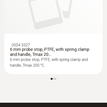
:
0564 3002 70
testo 300 NEXT LEVEL kit 1 - Flue gas
analyzer (O
, CO up to 4,000 ppm)
2
:
0554 3327
6 mm probe stop, PTFE, with spring clamp
and handle, Tmax 20...
6 mm probe stop, PTFE, with spring clamp and
handle, Tmax 200 °C