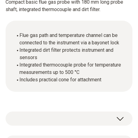
Compact basic flue gas probe with 180 mm long probe
shaft, integrated thermocouple and dirt filter.
Flue gas path and temperature channel can be
connected to the instrument via a bayonet lock
Integrated dirt filter protects instrument and
sensors
Integrated thermocouple probe for temperature
measurements up to 500 °C
Includes practical cone for attachment