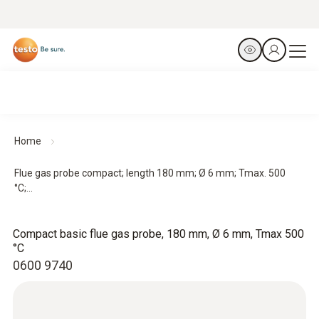
Home
Flue gas probe compact; length 180 mm; Ø 6 mm; Tmax. 500
°C;...
Compact basic flue gas probe, 180 mm, Ø 6 mm, Tmax 500
°C
0600 9740