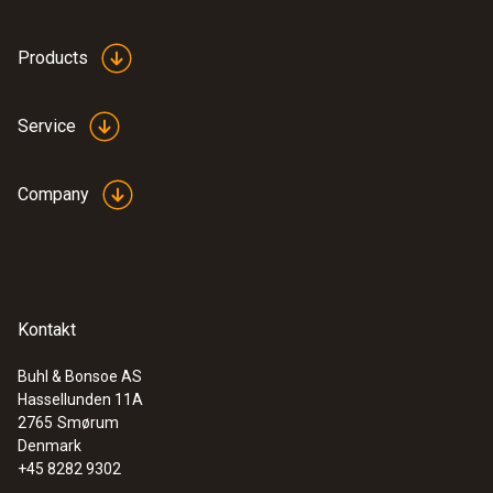
:
0564 3002 71
Products
testo 300 NEXT LEVEL kit 2 with printer
- Flue gas analyzer (O
, CO up to 4,000
2
ppm)
Service
Company
Kontakt
Buhl & Bonsoe AS
Hassellunden 11A
2765
Smørum
Denmark
+45 8282 9302