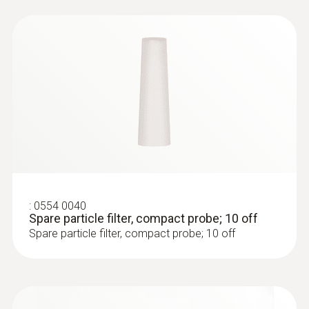
Black
Temperature maximum
500 °C
:
0633 3004 88
Diameter
testo 300 Longlife - Flue gas analyzer
(O
, CO H
-compensated up to 30,000
2
2
6 mm
ppm, NO - can be retrofitted)
Weight
:
0554 0040
Spare particle filter, compact probe; 10 off
Spare particle filter, compact probe; 10 off
346 g