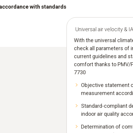
n accordance with standards
Universal air velocity & 
With the universal clima
check all parameters of i
current guidelines and s
comfort thanks to PMV/
7730
Objective statement 
measurement accordi
Standard-compliant de
indoor air quality acc
Determination of comf