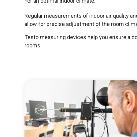
For an optimal indoor climate.
Regular measurements of indoor air quality a
allow for precise adjustment of the room clima
Testo measuring devices help you ensure a com
rooms.