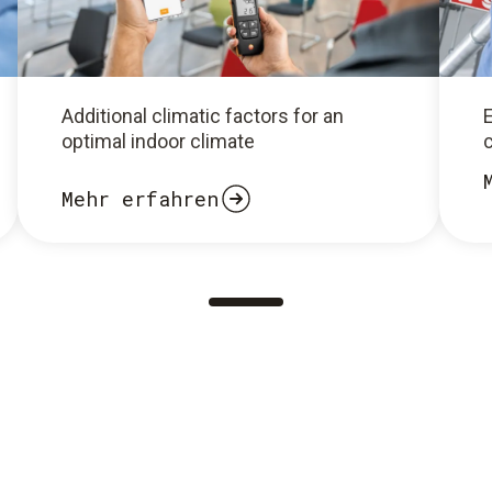
Additional climatic factors for an
optimal indoor climate
c
Mehr erfahren