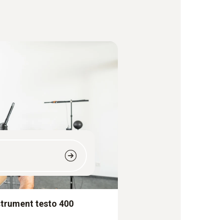
strument testo 400