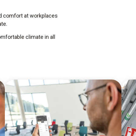
nd comfort at workplaces
te.
fortable climate in all