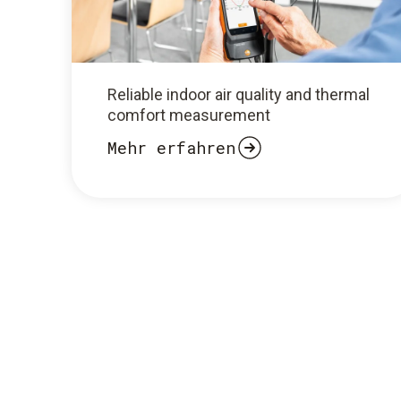
Reliable indoor air quality and thermal
comfort measurement
Mehr erfahren