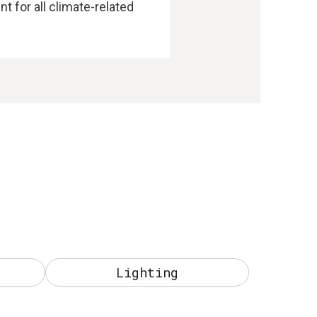
 for all climate-related
Lighting