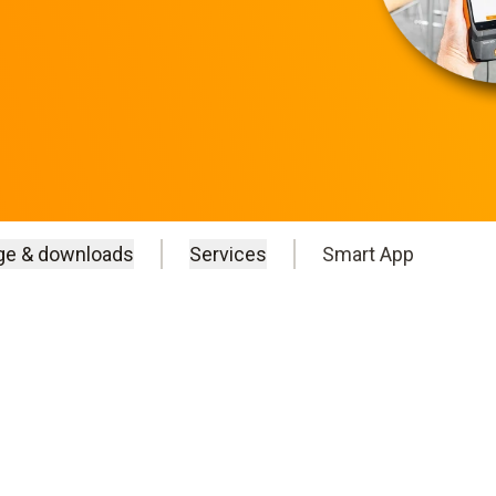
ge & downloads
Services
Smart App