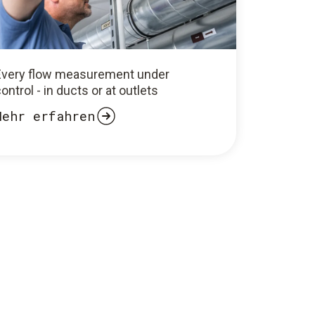
Every flow measurement under
ontrol - in ducts or at outlets
Mehr erfahren