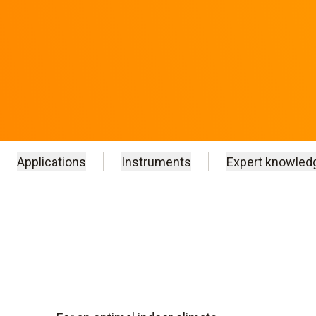
Applications
Instruments
Expert knowled