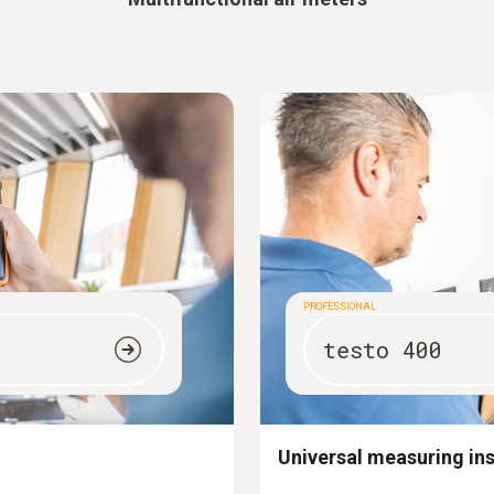
PROFESSIONAL
testo 400
Universal measuring in