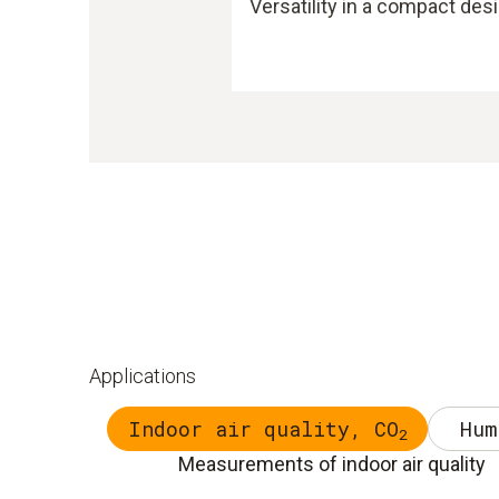
Versatility in a compact des
Applications
Indoor air quality, CO
Hum
2
Measurements of indoor air quality