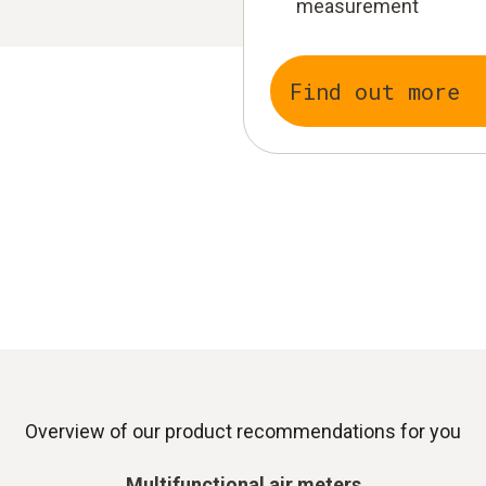
measurement
Find out more
Overview of our product recommendations for you
Multifunctional air meters