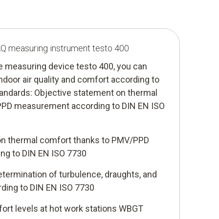
IAQ measuring instrument testo 400
te measuring device testo 400, you can
ndoor air quality and comfort according to
tandards: Objective statement on thermal
PPD measurement according to DIN EN ISO
on thermal comfort thanks to PMV/PPD
ng to DIN EN ISO 7730
termination of turbulence, draughts, and
ording to DIN EN ISO 7730
ort levels at hot work stations WBGT