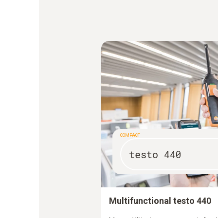
COMPACT
testo 440
Multifunctional testo 440