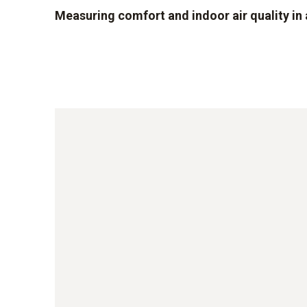
Measuring comfort and indoor air quality i