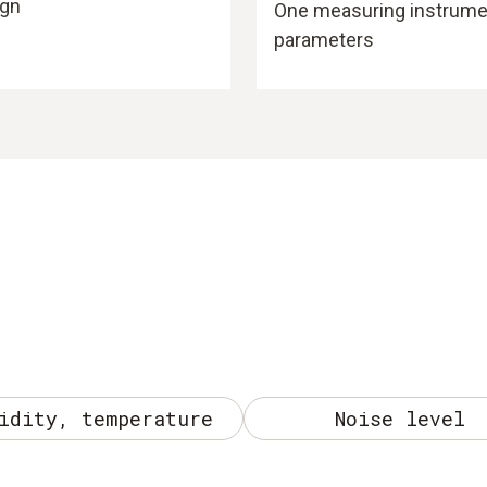
ign
One measuring instrument
parameters
idity, temperature
Noise level