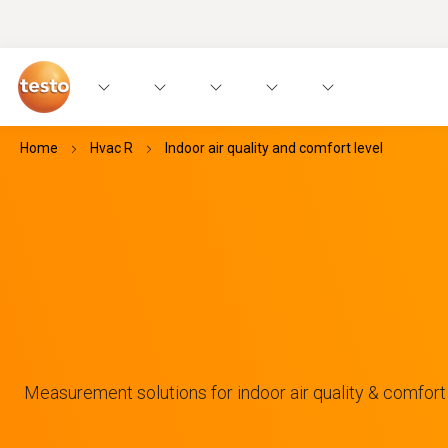
Home
Hvac R
Indoor air quality and comfort level
Measurement solutions for indoor air quality & comfort