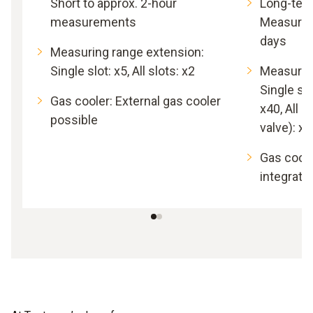
Short to approx. 2-hour
Long-ter
measurements
Measurem
days
Measuring range extension:
Single slot: x5, All slots: x2
Measurin
Single slo
Gas cooler: External gas cooler
x40, All s
possible
valve): x5
Gas coole
integrate