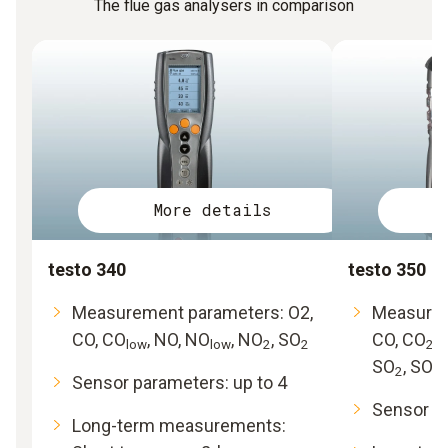
The flue gas analysers in comparison
More details
testo 340
testo 350
Measurement parameters: O2,
Measurem
CO, CO
, NO, NO
, NO
, SO
CO, CO
,
low
low
2
2
2
SO
, SO
2
2l
Sensor parameters: up to 4
Sensor pa
Long-term measurements: