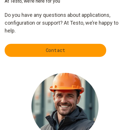
At Testo, we’re here for you
Do you have any questions about applications,
configuration or support? At Testo, we’re happy to
help.
Contact