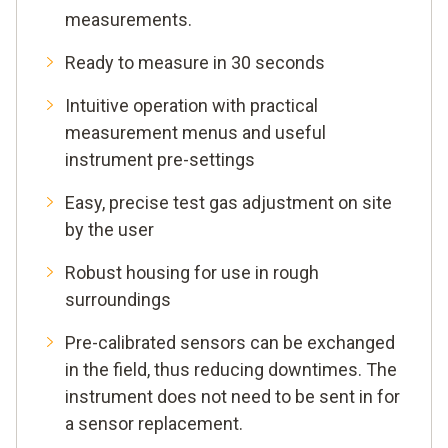
measurements.
Ready to measure in 30 seconds
Intuitive operation with practical
measurement menus and useful
instrument pre-settings
Easy, precise test gas adjustment on site
by the user
Robust housing for use in rough
surroundings
Pre-calibrated sensors can be exchanged
in the field, thus reducing downtimes. The
instrument does not need to be sent in for
a sensor replacement.