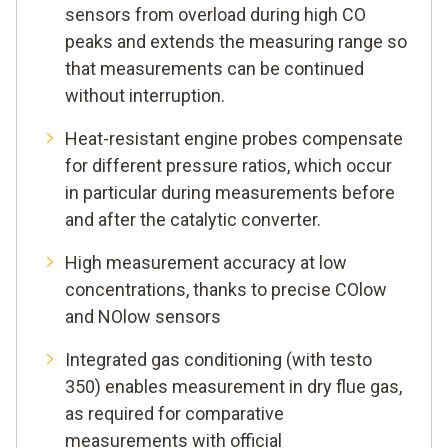
sensors from overload during high CO
peaks and extends the measuring range so
that measurements can be continued
without interruption.
Heat-resistant engine probes compensate
for different pressure ratios, which occur
in particular during measurements before
and after the catalytic converter.
High measurement accuracy at low
concentrations, thanks to precise COlow
and NOlow sensors
Integrated gas conditioning (with testo
350) enables measurement in dry flue gas,
as required for comparative
measurements with official