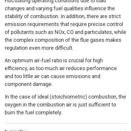
Fluctuating operating conditions due to load
changes and varying fuel qualities influence the
stability of combustion. In addition, there are strict
emission requirements that require precise control
of pollutants such as NOx, CO and particulates, while
the complex composition of the flue gases makes
regulation even more difficult.
An optimum air-fuel ratio is crucial for high
efficiency, as too much air reduces performance
and too little air can cause emissions and
component damage.
In the case of ideal (stoichiometric) combustion, the
oxygen in the combustion air is just sufficient to
burn the fuel completely.