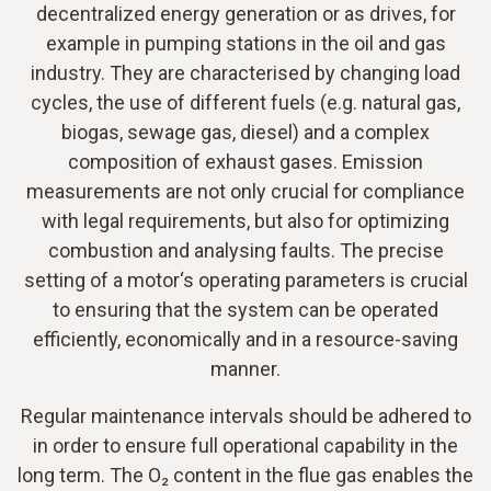
decentralized energy generation or as drives, for
example in pumping stations in the oil and gas
industry. They are characterised by changing load
cycles, the use of different fuels (e.g. natural gas,
biogas, sewage gas, diesel) and a complex
composition of exhaust gases. Emission
measurements are not only crucial for compliance
with legal requirements, but also for optimizing
combustion and analysing faults. The precise
setting of a motor‘s operating parameters is crucial
to ensuring that the system can be operated
efficiently, economically and in a resource-saving
manner.
Regular maintenance intervals should be adhered to
in order to ensure full operational capability in the
long term. The O₂ content in the flue gas enables the