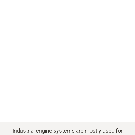
Download application example
Industrial engine systems are mostly used for