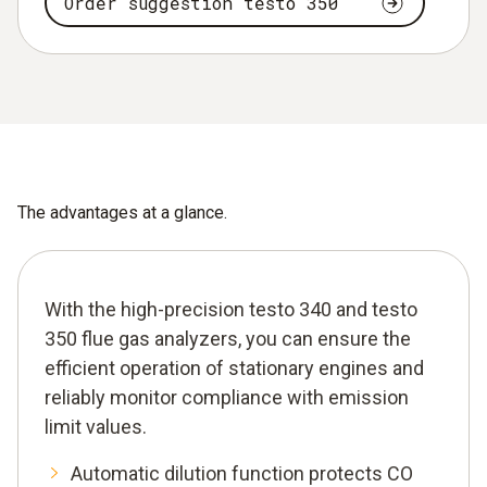
Order suggestion testo 350
The advantages at a glance.
With the high-precision testo 340 and testo
350 flue gas analyzers, you can ensure the
efficient operation of stationary engines and
reliably monitor compliance with emission
limit values.
Automatic dilution function protects CO