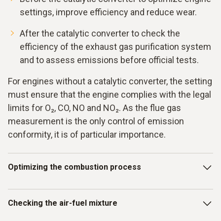
settings, improve efficiency and reduce wear.
After the catalytic converter to check the
efficiency of the exhaust gas purification system
and to assess emissions before official tests.
For engines without a catalytic converter, the setting
must ensure that the engine complies with the legal
limits for O₂, CO, NO and NO₂. As the flue gas
measurement is the only control of emission
conformity, it is of particular importance.
Optimizing the combustion process
The testo 340 and testo 350 flue gas measuring
Checking the air-fuel mixture
instruments offer a precise solution for the complex
challenges of the combustion process in stationary