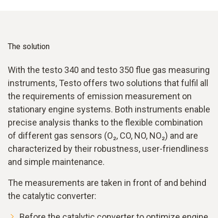
formation of nitrogen oxides. To minimise NOx emissions,
optimum performance. High-precision measuring
correct ignition adjustment and stable combustion control
instruments are therefore essential for efficient and low-
are essential.
emission operation in order to reliably monitor and
optimize combustion.
The solution
With the testo 340 and testo 350 flue gas measuring
instruments, Testo offers two solutions that fulfil all
the requirements of emission measurement on
stationary engine systems. Both instruments enable
precise analysis thanks to the flexible combination
of different gas sensors (O₂, CO, NO, NO₂) and are
characterized by their robustness, user-friendliness
and simple maintenance.
The measurements are taken in front of and behind
the catalytic converter:
Before the catalytic converter to optimize engine