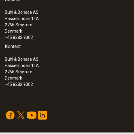
Buhl & Bonsoe AS
Hassellunden 11A
2765
Smørum
Denmark
+45 8282 9302
Kontakt
Buhl & Bonsoe AS
Hassellunden 11A
2765
Smørum
Denmark
+45 8282 9302