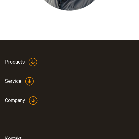
Products
Service
Company
Kontakt