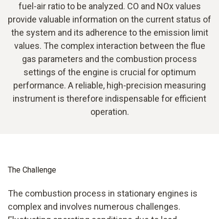
fuel-air ratio to be analyzed. CO and NOx values
provide valuable information on the current status of
the system and its adherence to the emission limit
values. The complex interaction between the flue
gas parameters and the combustion process
settings of the engine is crucial for optimum
performance. A reliable, high-precision measuring
instrument is therefore indispensable for efficient
operation.
The Challenge
The combustion process in stationary engines is
complex and involves numerous challenges.