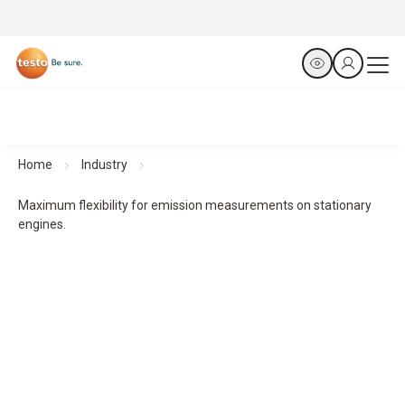
Home
Industry
Maximum flexibility for emission measurements on stationary
engines.
Flue gas analysers testo 340 and testo 350
Maximum flexibility for emission measurements on
stationary engines.