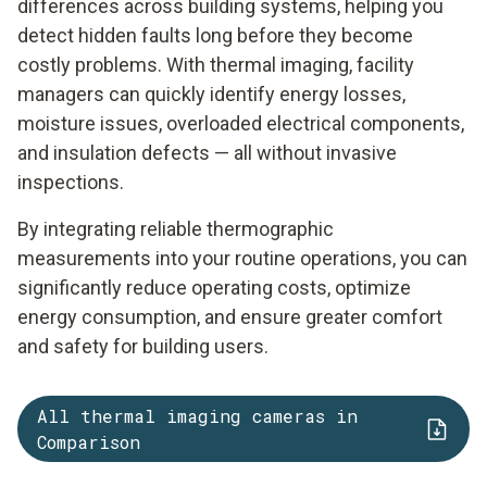
differences across building systems, helping you
detect hidden faults long before they become
costly problems. With thermal imaging, facility
managers can quickly identify energy losses,
moisture issues, overloaded electrical components,
and insulation defects — all without invasive
inspections.
By integrating reliable thermographic
measurements into your routine operations, you can
significantly reduce operating costs, optimize
energy consumption, and ensure greater comfort
and safety for building users.
All thermal imaging cameras in
Comparison