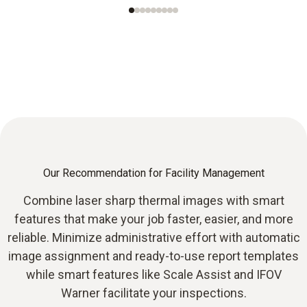
Our Recommendation for Facility Management
Combine laser sharp thermal images with smart
features that make your job faster, easier, and more
reliable. Minimize administrative effort with automatic
image assignment and ready-to-use report templates
while smart features like Scale Assist and IFOV
Warner facilitate your inspections.