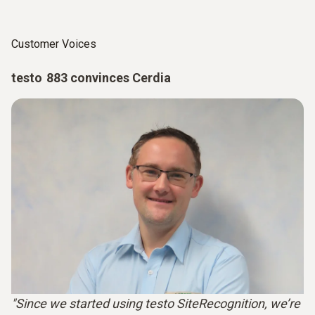
Customer Voices
testo 883 convinces Cerdia
"Since we started using testo SiteRecognition, we’re