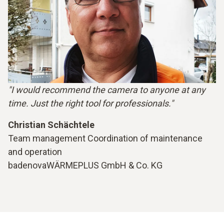
"I would recommend the camera to anyone at any
time. Just the right tool for professionals."
Christian Schächtele
Team management Coordination of maintenance
and operation
badenovaWÄRMEPLUS GmbH & Co. KG