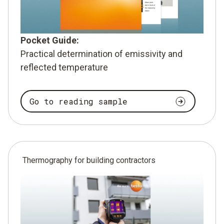
Pocket Guide:
Practical determination of emissivity and
reflected temperature
Go to reading sample
Thermography for building contractors