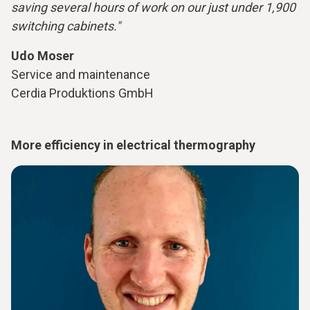
saving several hours of work on our just under 1,900
switching cabinets."
Udo Moser
Service and maintenance
Cerdia Produktions GmbH
More efficiency in electrical thermography