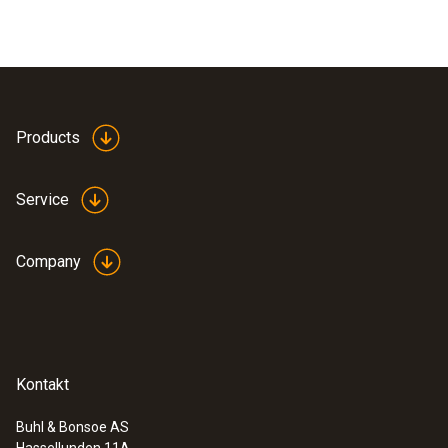
Products
Service
Company
Kontakt
Buhl & Bonsoe AS
Hassellunden 11A