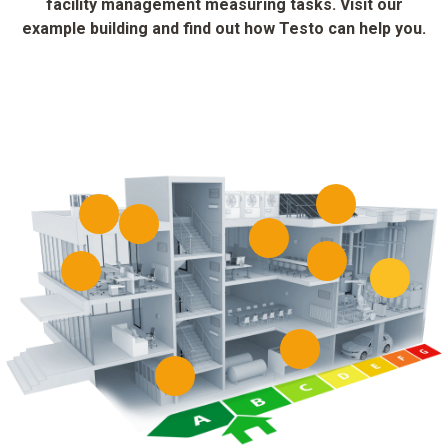
facility management measuring tasks. Visit our
example building and find out how Testo can help you.