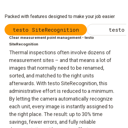
Packed with features designed to make your job easier
testo SiteRecognition
testo 
Clear measurement point management - testo
SiteRecognition
Thermal inspections often involve dozens of
measurement sites – and that means a lot of
images that normally need to be renamed,
sorted, and matched to the right units
afterwards. With testo SiteRecognition, this
administrative effort is reduced to a minimum.
By letting the camera automatically recognize
each unit, every image is instantly assigned to
the right place. The result: up to 30% time
savings, fewer errors, and fully reliable