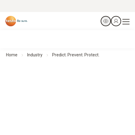
Home
Industry
Predict. Prevent. Protect.
Thermal Imagers for Facility Management
Predict. Prevent. Protect.
All products at a glance