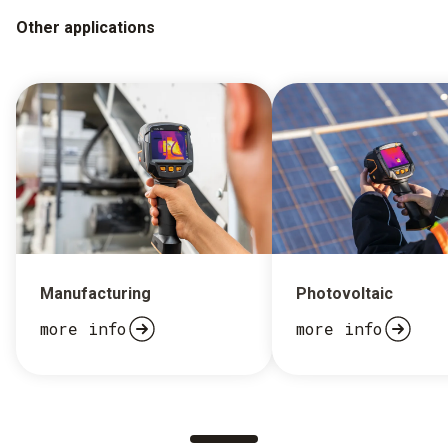
Other applications
Manufacturing
Photovoltaic
more info
more info