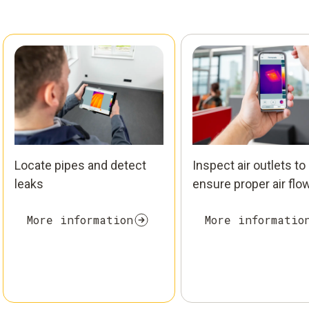
Locate pipes and detect
Inspect air outlets to
leaks
ensure proper air flo
More information
More informatio