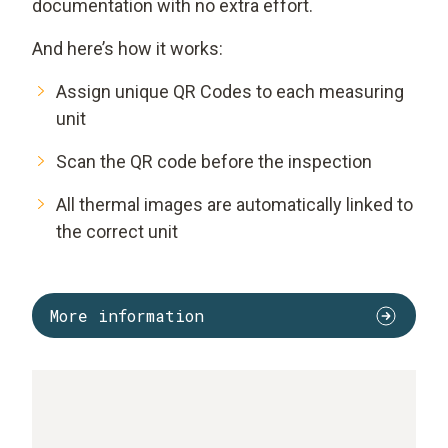
documentation with no extra effort.
And here’s how it works:
Assign unique QR Codes to each measuring
unit
Scan the QR code before the inspection
All thermal images are automatically linked to
the correct unit
More information