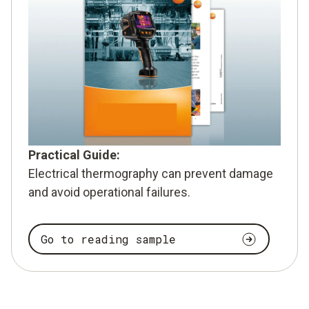
Practical Guide:
Electrical thermography can prevent damage
and avoid operational failures.
Go to reading sample