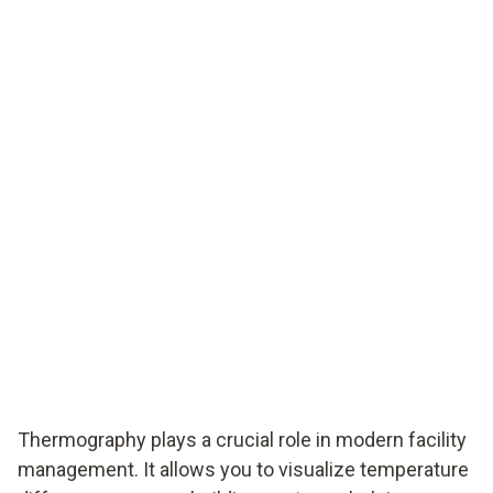
Thermography plays a crucial role in modern facility
management. It allows you to visualize temperature