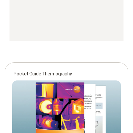
Pocket Guide Thermography