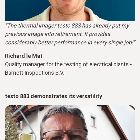
"The thermal imager testo 883 has already put my
previous image into retirement. It provides
considerably better performance in every single job!"
Richard le Mat
Quality manager for the testing of electrical plants -
Barnett Inspections B.V.
testo 883 demonstrates its versatility