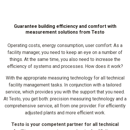
Guarantee building efficiency and comfort with
measurement solutions from Testo
Operating costs, energy consumption, user comfort: As a
facility manager, you need to keep an eye on a number of
things. At the same time, you also need to increase the
efficiency of systems and processes. How does it work?
With the appropriate measuring technology for all technical
facility management tasks. In conjunction with a tailored
service, which provides you with the support that you need.
At Testo, you get both: precision measuring technology and a
comprehensive service, all from one provider. For efficiently
adjusted plants and more efficient work.
Testo is your competent partner for all technical