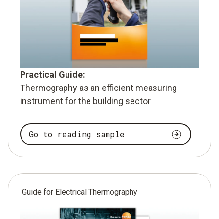
Practical Guide:
Thermography as an efficient measuring
instrument for the building sector
Go to reading sample
Guide for Electrical Thermography