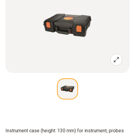
Instrument case (height: 130 mm) for instrument, probes