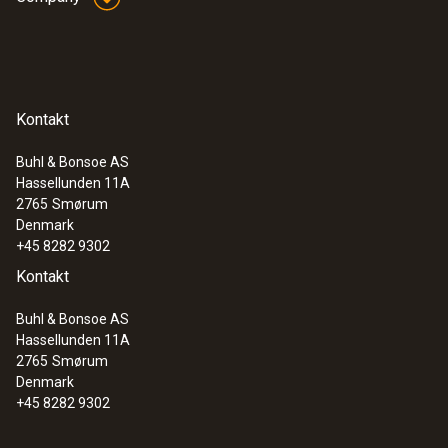
Plastic
Product colour
Kontakt
Black
Buhl & Bonsoe AS
Hassellunden 11A
:
0633 3004 88
2765
Smørum
testo 300 Longlife - Flue gas analyzer
Denmark
(O
, CO H
-compensated up to 30,000
2
2
+45 8282 9302
ppm, NO - can be retrofitted)
Kontakt
Buhl & Bonsoe AS
Hassellunden 11A
2765
Smørum
Denmark
+45 8282 9302