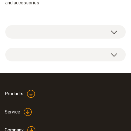
and accessories
General technical data
Weight
3880 g
Products
Dimensions
520 x 400 x 130 mm (LxWxH)
Service
Product-/housing material
Company