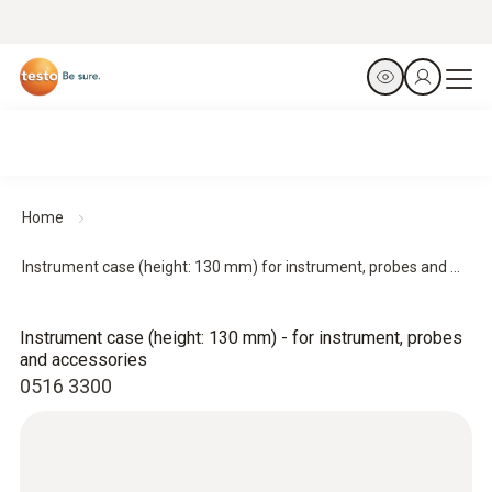
Home
Instrument case (height: 130 mm) for instrument, probes and ...
Instrument case (height: 130 mm) - for instrument, probes
and accessories
0516 3300