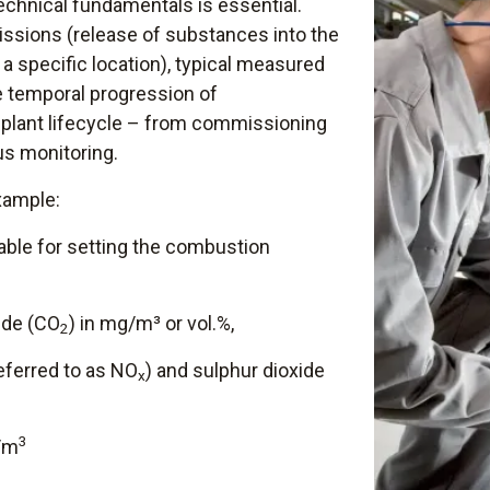
echnical fundamentals is essential.
ssions (release of substances into the
a specific location), typical measured
e temporal progression of
plant lifecycle – from commissioning
us monitoring.
xample:
riable for setting the combustion
ide (CO
) in mg/m³ or vol.%,
2
referred to as NO
) and sulphur dioxide
x
3
g/m