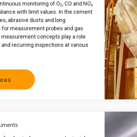
ontinuous monitoring of O
, CO and NO
2
x
iance with limit values. In the cement
es, abrasive dusts and long
s for measurement probes and gas
al measurement concepts play a role
nd recurring inspections at various
eas
ruments