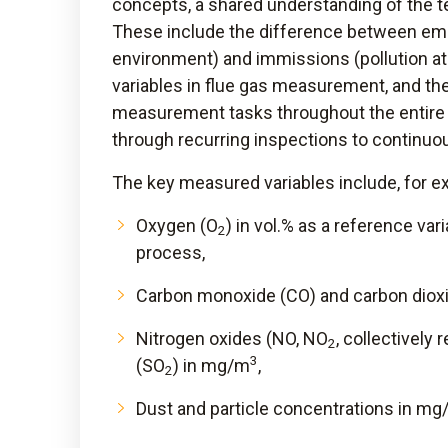
concepts, a shared understanding of the t
These include the difference between emi
environment) and immissions (pollution at 
variables in flue gas measurement, and th
measurement tasks throughout the entire 
through recurring inspections to continuo
The key measured variables include, for e
Oxygen (O
) in vol.% as a reference va
2
process,
Carbon monoxide (CO) and carbon diox
Nitrogen oxides (NO, NO
, collectively 
2
3
(SO
) in mg/m
,
2
Dust and particle concentrations in m