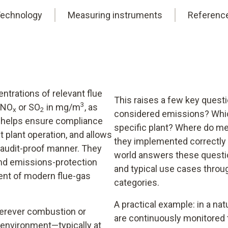
echnology
Measuring instruments
Referenc
trations of relevant flue
This raises a few key quest
3
, NO
or SO
in mg/m
, as
x
2
considered emissions? Whic
is helps ensure compliance
specific plant? Where do me
t plant operation, and allows
they implemented correctly 
audit-proof manner. They
world answers these questio
and emissions-protection
and typical use cases thro
ent of modern flue-gas
categories.
A practical example: in a natu
erever combustion or
are continuously monitored 
 environment—typically at