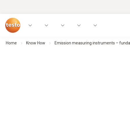
Home
Know How
Emission measuring instruments – fundame