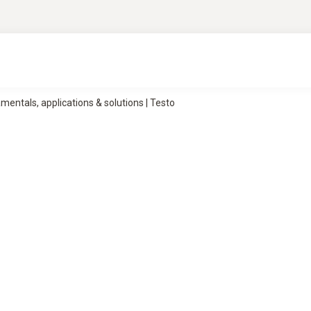
ntals, applications & solutions | Testo