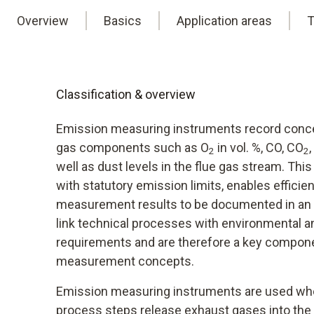
Overview
Basics
Application areas
T
Classification & overview
Emission measuring instruments record concen
gas components such as O
in vol. %, CO, CO
2
2
well as dust levels in the flue gas stream. Th
with statutory emission limits, enables efficien
measurement results to be documented in an 
link technical processes with environmental 
requirements and are therefore a key compon
measurement concepts.
Emission measuring instruments are used wh
process steps release exhaust gases into the