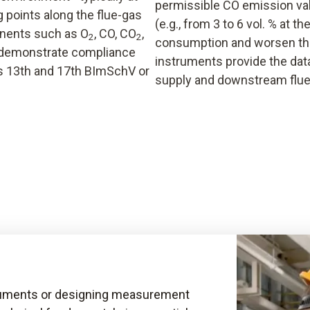
permissible CO emission val
 points along the flue-gas
(e.g., from 3 to 6 vol. % at t
onents such as O
, CO, CO
,
2
2
consumption and worsen th
o demonstrate compliance
instruments provide the data
’s 13th and 17th BImSchV or
supply and downstream flue
truments or designing measurement