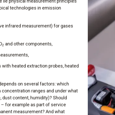
 lie physical measurement principles
ypical technologies in emission
ve infrared measurement) for gases
SO
and other components,
2
easurements,
 with heated extraction probes, heated
depends on several factors: which
h concentration ranges and under what
, dust content, humidity)? Should
– for example as part of service
rmanent measurement? And what