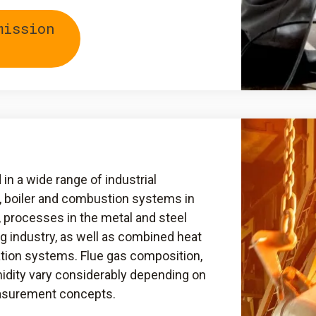
mission
n a wide range of industrial
, boiler and combustion systems in
, processes in the metal and steel
ng industry, as well as combined heat
tion systems. Flue gas composition,
idity vary considerably depending on
easurement concepts.