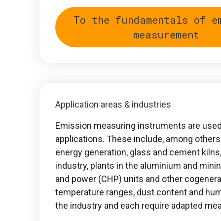
To the fundamentals of e
measurement
Application areas & industries
Emission measuring instruments are used i
applications. These include, among others
energy generation, glass and cement kilns
industry, plants in the aluminium and mini
and power (CHP) units and other cogenera
temperature ranges, dust content and hum
the industry and each require adapted m