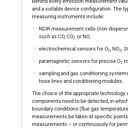
Behind every emission measurement value
and a suitable device configuration. The t
measuring instruments include:
NDIR measurement cells (non-dispersi
such as CO, CO
or NO,
2
electrochemical sensors for O
, NO
, 
2
2
paramagnetic sensors for precise O
m
2
sampling and gas conditioning systems
hose lines and conditioning modules.
The choice of the appropriate technology 
components need to be detected, in whic
boundary conditions (flue gas temperature
measurements be taken at specific points 
measurements – or continuously for pe