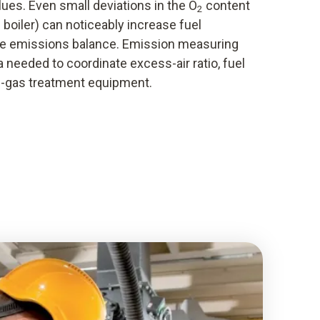
ues. Even small deviations in the O
content
2
he boiler) can noticeably increase fuel
e emissions balance. Emission measuring
 needed to coordinate excess-air ratio, fuel
-gas treatment equipment.