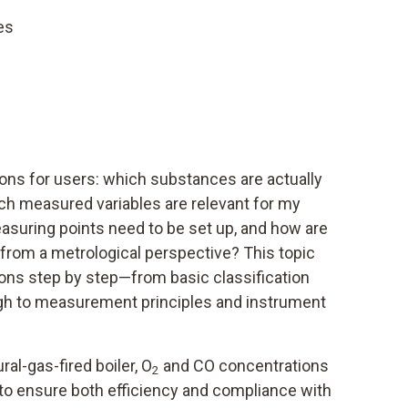
es
ions for users: which substances are actually
h measured variables are relevant for my
asuring points need to be set up, and how are
from a metrological perspective? This topic
ns step by step—from basic classification
ugh to measurement principles and instrument
ral-gas-fired boiler, O
and CO concentrations
2
to ensure both efficiency and compliance with