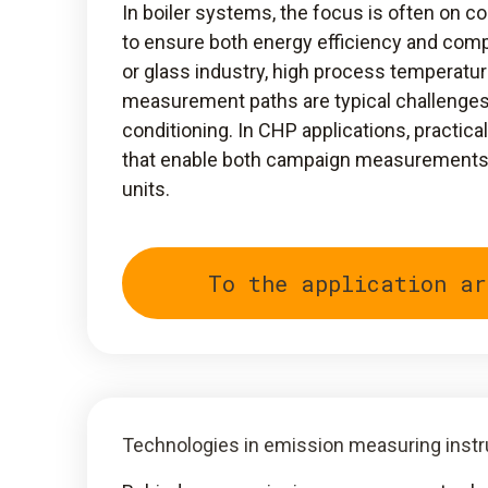
In boiler systems, the focus is often on c
to ensure both energy efficiency and compl
or glass industry, high process temperatur
measurement paths are typical challenge
conditioning. In CHP applications, practic
that enable both campaign measurements a
units.
To the application ar
Technologies in emission measuring inst