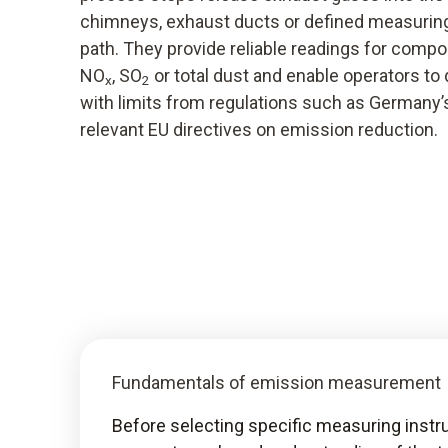
chimneys, exhaust ducts or defined measuring
path. They provide reliable readings for comp
NO
, SO
or total dust and enable operators t
x
2
with limits from regulations such as Germany
relevant EU directives on emission reduction.
Fundamentals of emission measurement
Before selecting specific measuring ins