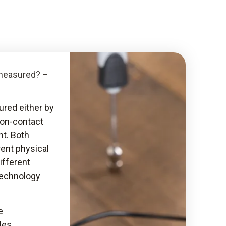
measured? –
red either by
non-contact
t. Both
ent physical
ifferent
echnology
e
les