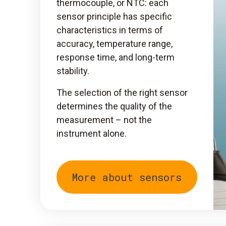
thermocouple, or NTC: each
sensor principle has specific
characteristics in terms of
accuracy, temperature range,
response time, and long-term
stability.
The selection of the right sensor
determines the quality of the
measurement – not the
instrument alone.
More about sensors