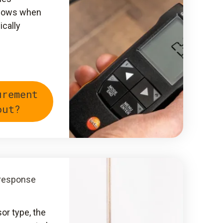
shows when
ically
urement
out?
 response
sor type, the