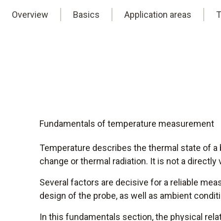
Overview
Basics
Application areas
T
Fundamentals of temperature measurement
Temperature describes the thermal state of a 
change or thermal radiation. It is not a directly
Several factors are decisive for a reliable me
design of the probe, as well as ambient conditi
In this fundamentals section, the physical re