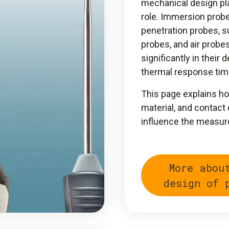
mechanical design pla
role. Immersion probe
penetration probes, s
probes, and air probes
significantly in their 
thermal response tim
This page explains ho
material, and contact
influence the measur
More abou
design of 