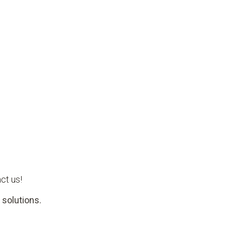
ct us!
 solutions.