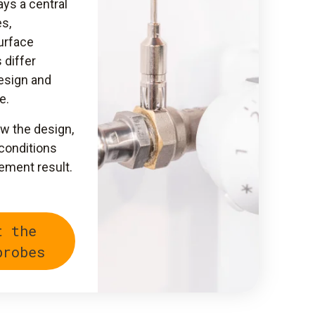
ys a central
s,
urface
 differ
design and
e.
w the design,
 conditions
ement result.
t the
probes