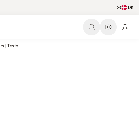
DK
s | Testo