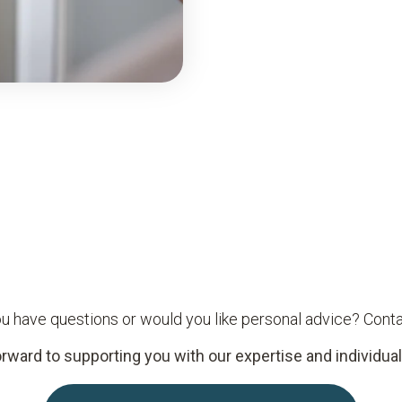
u have questions or would you like personal advice? Conta
rward to supporting you with our expertise and individual