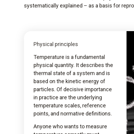
systematically explained – as a basis for rep
Physical principles
Temperature is a fundamental
physical quantity. It describes the
thermal state of a system and is
based on the kinetic energy of
particles. Of decisive importance
in practice are the underlying
temperature scales, reference
points, and normative definitions.
Anyone who wants to measure