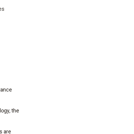
es
tance
ogy, the
s are