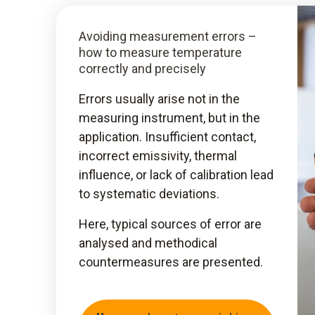
Avoiding measurement errors –
how to measure temperature
correctly and precisely
Errors usually arise not in the
measuring instrument, but in the
application. Insufficient contact,
incorrect emissivity, thermal
influence, or lack of calibration lead
to systematic deviations.
Here, typical sources of error are
analysed and methodical
countermeasures are presented.