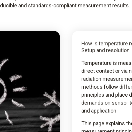
roducible and standards-compliant measurement results.
How is temperature 
Setup and resolution
Temperature is measu
direct contact or via 
radiation measuremen
methods follow differ
principles and place d
demands on sensor t
and application.
This page explains th
measurement princip