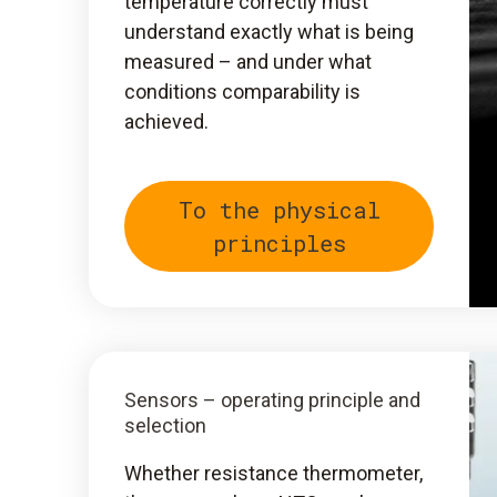
temperature correctly must
understand exactly what is being
measured – and under what
conditions comparability is
achieved.
To the physical
principles
Sensors – operating principle and
selection
Whether resistance thermometer,