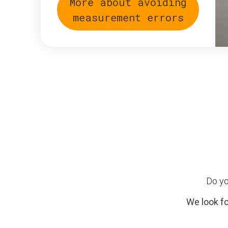
More about avoiding
measurement errors
Do yo
We look fo