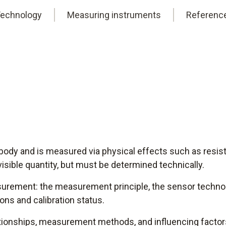
echnology
Measuring instruments
Referenc
body and is measured via physical effects such as resis
 visible quantity, but must be determined technically.
asurement: the measurement principle, the sensor technol
ons and calibration status.
lationships, measurement methods, and influencing factor