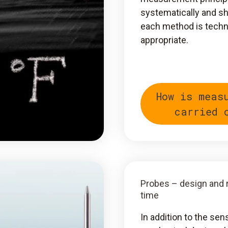
systematically and 
each method is techn
appropriate.
How is meas
carried 
Probes – design and
time
In addition to the sen