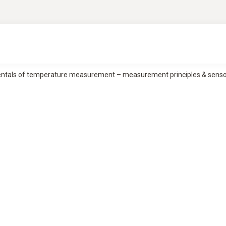
tals of temperature measurement – measurement principles & sensor