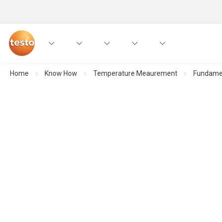
Home
Know How
Temperature Meaurement
Fundamen