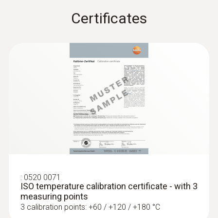
Certificates
Fixed cable
:
0563 1080
testo 108 - Digital food thermometer
yes
Length probe shaft
35 mm
Product colour
silver; Black
Interface
:
0520 0071
ISO temperature calibration certificate - with 3
plug thermocouple
measuring points
3 calibration points: +60 / +120 / +180 °C
:
0572 1753