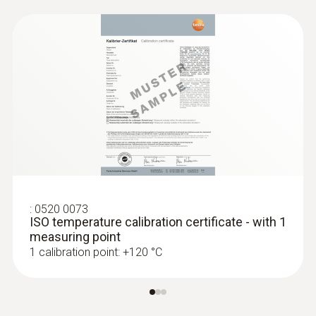
:
0572 1764
testo 176 T4 - Temperature data logger
:
0520 0073
ISO temperature calibration certificate - with 1
measuring point
1 calibration point: +120 °C