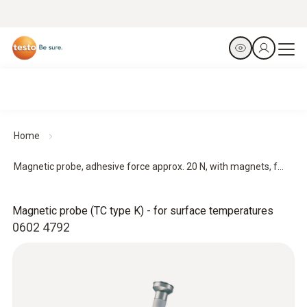
Home
Magnetic probe, adhesive force approx. 20 N, with magnets, f...
Magnetic probe (TC type K) - for surface temperatures
0602 4792