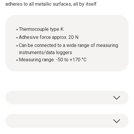
adheres to all metallic surfaces, all by itself.
Thermocouple type K
Adhesive force approx. 20 N
Can be connected to a wide range of measuring
instruments/data loggers
Measuring range: -50 to +170 °C
The temperature probe can be attached to
metallic surfaces thanks to a powerful