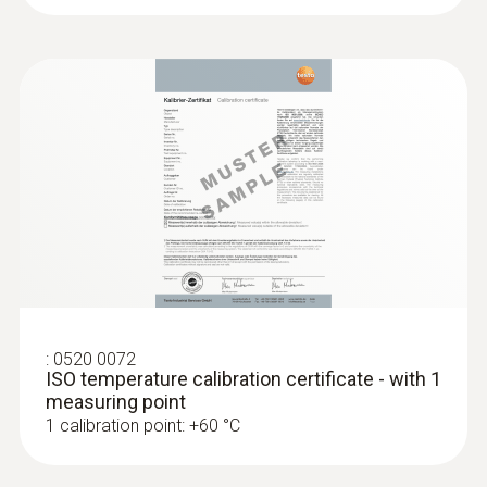
testo 175 T3 - Temperature logger
:
0520 0072
ISO temperature calibration certificate - with 1
:
0572 1763
measuring point
testo 176 T3 - Temperature data logger
1 calibration point: +60 °C