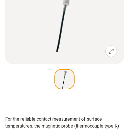
For the reliable contact measurement of surface
temperatures: the magnetic probe (thermocouple type K)