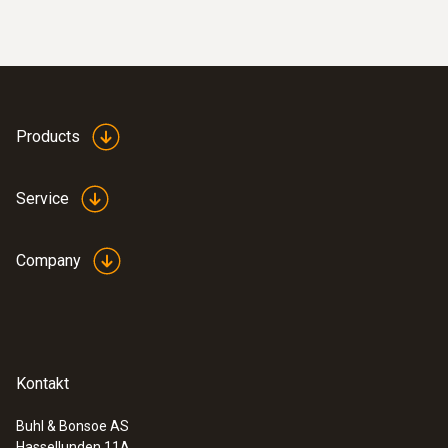
Products
:
0560 4401
Service
testo 440 - Air velocity and IAQ
measuring instrument
Company
Kontakt
Buhl & Bonsoe AS
Hassellunden 11A