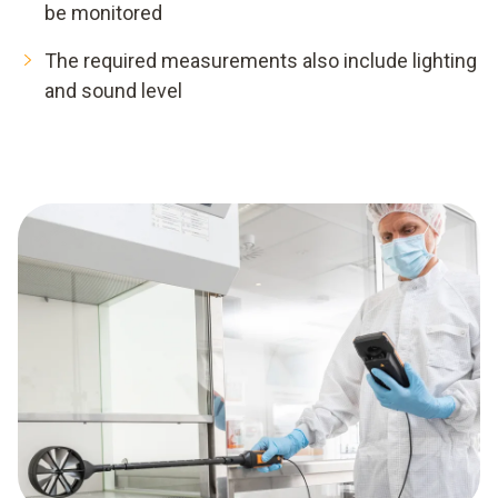
be monitored
The required measurements also include lighting
and sound level