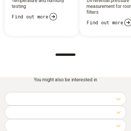
Temperature and humidity
Differential pressure
testing
measurement for roo
filters
Find out more
Find out more
You might also be interested in