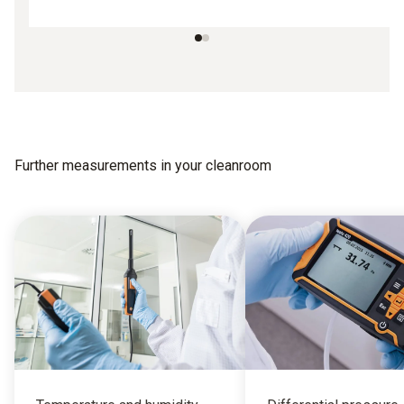
Further measurements in your cleanroom