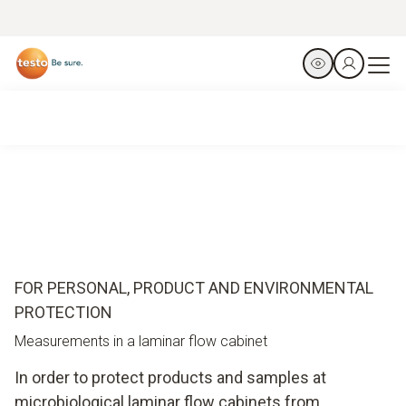
FOR PERSONAL, PRODUCT AND ENVIRONMENTAL
PROTECTION
Measurements in a laminar flow cabinet
In order to protect products and samples at
microbiological laminar flow cabinets from