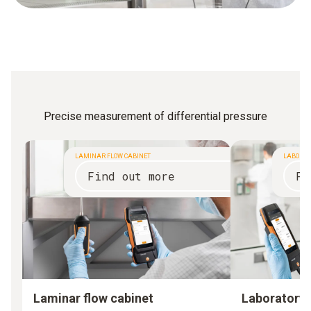
Precise measurement of differential pressure
LAMINAR FLOW CABINET
LABORAT
Find out more
Fi
Laminar flow cabinet
Laboratory 