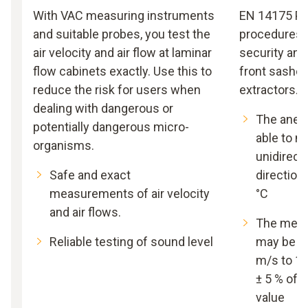
With VAC measuring instruments
EN 14175 Par
and suitable probes, you test the
procedures f
air velocity and air flow at laminar
security and
flow cabinets exactly. Use this to
front sashes
reduce the risk for users when
extractors.
dealing with dangerous or
The anem
potentially dangerous micro-
able to 
organisms.
unidirecti
Safe and exact
directiona
measurements of air velocity
°C
and air flows.
The meas
Reliable testing of sound level
may be wi
m/s to 1.
± 5 % of
value