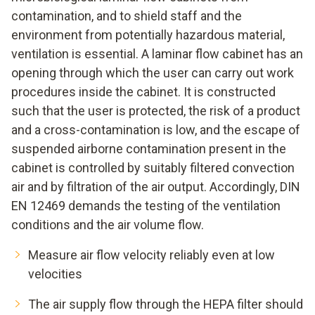
contamination, and to shield staff and the
environment from potentially hazardous material,
ventilation is essential. A laminar flow cabinet has an
opening through which the user can carry out work
procedures inside the cabinet. It is constructed
such that the user is protected, the risk of a product
and a cross-contamination is low, and the escape of
suspended airborne contamination present in the
cabinet is controlled by suitably filtered convection
air and by filtration of the air output. Accordingly, DIN
EN 12469 demands the testing of the ventilation
conditions and the air volume flow.
Measure air flow velocity reliably even at low
velocities
The air supply flow through the HEPA filter should