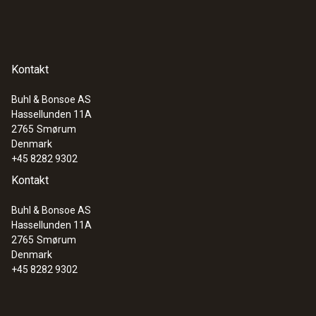
Kontakt
Buhl & Bonsoe AS
Hassellunden 11A
2765
Smørum
Denmark
+45 8282 9302
Kontakt
Buhl & Bonsoe AS
Hassellunden 11A
2765
Smørum
Denmark
+45 8282 9302