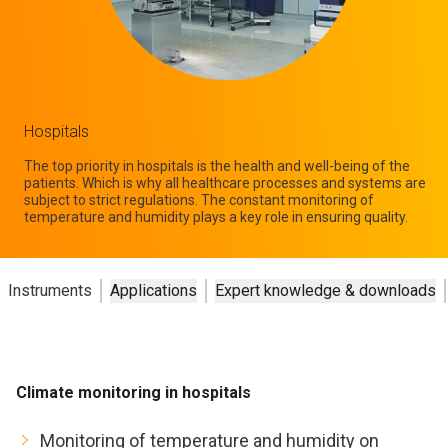
Hospitals
The top priority in hospitals is the health and well-being of the
patients. Which is why all healthcare processes and systems are
subject to strict regulations. The constant monitoring of
temperature and humidity plays a key role in ensuring quality.
Instruments
Applications
Expert knowledge & downloads
Climate monitoring in hospitals
Monitoring of temperature and humidity on