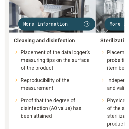
More information
More i
Cleaning and disinfection
Sterilizatio
Placement of the data logger’s
Placement
measuring tips on the surface
probe tip 
of the product
item bein
Reproducibility of the
Independ
measurement
and valid
Proof that the degree of
Physical 
disinfection (A0 value) has
of the sui
been attained
sterilizat
product