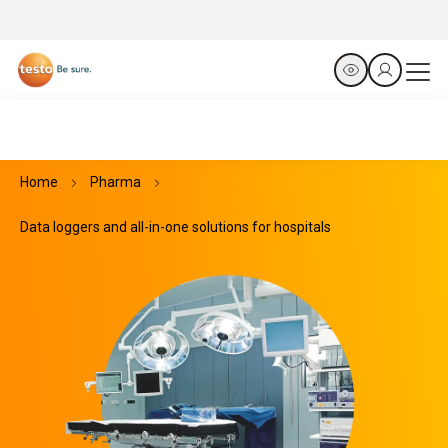
Home
Pharma
Data loggers and all-in-one solutions for hospitals