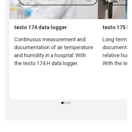
testo 174 data logger
testo 175 H
Continuous measurement and
Long-term 
documentation of air temperature
documentati
and humidity in a hospital: With
relative hum
the testo 174 H data logger.
With the tes