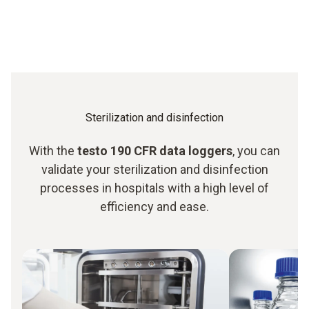
Sterilization and disinfection
With the
testo 190 CFR data loggers
, you can
validate your sterilization and disinfection
processes in hospitals with a high level of
efficiency and ease.