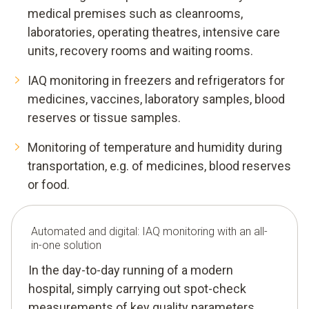
medical premises such as cleanrooms,
laboratories, operating theatres, intensive care
units, recovery rooms and waiting rooms.
IAQ monitoring in freezers and refrigerators for
medicines, vaccines, laboratory samples, blood
reserves or tissue samples.
Monitoring of temperature and humidity during
transportation, e.g. of medicines, blood reserves
or food.
Automated and digital: IAQ monitoring with an all-
in-one solution
In the day-to-day running of a modern
hospital, simply carrying out spot-check
measurements of key quality parameters