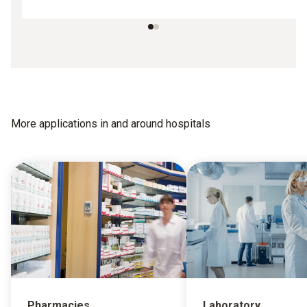
More applications in and around hospitals
Pharmacies
Laboratory