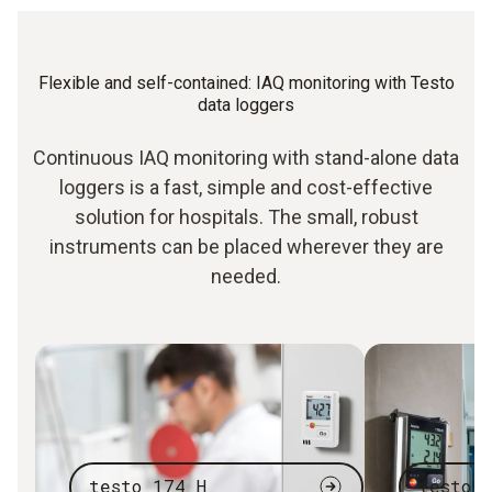
Flexible and self-contained: IAQ monitoring with Testo
data loggers
Continuous IAQ monitoring with stand-alone data
loggers is a fast, simple and cost-effective
solution for hospitals. The small, robust
instruments can be placed wherever they are
needed.
testo 174 H
testo 