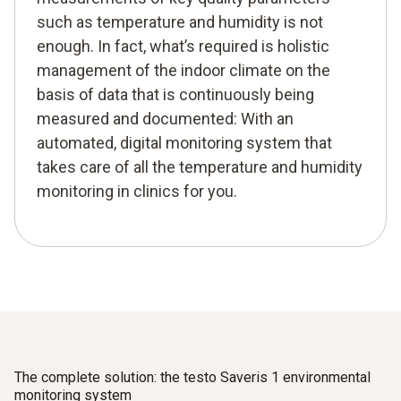
such as temperature and humidity is not
enough. In fact, what’s required is holistic
management of the indoor climate on the
basis of data that is continuously being
measured and documented: With an
automated, digital monitoring system that
takes care of all the temperature and humidity
monitoring in clinics for you.
The complete solution: the testo Saveris 1 environmental
monitoring system