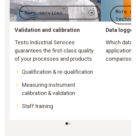
More m
More services
techno
Validation and calibration
Data logger
Testo Industrial Services
Which data l
guarantees the first-class quality
application?
of your processes and products
comparison 
Qualification & re-qualification
Measuring instrument
calibration & validation
Staff training