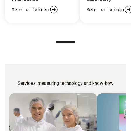
Mehr erfahren
Mehr erfahren
Services, measuring technology and know-how