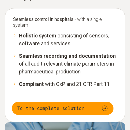
Seamless control in hospitals
- with a single
system
Holistic system
consisting of sensors,
software and services
Seamless recording and documentation
of all audit-relevant climate parameters in
pharmaceutical production
Compliant
with GxP and 21 CFR Part 11
To the complete solution