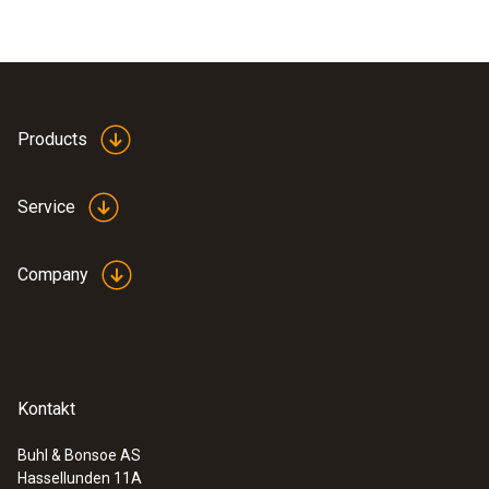
Products
Service
Company
Kontakt
Buhl & Bonsoe AS
Hassellunden 11A