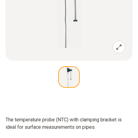
The temperature probe (NTC) with clamping bracket is
ideal for surface measurements on pipes.