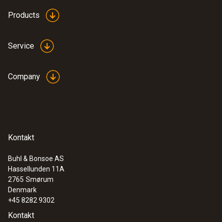
testo 550 digital manifold kit - with
Products
®
Bluetooth
and set of 3 filling tubes
Service
Company
Kontakt
Buhl & Bonsoe AS
Hassellunden 11A
2765
Smørum
Denmark
:
0564 5501
testo 550s Basic Kit - Smart digital
+45 8282 9302
manifold with fixed cable clamp
Kontakt
temperature probes