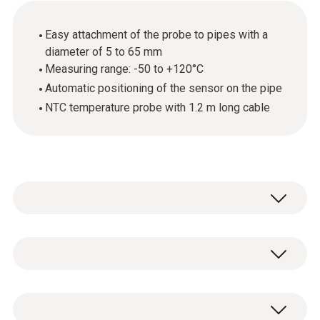
Easy attachment of the probe to pipes with a
diameter of 5 to 65 mm
Measuring range: -50 to +120°C
Automatic positioning of the sensor on the pipe
NTC temperature probe with 1.2 m long cable
Use this temperature probe with NTC sensor
to carry out surface temperature
measurements on pipes with a pipe diameter
General technical data
of 5 mm to 65 mm. The probe, for example,