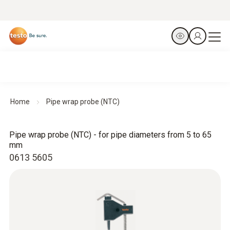
Home
Pipe wrap probe (NTC)
Pipe wrap probe (NTC) - for pipe diameters from 5 to 65
mm
0613 5605