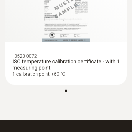
Black
:
0563 1550
testo 550 - Digital manifold
Temperature - NTC
:
0520 0072
Measuring range
ISO temperature calibration certificate - with 1
measuring point
-50 to +120 °C
1 calibration point: +60 °C
Accuracy
±0.2 °C (-25 to +80 °C)
:
0563 2550