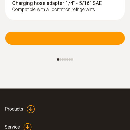
Charging hose adapter 1/4" - 5/16" SAE
Compatible with all common refrigerants
Products
Service