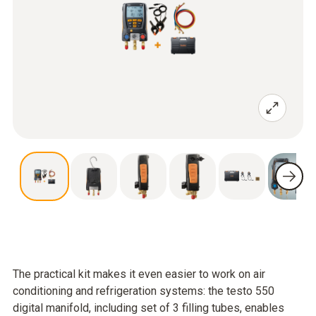
The practical kit makes it even easier to work on air
conditioning and refrigeration systems: the testo 550
digital manifold, including set of 3 filling tubes, enables