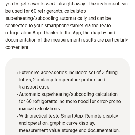
you to get down to work straight away! The instrument can
be used for 60 refrigerants, calculates
superheating/subcooling automatically and can be
connected to your smartphone/tablet via the testo
refrigeration App. Thanks to the App, the display and
documentation of the measurement results are particularly
convenient.
Extensive accessories included: set of 3 filling
tubes, 2 x clamp temperature probes and
transport case
Automatic superheating/subcooling calculation
for 60 refrigerants: no more need for error-prone
manual calculations
With practical testo Smart App: Remote display
and operation, graphic curve display,
measurement value storage and documentation,