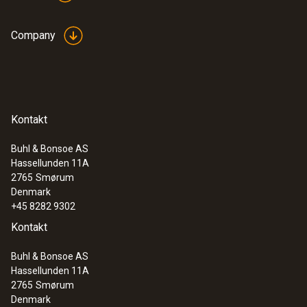
Company
Kontakt
Buhl & Bonsoe AS
Hassellunden 11A
2765
Smørum
Denmark
+45 8282 9302
Kontakt
Buhl & Bonsoe AS
Hassellunden 11A
2765
Smørum
Denmark