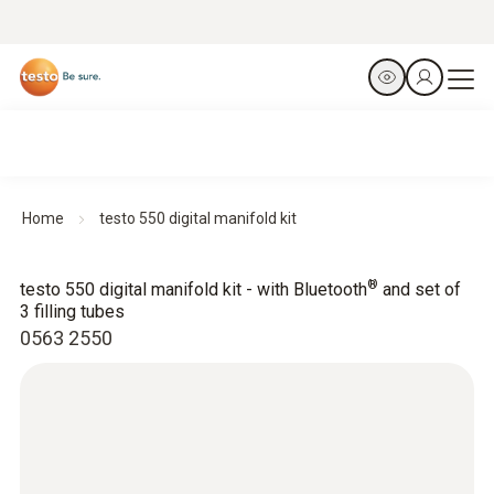
Home
testo 550 digital manifold kit
®
testo 550 digital manifold kit - with Bluetooth
and set of
3 filling tubes
0563 2550