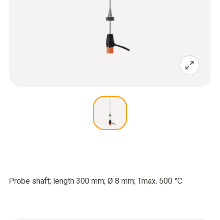
Probe shaft; length 300 mm; Ø 8 mm; Tmax. 500 °C