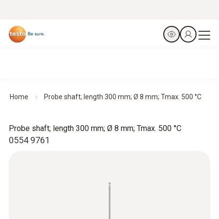
Home
Probe shaft; length 300 mm; Ø 8 mm; Tmax. 500 °C
Probe shaft; length 300 mm; Ø 8 mm; Tmax. 500 °C
0554 9761