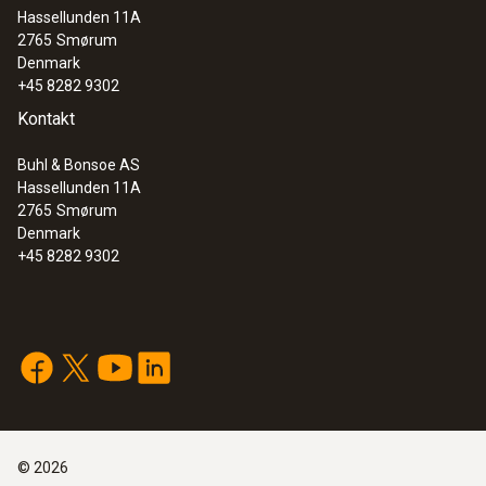
Hassellunden 11A
:
0600 9770
2765
Smørum
Flexible flue gas probe
Denmark
+45 8282 9302
Kontakt
Buhl & Bonsoe AS
Hassellunden 11A
2765
Smørum
Denmark
+45 8282 9302
:
0600 9761
Modular flue gas probe - 300 mm, Ø 8
©
2026
mm, Tmax 500 °C, TÜV-tested