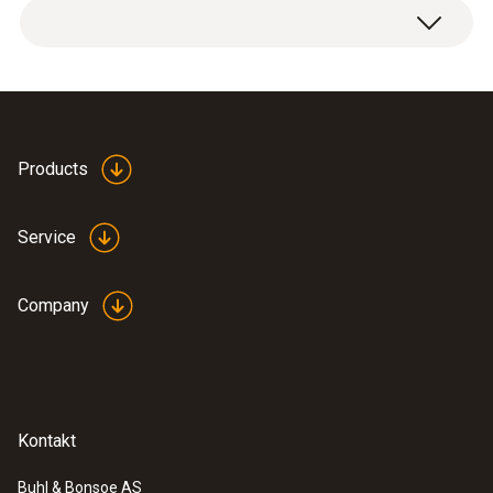
Products
Service
Company
Kontakt
Buhl & Bonsoe AS