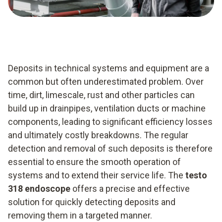
Deposits in technical systems and equipment are a
common but often underestimated problem. Over
time, dirt, limescale, rust and other particles can
build up in drainpipes, ventilation ducts or machine
components, leading to significant efficiency losses
and ultimately costly breakdowns. The regular
detection and removal of such deposits is therefore
essential to ensure the smooth operation of
systems and to extend their service life. The
testo
318 endoscope
offers a precise and effective
solution for quickly detecting deposits and
removing them in a targeted manner.