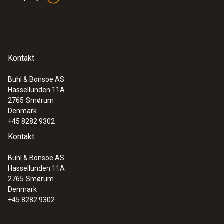
Kontakt
Buhl & Bonsoe AS
Hassellunden 11A
2765
Smørum
Denmark
+45 8282 9302
Kontakt
Buhl & Bonsoe AS
Hassellunden 11A
2765
Smørum
Denmark
+45 8282 9302