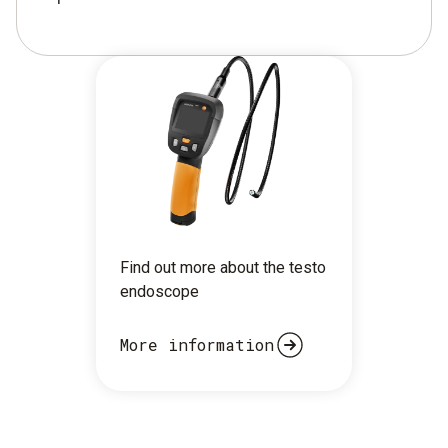
Find out more about the testo
endoscope
More information