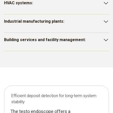
HVAC systems:
Identify and remove deposits in ventilation ducts, heat
Industrial manufacturing plants:
exchangers or air conditioning systems to maintain
efficiency and performance.
Use the endoscope to inspect machine components to
Building services and facility management:
identify deposits that could affect production.
Use the testo endoscope for early detection of deposits in
drains, pipes, ducts and shafts and for preventive
maintenance.
Efficient deposit detection for long-term system
stability
The testo endoscope offers a