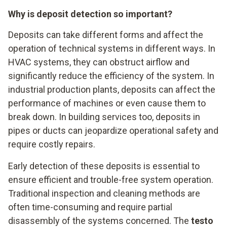
Why is deposit detection so important?
Deposits can take different forms and affect the
operation of technical systems in different ways. In
HVAC systems, they can obstruct airflow and
significantly reduce the efficiency of the system. In
industrial production plants, deposits can affect the
performance of machines or even cause them to
break down. In building services too, deposits in
pipes or ducts can jeopardize operational safety and
require costly repairs.
Early detection of these deposits is essential to
ensure efficient and trouble-free system operation.
Traditional inspection and cleaning methods are
often time-consuming and require partial
disassembly of the systems concerned. The
testo