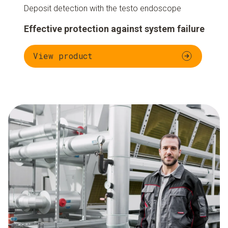
Deposit detection with the testo endoscope
Effective protection against system failure
View product