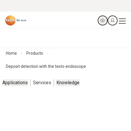
Home
Products
Deposit detection with the testo endoscope
Applications
Services
Knowledge