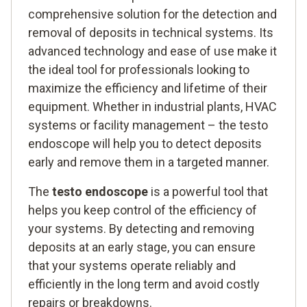
comprehensive solution for the detection and
removal of deposits in technical systems. Its
advanced technology and ease of use make it
the ideal tool for professionals looking to
maximize the efficiency and lifetime of their
equipment. Whether in industrial plants, HVAC
systems or facility management – the testo
endoscope will help you to detect deposits
early and remove them in a targeted manner.
The
testo endoscope
is a powerful tool that
helps you keep control of the efficiency of
your systems. By detecting and removing
deposits at an early stage, you can ensure
that your systems operate reliably and
efficiently in the long term and avoid costly
repairs or breakdowns.