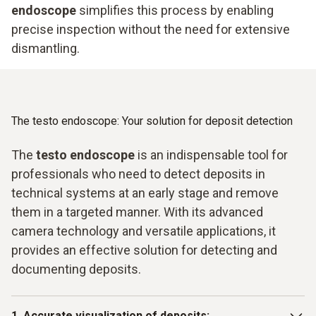
endoscope
simplifies this process by enabling
precise inspection without the need for extensive
dismantling.
The testo endoscope: Your solution for deposit detection
The
testo endoscope
is an indispensable tool for
professionals who need to detect deposits in
technical systems at an early stage and remove
them in a targeted manner. With its advanced
camera technology and versatile applications, it
provides an effective solution for detecting and
documenting deposits.
1. Accurate visualization of deposits: