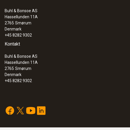
Buhl & Bonsoe AS
Hassellunden 11A
2765
Smørum
Denmark
+45 8282 9302
Kontakt
Buhl & Bonsoe AS
Hassellunden 11A
2765
Smørum
Denmark
+45 8282 9302