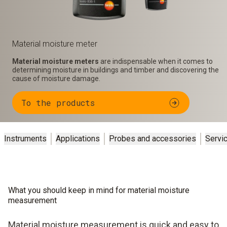
Material moisture meter
Material moisture meters
are indispensable when it comes to
determining moisture in buildings and timber and discovering the
cause of moisture damage.
To the products
Instruments
Applications
Probes and accessories
Servi
What you should keep in mind for material moisture
measurement
Material moisture measurement is quick and easy to