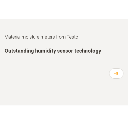
Material moisture meters from Testo
Outstanding humidity sensor technology