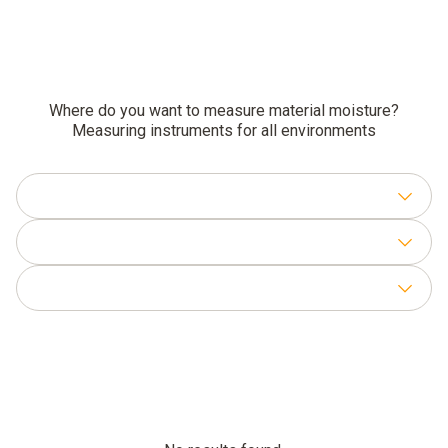
Where do you want to measure material moisture?
Measuring instruments for all environments