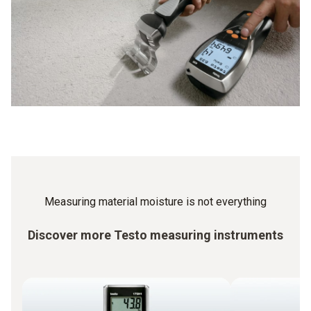
moisture meter for the measurement in order to obtain
standard-compliant measurement results. With Testo you
are always on the safe side.
Measuring material moisture is not everything
Discover more Testo measuring instruments