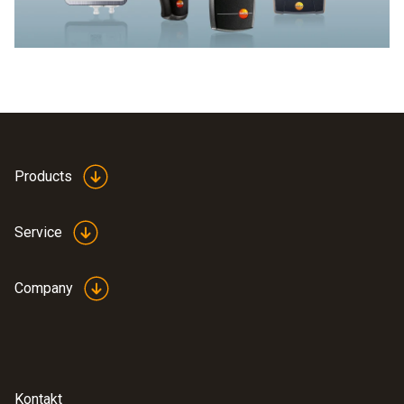
Products
Service
Company
Kontakt