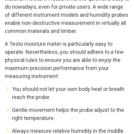
do nowadays, even for private users. A wide range
of different instrument models and humidity probes
enable non-destructive measurement in virtually all
common materials and timber.
A Testo moisture meter is particularly easy to
operate. Nevertheless, you should adhere to a few
physical rules to ensure you are able to enjoy the
maximum precision performance from your
measuring instrument:
You should not let your own body heat or breath
reach the probe.
Gentle movement helps the probe adjust to the
right temperature.
Always measure relative humidity in the middle