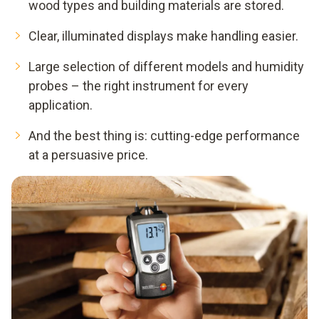
wood types and building materials are stored.
Clear, illuminated displays make handling easier.
Large selection of different models and humidity
probes – the right instrument for every
application.
And the best thing is: cutting-edge performance
at a persuasive price.