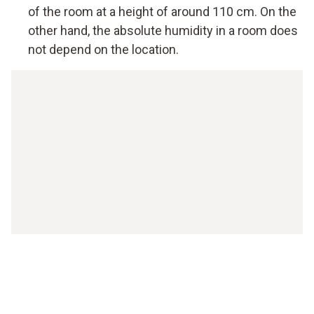
of the room at a height of around 110 cm. On the
other hand, the absolute humidity in a room does
not depend on the location.