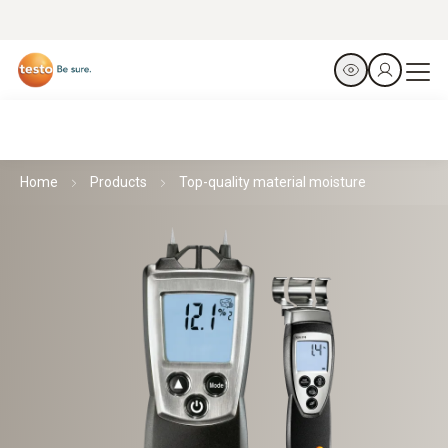
Home
Products
Top-quality material moisture