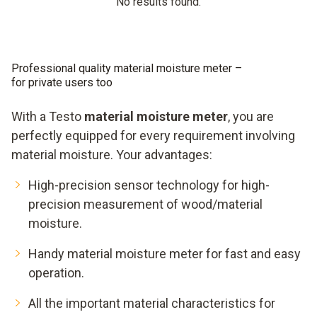
No results found.
Professional quality material moisture meter –
for private users too
With a Testo
material moisture meter
, you are
perfectly equipped for every requirement involving
material moisture. Your advantages:
High-precision sensor technology for high-
precision measurement of wood/material
moisture.
Handy material moisture meter for fast and easy
operation.
All the important material characteristics for