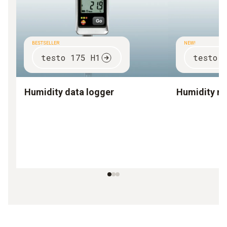
BESTSELLER
NEW!
testo 175 H1
testo 
Humidity data logger
Humidity m