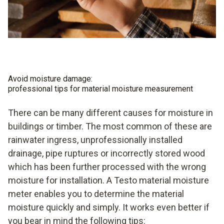
Avoid moisture damage:
professional tips for material moisture measurement
There can be many different causes for moisture in
buildings or timber. The most common of these are
rainwater ingress, unprofessionally installed
drainage, pipe ruptures or incorrectly stored wood
which has been further processed with the wrong
moisture for installation. A Testo material moisture
meter enables you to determine the material
moisture quickly and simply. It works even better if
you bear in mind the following tips: