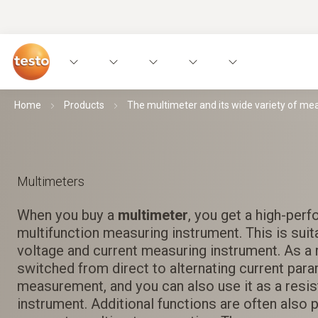
Home
Products
The multimeter and its wide variety of m
Multimeters
When you buy a
multimeter
, you get a high-per
multifunction measuring instrument. This is suit
voltage and current measuring instrument. As a r
switched from direct to alternating current par
measurement, and you can also use it as a resi
instrument. Additional functions are often also 