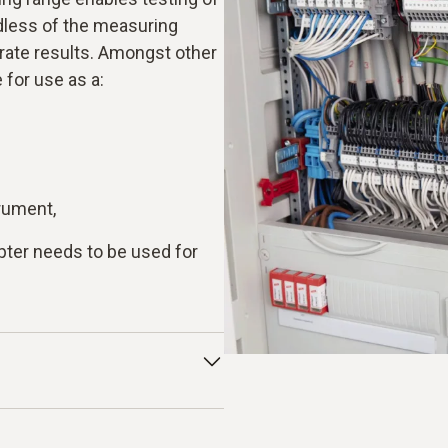
rdless of the measuring
rate results. Amongst other
 for use as a:
rument,
ter needs to be used for
nd indicates what electrical