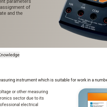
ent parameters
e assignment of
ate and the
Knowledge
measuring instrument which is suitable for work in a numb
oltage or other measuring
tronics sector due to its
rofessional electrical