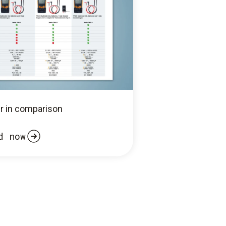
r in comparison
d now