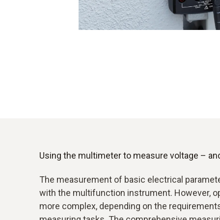
Using the multimeter to measure voltage – an
The measurement of basic electrical paramete
with the multifunction instrument. However,
more complex, depending on the requirements 
measuring tasks. The comprehensive measurin