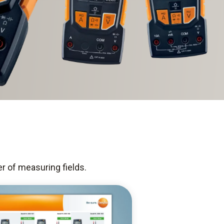
er of measuring fields.