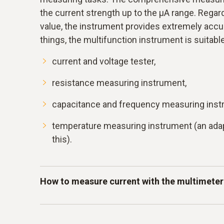
the current strength up to the μA range. Rega
value, the instrument provides extremely accu
things, the multifunction instrument is suitable
current and voltage tester,
resistance measuring instrument,
capacitance and frequency measuring inst
temperature measuring instrument (an adap
this).
How to measure current with the multimeter
The current strength is measured in amperes a