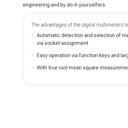
engineering and by do-it-yourselfers.
The advantages of the digital multimeters t
Automatic detection and selection of 
via socket assignment
Easy operation via function keys and lar
With true root mean square measurem