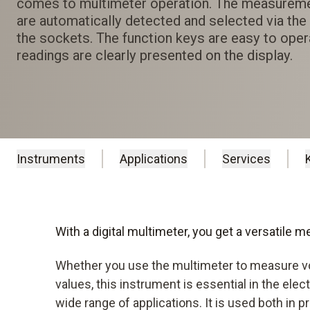
comes to multimeter operation. The measurem
are automatically detected and selected via th
the sockets. The function keys are easy to oper
readings are clearly presented on the display.
Instruments
Applications
Services
With a digital multimeter, you get a versatile 
Whether you use the multimeter to measure v
values, this instrument is essential in the elec
wide range of applications. It is used both in p