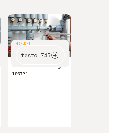
HIGHLIGHT
testo 745
Non-contact voltage
tester