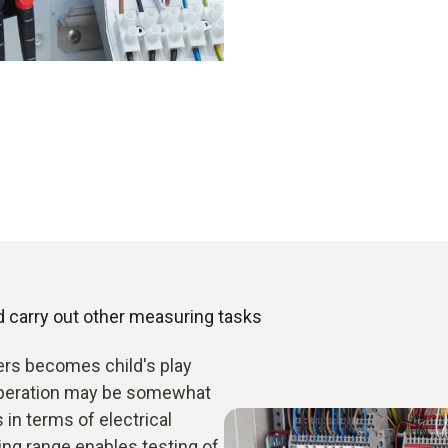
d carry out other measuring tasks
rs becomes child's play
 operation may be somewhat
in terms of electrical
g range enables testing of