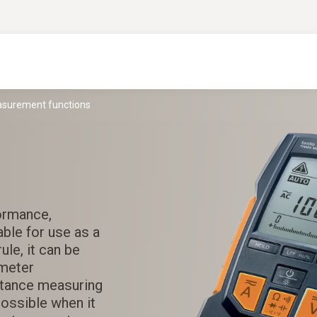
easurement functions
formance,
able for use as a
ule, it can be
ameter
stance measuring
possible when it