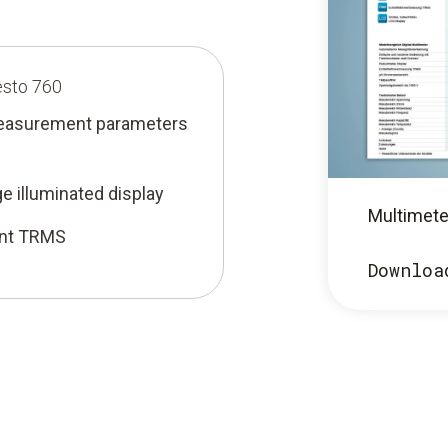
esto 760
measurement parameters
ge illuminated display
Multimete
ent TRMS
Downloa