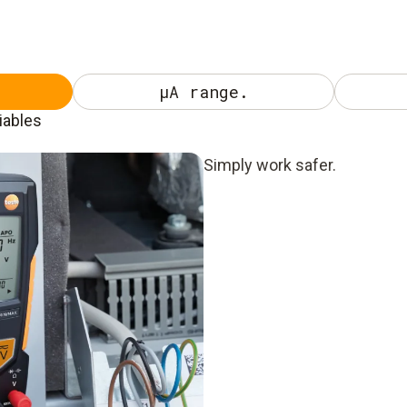
µA range.
iables
Simply work safer.