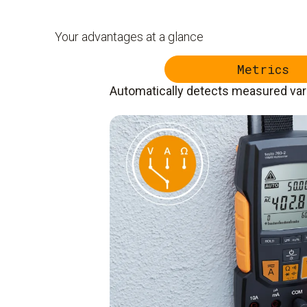
Your advantages at a glance
Metrics
Automatically detects measured var