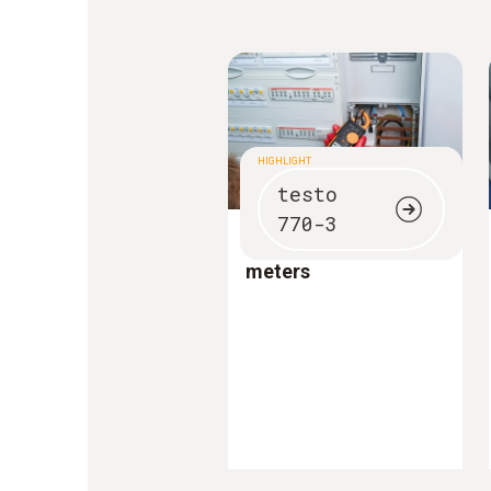
HIGHLIGHT
testo
770-3
Innovative clamp
meters