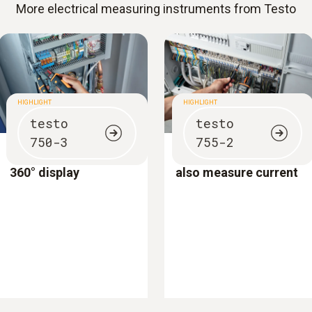
More electrical measuring instruments from Testo
HIGHLIGHT
HIGHLIGHT
testo
testo
750-3
755-2
Voltage tester with
Voltage testers which
360° display
also measure current