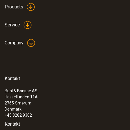
Products
Service
Company
Kontakt
Buhl & Bonsoe AS
Hassellunden 11A
2765
Smørum
Denmark
+45 8282 9302
Kontakt