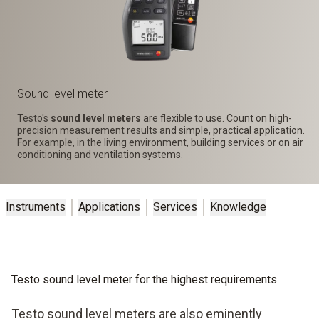
Sound level meter
Testo's
sound level meters
are flexible to use. Count on high-
precision measurement results and simple, practical application.
For example, in the living environment, building services or on air
conditioning and ventilation systems.
Instruments
Applications
Services
Knowledge
Testo sound level meter for the highest requirements
Testo sound level meters are also eminently