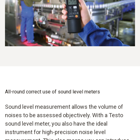
All-round correct use of sound level meters
Sound level measurement allows the volume of
noises to be assessed objectively. With a Testo
sound level meter, you also have the ideal
instrument for high-precision noise level