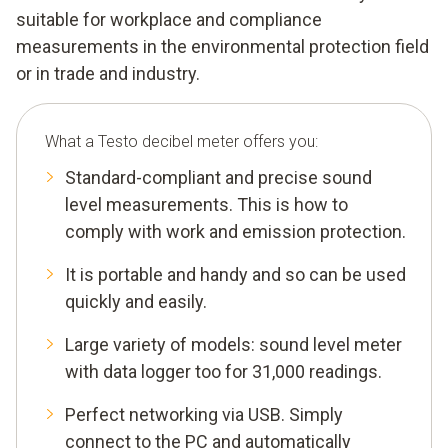
suitable for workplace and compliance
measurements in the environmental protection field
or in trade and industry.
What a Testo decibel meter offers you:
Standard-compliant and precise sound
level measurements. This is how to
comply with work and emission protection.
It is portable and handy and so can be used
quickly and easily.
Large variety of models: sound level meter
with data logger too for 31,000 readings.
Perfect networking via USB. Simply
connect to the PC and automatically