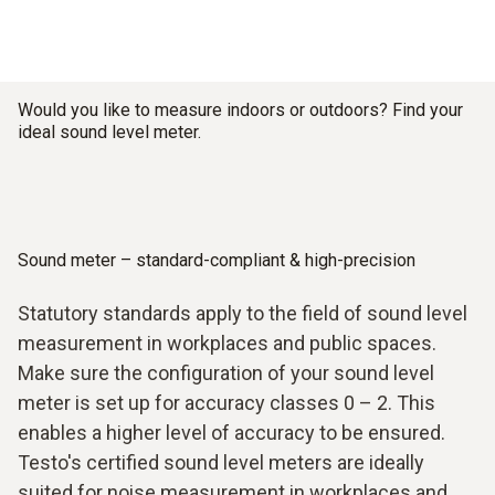
Would you like to measure indoors or outdoors? Find your
ideal sound level meter.
Sound meter – standard-compliant & high-precision
Statutory standards apply to the field of sound level
measurement in workplaces and public spaces.
Make sure the configuration of your sound level
meter is set up for accuracy classes 0 – 2. This
enables a higher level of accuracy to be ensured.
Testo's certified sound level meters are ideally
suited for noise measurement in workplaces and