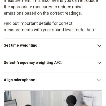
measurement. This also means you can introduce
the appropriate measures to reduce noise
emissions based on the correct readings.
Find out important details for correct
measurements with your sound level meter here:
Set time weighting:
press the SLOW key for noises whose signal only
Select frequency weighting A/C:
changes slowly in terms of volume (1 s). For noises
with sudden sound level changes (125 ms), press the
FAST key.
for standard sound level measurements, press the A
Align microphone
key on your noise meter. Press the C key to assess the
low-frequency component of a noise.
Make sure that the microphone is directed towards the
sound source.