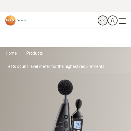
Home
Products
Testo sound level meter for the highest requirements