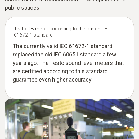
public spaces.
Testo DB meter according to the current IEC
61672-1 standard
The currently valid IEC 61672-1 standard
replaced the old IEC 60651 standard a few
years ago. The Testo sound level meters that
are certified according to this standard
guarantee even higher accuracy.