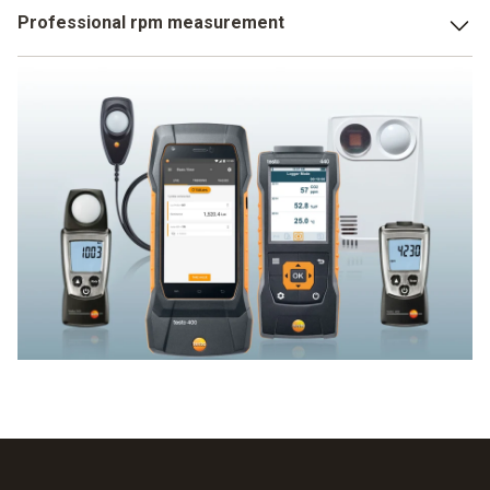
You will find the solution for professional light
Professional rpm measurement
measurement at Testo: high-precision lux meters for both
simple and professional light measurement. A Testo
Testo offers a large selection of rpm measuring
multifunction measuring instrument with integrated lux
instruments and stroboscopes for rpm measurement. Find
measurement offers a wide variety of usage options. A
your ideal rpm measuring instrument here.
really bright idea!