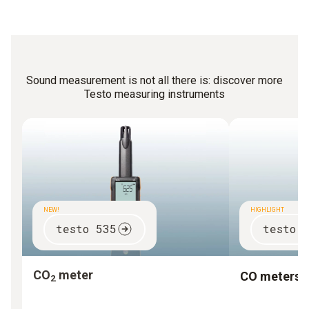
caretakers can carry out the most important
measurements themselves with a simple noise meter.
Sound measurement is not all there is: discover more
Testo measuring instruments
NEW!
HIGHLIGHT
testo 535
testo 
CO
meter
CO meters
2