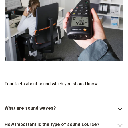
Four facts about sound which you should know:
What are sound waves?
Sound waves are longitudinal waves which spread out from
How important is the type of sound source?
their sound source in the form of shock waves in solid