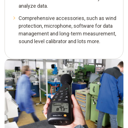
analyze data.
Comprehensive accessories, such as wind
protection, microphone, software for data
management and long-term measurement,
sound level calibrator and lots more.