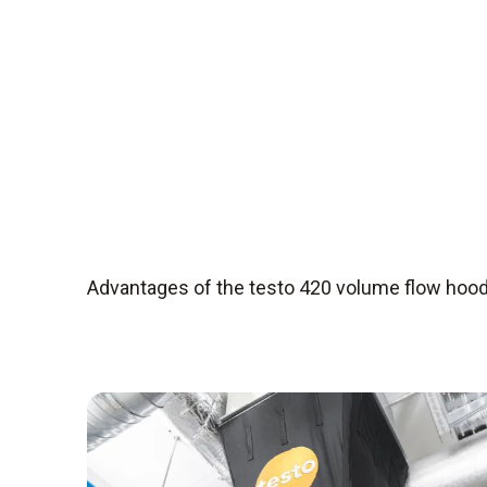
Advantages of the testo 420 volume flow hoo