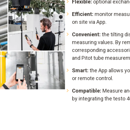
Flexible:
optional exchang
Efficient:
monitor measuri
on site via App.
Convenient:
the tilting d
measuring values. By rem
corresponding accessorie
and Pitot tube measurem
Smart:
the App allows yo
or remote control.
Compatible:
Measure an
by integrating the testo 4