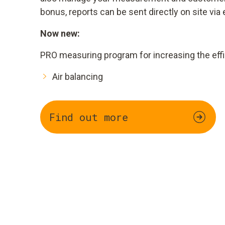
bonus, reports can be sent directly on site via 
Now new:
PRO measuring program for increasing the effi
Air balancing
Find out more