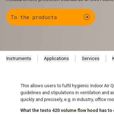
To the products
Instruments
Applications
Services
This allows users to fulfil hygienic Indoor Air 
guidelines and stipulations in ventilation and 
quickly and precisely, e.g. in industry, office 
What the testo 420 volume flow hood has to 