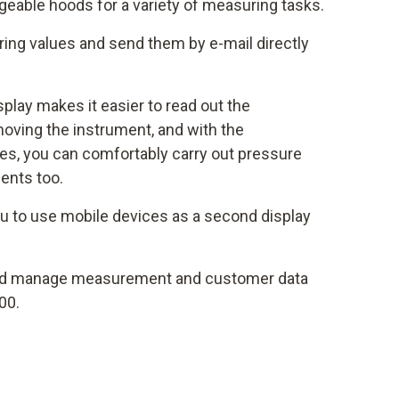
eable hoods for a variety of measuring tasks.
ng values and send them by e-mail directly
isplay makes it easier to read out the
oving the instrument, and with the
s, you can comfortably carry out pressure
ents too.
u to use mobile devices as a second display
d manage measurement and customer data
00.