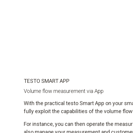
TESTO SMART APP
Volume flow measurement via App
With the practical testo Smart App on your sm
fully exploit the capabilities of the volume flo
For instance, you can then operate the measu
also manage your measurement and customer 