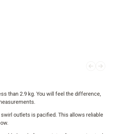
ss than 2.9 kg. You will feel the difference,
t measurements.
swirl outlets is pacified. This allows reliable
low.