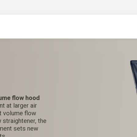
ume flow hood
 at larger air
est volume flow
 straightener, the
ment sets new
ts.