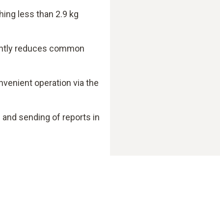
hing less than 2.9 kg
cantly reduces common
nvenient operation via the
nd sending of reports in