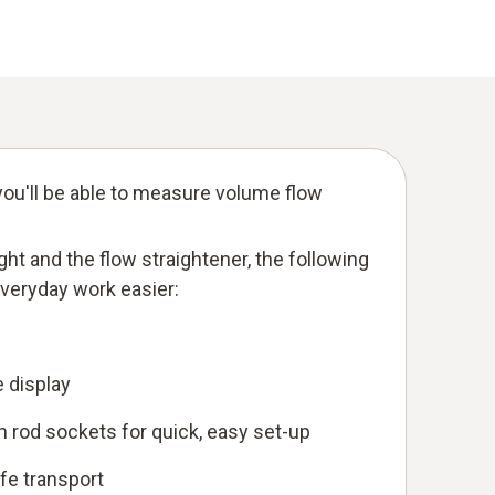
ou'll be able to measure volume flow
eight and the flow straightener, the following
everyday work easier:
e display
 rod sockets for quick, easy set-up
afe transport