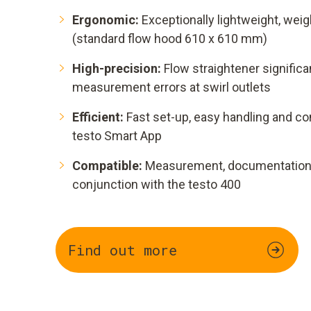
Ergonomic:
Exceptionally lightweight, weig
(standard flow hood 610 x 610 mm)
High-precision:
Flow straightener signifi
measurement errors at swirl outlets
Efficient:
Fast set-up, easy handling and co
testo Smart App
Compatible:
Measurement, documentation a
conjunction with the testo 400
Find out more