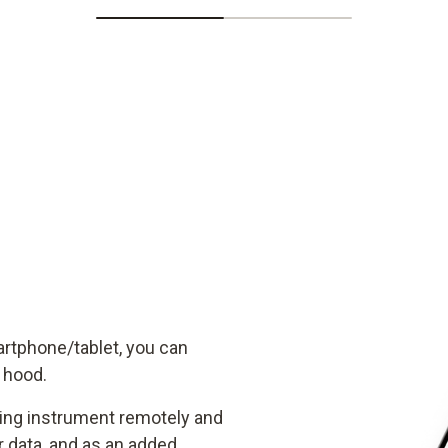
artphone/tablet, you can
w hood.
ring instrument remotely and
data, and as an added