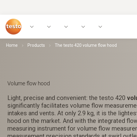
Home
Products
The testo 420 volume flow hood
Volume flow hood
Light, precise and convenient: the testo 420
vol
significantly facilitates volume flow measurement
intakes and vents. At only 2.9 kg, it is the light
hood on the market. And with the integrated flow
measuring instrument for volume flow measure
measurement precision standards at swirl outle