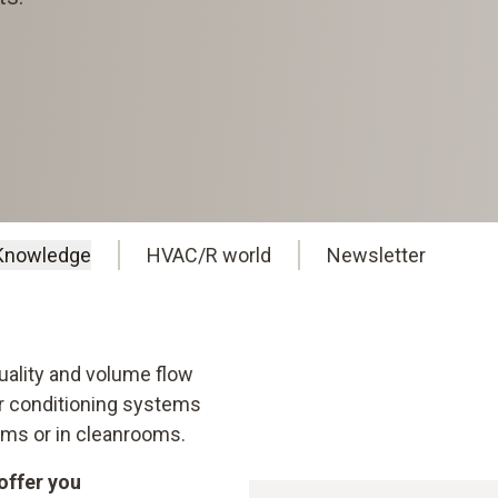
Knowledge
HVAC/R world
Newsletter
Quality and volume flow
air conditioning systems
rooms or in cleanrooms.
offer you