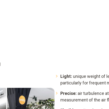
d
Light:
unique weight of le
particularly for frequen
Precise:
air turbulence at 
measurement of the air f