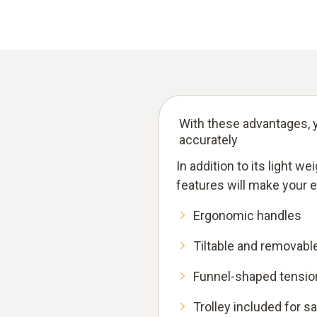
With these advantages, y
accurately
In addition to its light w
features will make your 
Ergonomic handles
Tiltable and removabl
Funnel-shaped tension
Trolley included for s