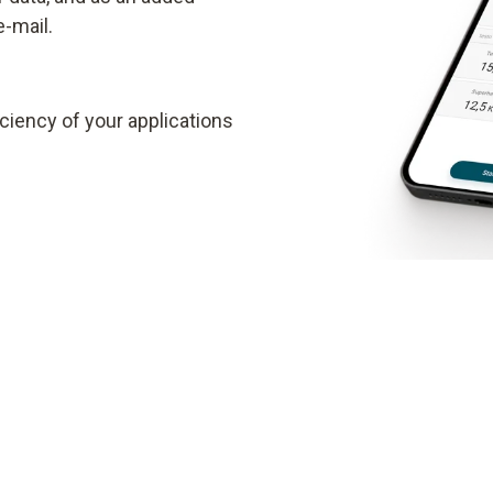
e-mail.
ciency of your applications