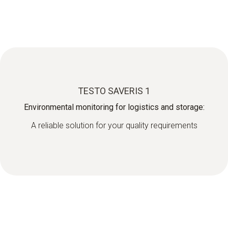
TESTO SAVERIS 1
Environmental monitoring for logistics and storage:
A reliable solution for your quality requirements