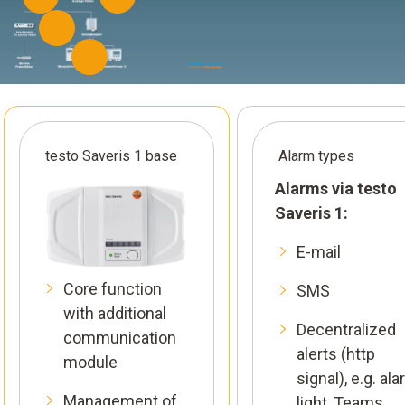
testo Saveris 1 base
Alarm types
Alarms via testo
Saveris 1:
E-mail
Core function
SMS
with additional
Decentralized
communication
alerts (http
module
signal), e.g. al
Management of
light, Teams