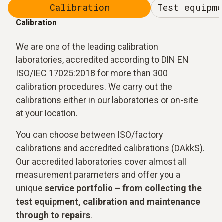
Calibration
Test equipm
Calibration
We are one of the leading calibration
laboratories, accredited according to DIN EN
ISO/IEC 17025:2018 for more than 300
calibration procedures. We carry out the
calibrations either in our laboratories or on-site
at your location.
You can choose between ISO/factory
calibrations and accredited calibrations (DAkkS).
Our accredited laboratories cover almost all
measurement parameters and offer you a
unique
service portfolio – from collecting the
test equipment, calibration and maintenance
through to repairs
.