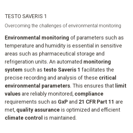
TESTO SAVERIS 1
Overcoming the challenges of environmental monitoring
Environmental monitoring
of parameters such as
temperature and humidity is essential in sensitive
areas such as pharmaceutical storage and
refrigeration units. An automated
monitoring
system
such as
testo Saveris 1
facilitates the
precise recording and analysis of these
critical
environmental parameters
. This ensures that
limit
values
are reliably monitored,
compliance
requirements such as
GxP
and
21 CFR Part 11
are
met,
quality assurance
is optimized and efficient
climate control
is maintained.