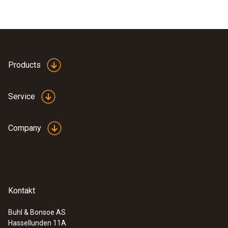
Products
Service
Company
Kontakt
Buhl & Bonsoe AS
Hassellunden 11A