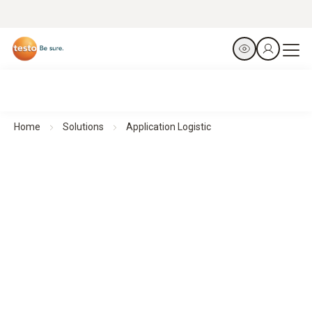
Home
Solutions
Application Logistic
Ensuring reliable monitoring - Logistics
Efficient environmental monitoring
in pharmaceutical environments with testo Saveris 1