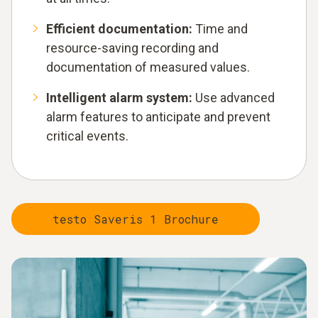
Efficient documentation:
Time and
resource-saving recording and
documentation of measured values.
Intelligent alarm system:
Use advanced
alarm features to anticipate and prevent
critical events.
testo Saveris 1 Brochure