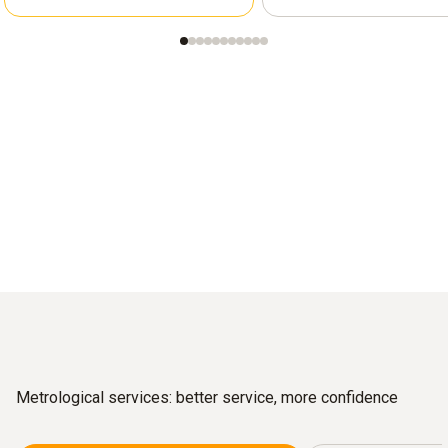
Metrological services: better service, more confidence