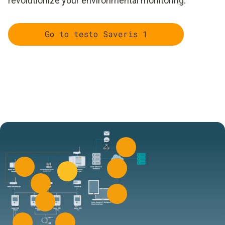
revolutionize your environmental monitoring.
Go to testo Saveris 1