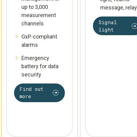
up to 3,000
message, relay
measurement
Signal
channels
light
GxP-compliant
alarms
Emergency
battery for data
security
Find out
more