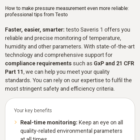
How to make pressure measurement even more reliable:
professional tips from Testo
Faster, easier, smarter:
testo Saveris 1 offers you
reliable and precise monitoring of temperature,
humidity and other parameters. With state-of-the-art
technology and comprehensive support for
compliance requirements
such as
GxP and 21 CFR
Part 11
, we can help you meet your quality
standards. You can rely on our expertise to fulfil the
most stringent safety and efficiency criteria.
Your key benefits
Real-time monitoring:
Keep an eye on all
quality-related environmental parameters
at all times.