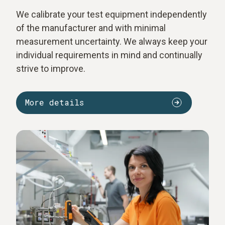
We calibrate your test equipment independently
of the manufacturer and with minimal
measurement uncertainty. We always keep your
individual requirements in mind and continually
strive to improve.
More details