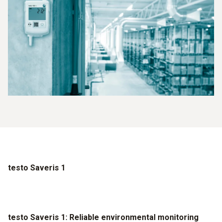
testo Saveris 1
testo Saveris 1: Reliable environmental monitoring