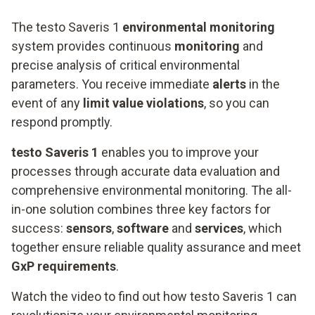
The testo Saveris 1
environmental monitoring
system provides continuous
monitoring
and
precise analysis of critical environmental
parameters. You receive immediate
alerts
in the
event of any
limit value violations
, so you can
respond promptly.
testo Saveris 1
enables you to improve your
processes through accurate data evaluation and
comprehensive environmental monitoring. The all-
in-one solution combines three key factors for
success:
sensors
,
software
and
services
, which
together ensure reliable quality assurance and meet
GxP requirements
.
Watch the video to find out how testo Saveris 1 can