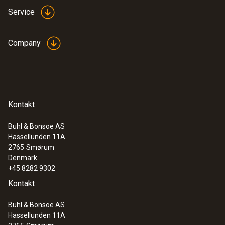
Service
Company
Kontakt
Buhl & Bonsoe AS
Hassellunden 11A
2765
Smørum
Denmark
+45 8282 9302
Kontakt
Buhl & Bonsoe AS
Hassellunden 11A