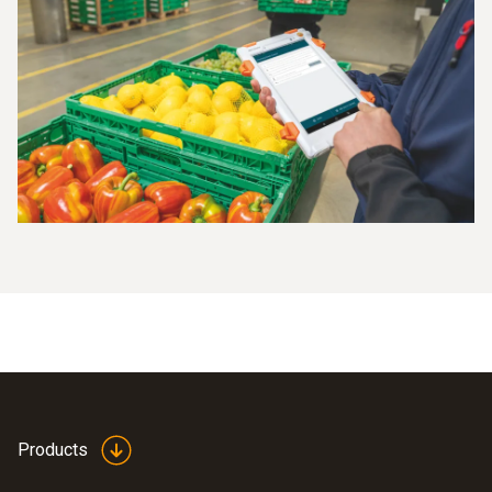
Products