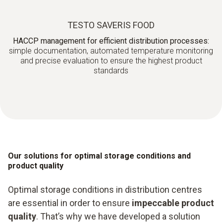
TESTO SAVERIS FOOD
HACCP management for efficient distribution processes:
simple documentation, automated temperature monitoring
and precise evaluation to ensure the highest product
standards
Our solutions for optimal storage conditions and
product quality
Optimal storage conditions in distribution centres
are essential in order to ensure
impeccable product
quality
. That’s why we have developed a solution