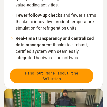
value-adding activities.
Fewer follow-up checks
and fewer alarms
thanks to innovative product temperature
simulation for refrigeration units.
Real-time transparency and centralized
data management
thanks to a robust,
certified system with seamlessly
integrated hardware and software.
Find out more about the
Solution