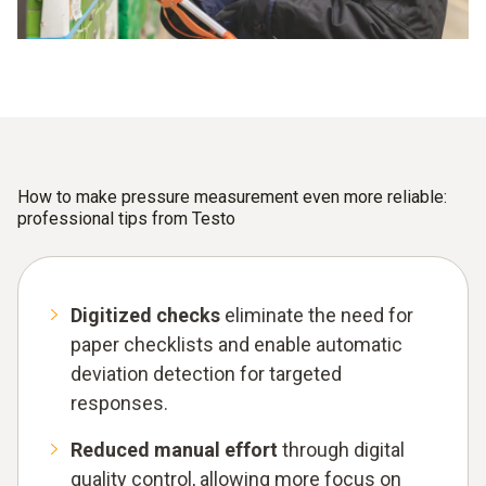
How to make pressure measurement even more reliable:
professional tips from Testo
Digitized checks
eliminate the need for
paper checklists and enable automatic
deviation detection for targeted
responses.
Reduced manual effort
through digital
quality control, allowing more focus on