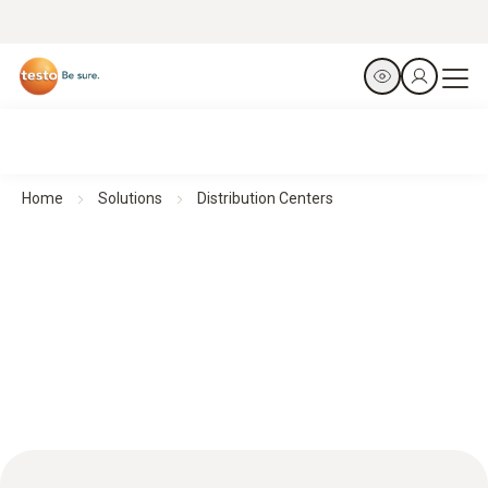
Home
Solutions
Distribution Centers
Efficient HACCP management for optimized distribution
processes