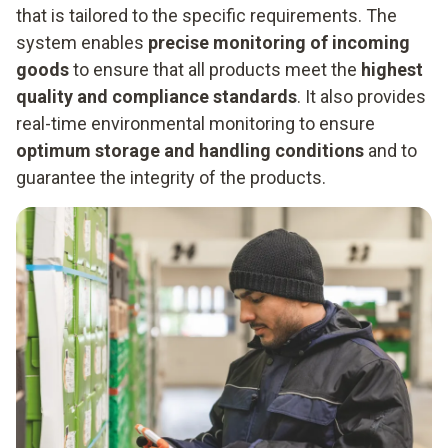
that is tailored to the specific requirements. The
system enables
precise monitoring of incoming
goods
to ensure that all products meet the
highest
quality and compliance standards
. It also provides
real-time environmental monitoring to ensure
optimum storage and handling conditions
and to
guarantee the integrity of the products.