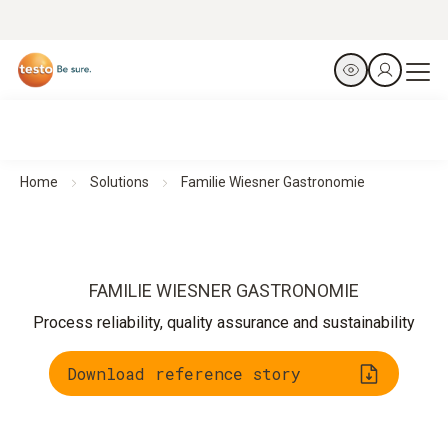
Home
Solutions
Familie Wiesner Gastronomie
FAMILIE WIESNER GASTRONOMIE
Process reliability, quality assurance and sustainability
Download reference story