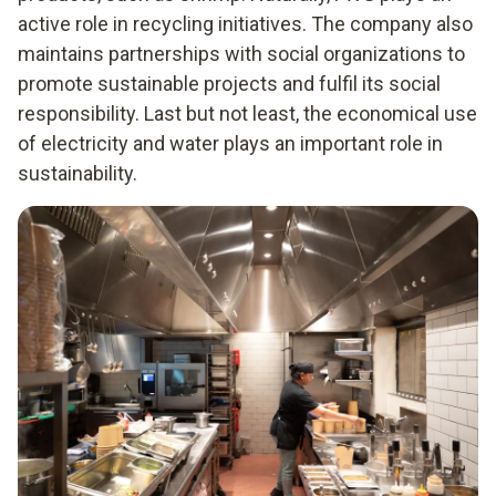
active role in recycling initiatives. The company also
maintains partnerships with social organizations to
promote sustainable projects and fulfil its social
responsibility. Last but not least, the economical use
of electricity and water plays an important role in
sustainability.