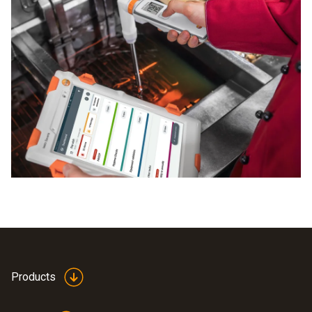
Products