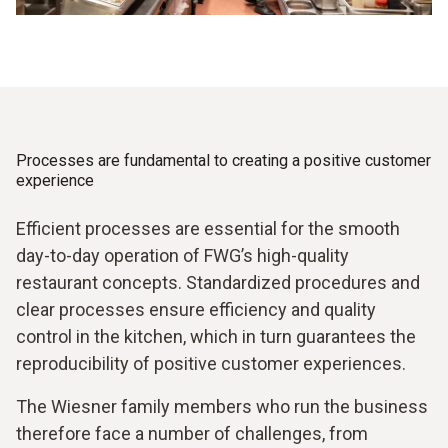
Processes are fundamental to creating a positive customer
experience
Efficient processes are essential for the smooth
day-to-day operation of FWG’s high-quality
restaurant concepts. Standardized procedures and
clear processes ensure efficiency and quality
control in the kitchen, which in turn guarantees the
reproducibility of positive customer experiences.
The Wiesner family members who run the business
therefore face a number of challenges, from