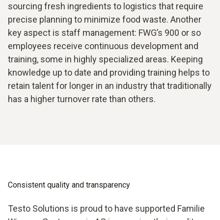
sourcing fresh ingredients to logistics that require
precise planning to minimize food waste. Another
key aspect is staff management: FWG’s 900 or so
employees receive continuous development and
training, some in highly specialized areas. Keeping
knowledge up to date and providing training helps to
retain talent for longer in an industry that traditionally
has a higher turnover rate than others.
Consistent quality and transparency
Testo Solutions is proud to have supported Familie