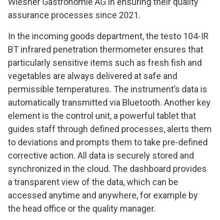
Wiesner Gastronomie AG in ensuring their quality
assurance processes since 2021.
In the incoming goods department, the testo 104-IR
BT infrared penetration thermometer ensures that
particularly sensitive items such as fresh fish and
vegetables are always delivered at safe and
permissible temperatures. The instrument’s data is
automatically transmitted via Bluetooth. Another key
element is the control unit, a powerful tablet that
guides staff through defined processes, alerts them
to deviations and prompts them to take pre-defined
corrective action. All data is securely stored and
synchronized in the cloud. The dashboard provides
a transparent view of the data, which can be
accessed anytime and anywhere, for example by
the head office or the quality manager.