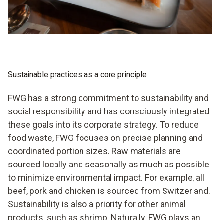
Sustainable practices as a core principle
FWG has a strong commitment to sustainability and
social responsibility and has consciously integrated
these goals into its corporate strategy. To reduce
food waste, FWG focuses on precise planning and
coordinated portion sizes. Raw materials are
sourced locally and seasonally as much as possible
to minimize environmental impact. For example, all
beef, pork and chicken is sourced from Switzerland.
Sustainability is also a priority for other animal
products, such as shrimp. Naturally, FWG plays an