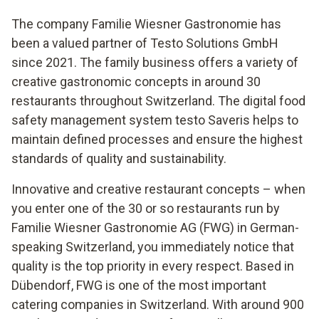
The company Familie Wiesner Gastronomie has
been a valued partner of Testo Solutions GmbH
since 2021. The family business offers a variety of
creative gastronomic concepts in around 30
restaurants throughout Switzerland. The digital food
safety management system testo Saveris helps to
maintain defined processes and ensure the highest
standards of quality and sustainability.
Innovative and creative restaurant concepts – when
you enter one of the 30 or so restaurants run by
Familie Wiesner Gastronomie AG (FWG) in German-
speaking Switzerland, you immediately notice that
quality is the top priority in every respect. Based in
Dübendorf, FWG is one of the most important
catering companies in Switzerland. With around 900