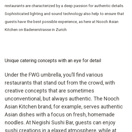
restaurants are characterized by a deep passion for authentic details.
Sophisticated lighting and sound technology also help to ensure that
guests have the best possible experience, as here at Nooch Asian
Kitchen on Badenerstrasse in Zurich.
Unique catering concepts with an eye for detail
Under the FWG umbrella, you’ll find various
restaurants that stand out from the crowd, with
creative concepts that are sometimes
unconventional, but always authentic. The Nooch
Asian Kitchen brand, for example, serves authentic
Asian dishes with a focus on fresh, homemade
noodles. At Negishi Sushi Bar, guests can enjoy
sushi creations in a elaxed atmosphere, while at