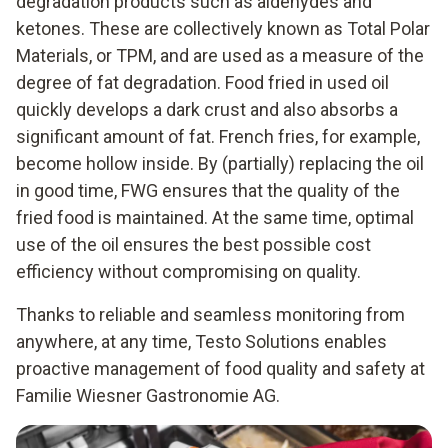
degradation products such as aldehydes and
ketones. These are collectively known as Total Polar
Materials, or TPM, and are used as a measure of the
degree of fat degradation. Food fried in used oil
quickly develops a dark crust and also absorbs a
significant amount of fat. French fries, for example,
become hollow inside. By (partially) replacing the oil
in good time, FWG ensures that the quality of the
fried food is maintained. At the same time, optimal
use of the oil ensures the best possible cost
efficiency without compromising on quality.
Thanks to reliable and seamless monitoring from
anywhere, at any time, Testo Solutions enables
proactive management of food quality and safety at
Familie Wiesner Gastronomie AG.