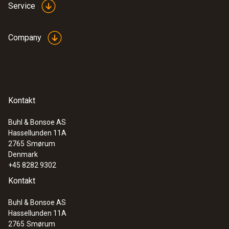
Service
Company
Kontakt
Buhl & Bonsoe AS
Hassellunden 11A
2765
Smørum
Denmark
+45 8282 9302
Kontakt
Buhl & Bonsoe AS
Hassellunden 11A
2765
Smørum