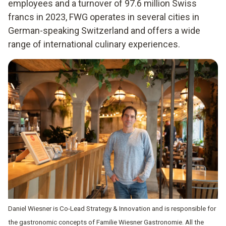
employees and a turnover of 97.6 million Swiss
francs in 2023, FWG operates in several cities in
German-speaking Switzerland and offers a wide
range of international culinary experiences.
Daniel Wiesner is Co-Lead Strategy & Innovation and is responsible for
the gastronomic concepts of Familie Wiesner Gastronomie. All the