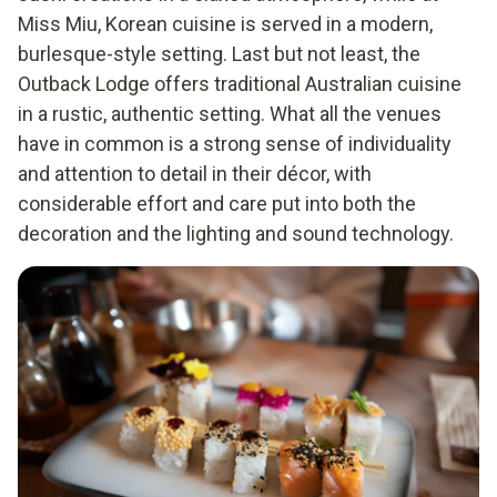
Miss Miu, Korean cuisine is served in a modern,
burlesque-style setting. Last but not least, the
Outback Lodge offers traditional Australian cuisine
in a rustic, authentic setting. What all the venues
have in common is a strong sense of individuality
and attention to detail in their décor, with
considerable effort and care put into both the
decoration and the lighting and sound technology.