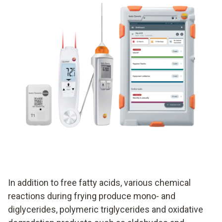
In addition to free fatty acids, various chemical
reactions during frying produce mono- and
diglycerides, polymeric triglycerides and oxidative