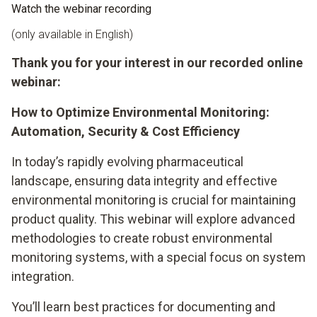
Watch the webinar recording
(only available in English)
Thank you for your interest in our recorded online
webinar:
How to Optimize Environmental Monitoring:
Automation, Security & Cost Efficiency
In today’s rapidly evolving pharmaceutical
landscape, ensuring data integrity and effective
environmental monitoring is crucial for maintaining
product quality. This webinar will explore advanced
methodologies to create robust environmental
monitoring systems, with a special focus on system
integration.
You’ll learn best practices for documenting and