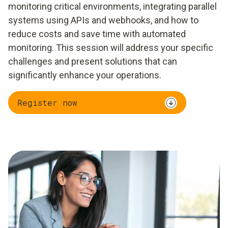
monitoring critical environments, integrating parallel
systems using APIs and webhooks, and how to
reduce costs and save time with automated
monitoring. This session will address your specific
challenges and present solutions that can
significantly enhance your operations.
Register now