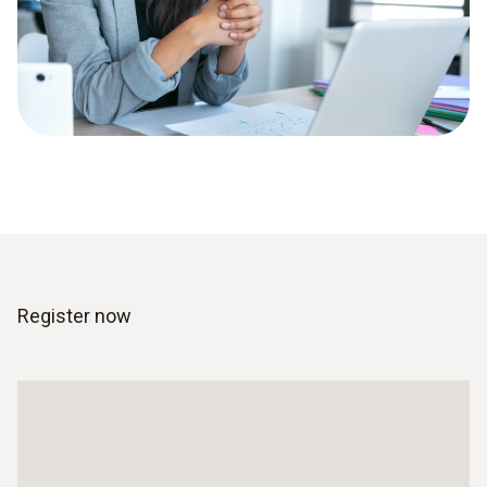
Register now