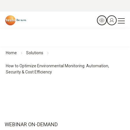
Home
Solutions
How to Optimize Environmental Monitoring: Automation,
Security & Cost Efficiency
WEBINAR ON-DEMAND