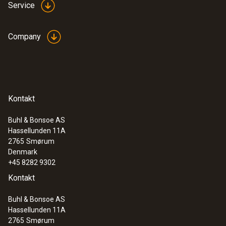
Service
Company
Kontakt
Buhl & Bonsoe AS
Hassellunden 11A
2765
Smørum
Denmark
+45 8282 9302
Kontakt
Buhl & Bonsoe AS
Hassellunden 11A
2765
Smørum