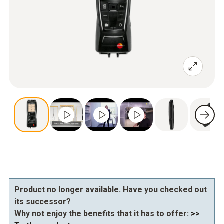
Product no longer available. Have you checked out
its successor?
Why not enjoy the benefits that it has to offer:
>>