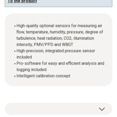
To the product
High-quality optional sensors for measuring air
flow, temperature, humidity, pressure, degree of
turbulence, heat radiation, CO2, illumination
intensity, PMV/PPD and WBGT
High-precision, integrated pressure sensor
included
Pro-software for easy and efficient analysis and
logging included
Intelligent calibration concept