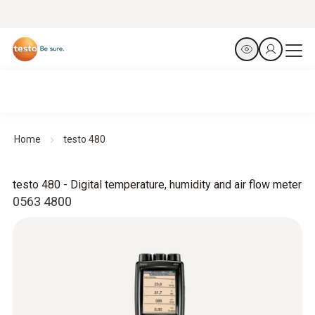
Home
testo 480
testo 480 - Digital temperature, humidity and air flow meter
0563 4800