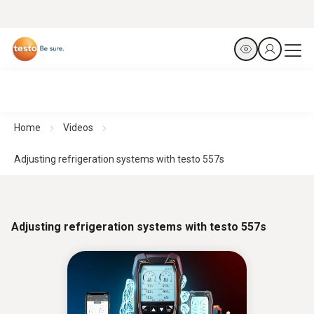
Home
Videos
Adjusting refrigeration systems with testo 557s
Adjusting refrigeration systems with testo 557s