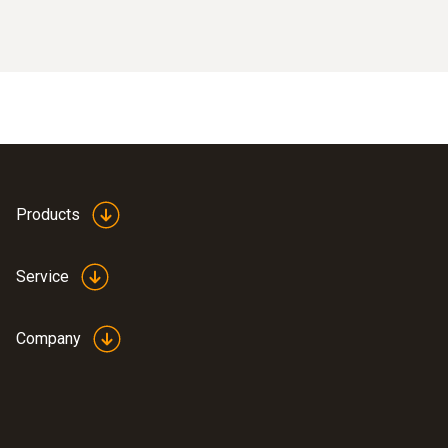
Products
Service
Company