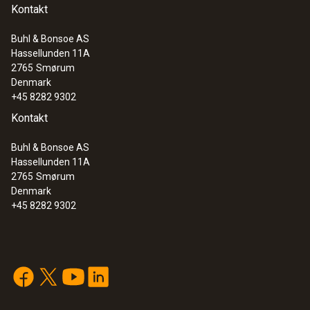
Kontakt
Buhl & Bonsoe AS
Hassellunden 11A
2765
Smørum
Denmark
+45 8282 9302
Kontakt
Buhl & Bonsoe AS
Hassellunden 11A
2765
Smørum
Denmark
+45 8282 9302