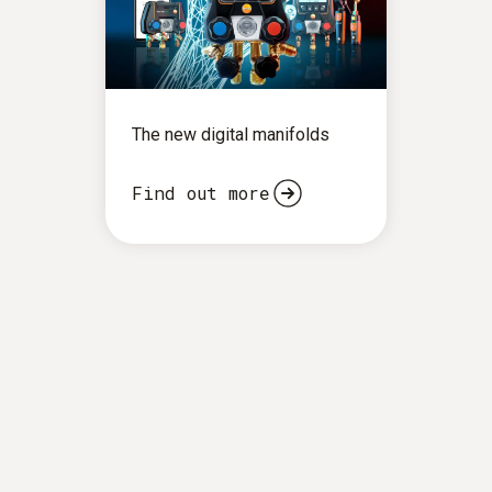
The new digital manifolds
Find out more