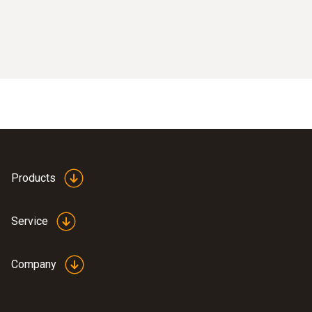
Products
Service
Company