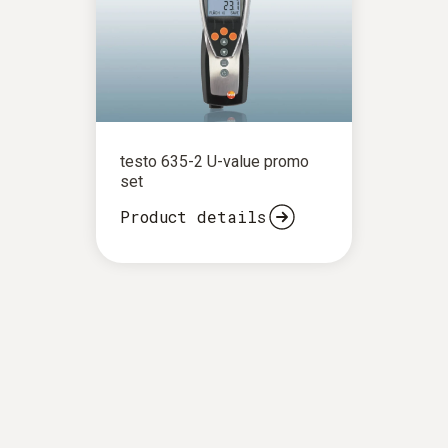
testo 635-2 U-value promo
set
Product details