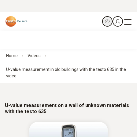
Home
Videos
U-value measurement in old buildings with the testo 635 in the
video
U-value measurement on a wall of unknown materials
with the testo 635