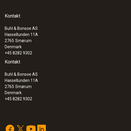
Kontakt
Buhl & Bonsoe AS
Hassellunden 11A
2765
Smørum
Denmark
+45 8282 9302
Kontakt
Buhl & Bonsoe AS
Hassellunden 11A
2765
Smørum
Denmark
+45 8282 9302