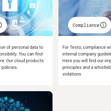
Compliance
on of personal data to
For Testo, compliance wit
onsibility. You can find
internal company guideli
ere. Our cloud products
Here you will find our im
 policies.
principles and a whistle
violations.