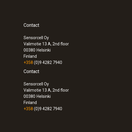
Contact
Sensorcell Oy
Valimotie 13 A, 2nd floor
00380
Helsinki
Finland
+358
(0)9 4282 7940
Contact
Sensorcell Oy
Valimotie 13 A, 2nd floor
00380
Helsinki
Finland
+358
(0)9 4282 7940