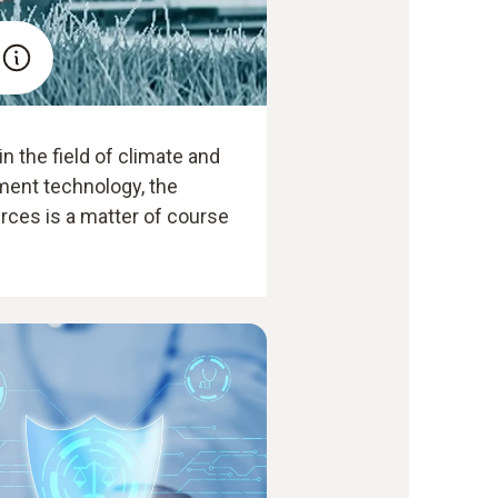
n the field of climate and
ent technology, the
rces is a matter of course