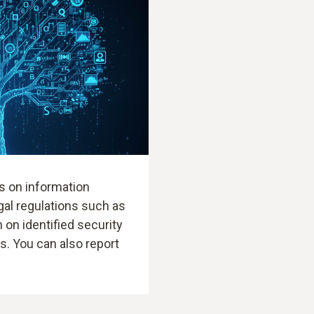
s on information
gal regulations such as
 on identified security
ts. You can also report