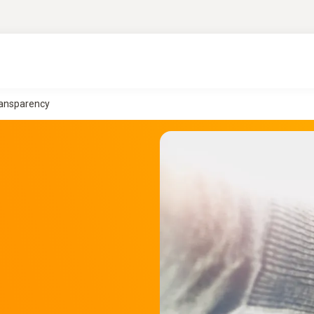
Transparency