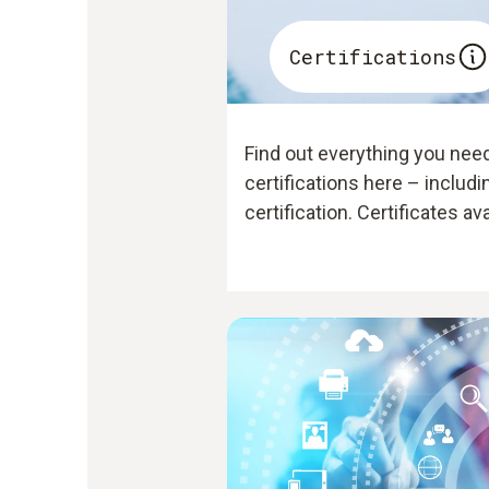
Certifications
Find out everything you nee
certifications here – includ
certification. Certificates av