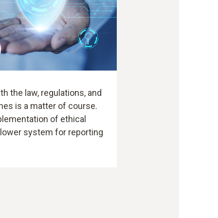
h the law, regulations, and
nes is a matter of course.
plementation of ethical
blower system for reporting