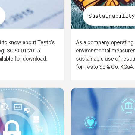
Sustainability
d to know about Testo's
As a company operating i
ing ISO 9001:2015
environmental measurem
ailable for download.
sustainable use of resou
for Testo SE & Co. KGaA.