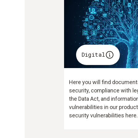
Digital
Here you will find document
security, compliance with le
the Data Act, and information
vulnerabilities in our produc
security vulnerabilities here.