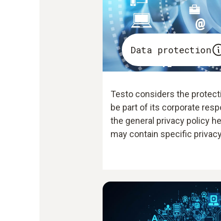
Data protection
Testo considers the protecti
be part of its corporate resp
the general privacy policy h
may contain specific privacy