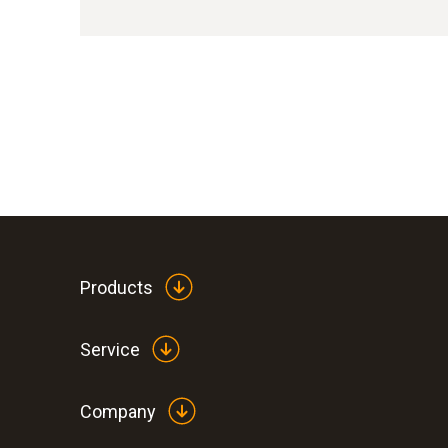
Products
Service
Company