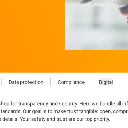
Data protection
Compliance
Digital
op for transparency and security. Here we bundle all inf
andards. Our goal is to make trust tangible: open, compr
tails. Your safety and trust are our top priority.