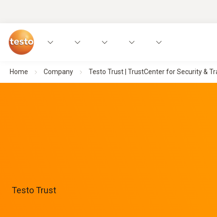
Home
Company
Testo Trust | TrustCenter for Security & 
Testo Trust