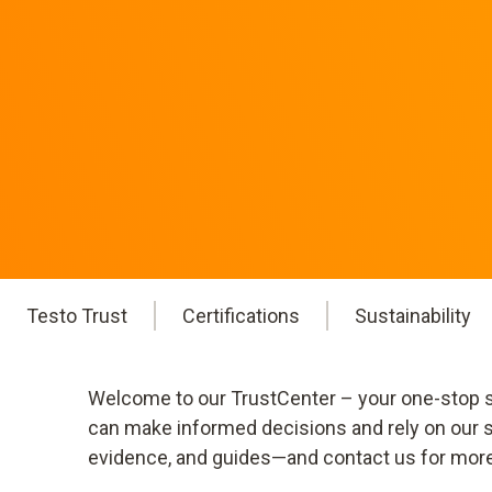
Testo Trust
Certifications
Sustainability
Welcome to our TrustCenter – your one-stop sh
can make informed decisions and rely on our st
evidence, and guides—and contact us for more de