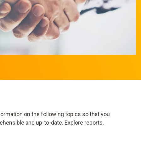
ormation on the following topics so that you
ehensible and up-to-date. Explore reports,