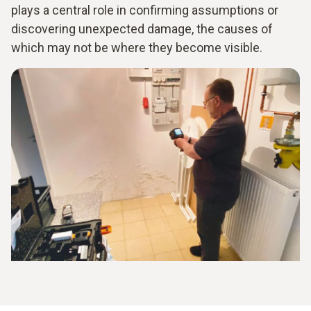
plays a central role in confirming assumptions or
discovering unexpected damage, the causes of
which may not be where they become visible.