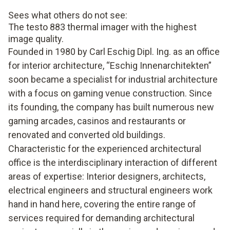
Sees what others do not see:
The testo 883 thermal imager with the highest
image quality.
Founded in 1980 by Carl Eschig Dipl. Ing. as an office
for interior architecture, “Eschig Innenarchitekten”
soon became a specialist for industrial architecture
with a focus on gaming venue construction. Since
its founding, the company has built numerous new
gaming arcades, casinos and restaurants or
renovated and converted old buildings.
Characteristic for the experienced architectural
office is the interdisciplinary interaction of different
areas of expertise: Interior designers, architects,
electrical engineers and structural engineers work
hand in hand here, covering the entire range of
services required for demanding architectural