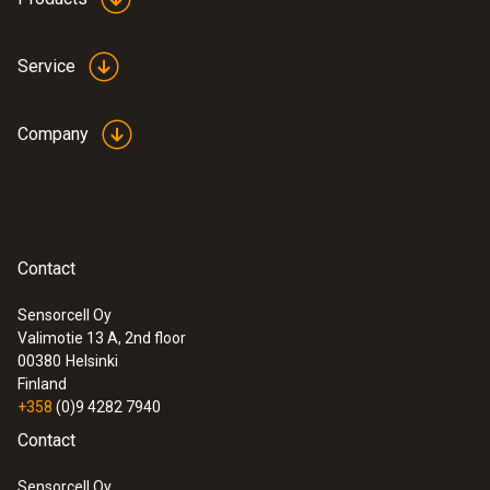
Service
Company
Contact
Sensorcell Oy
Valimotie 13 A, 2nd floor
00380
Helsinki
Finland
+358
(0)9 4282 7940
Contact
Sensorcell Oy