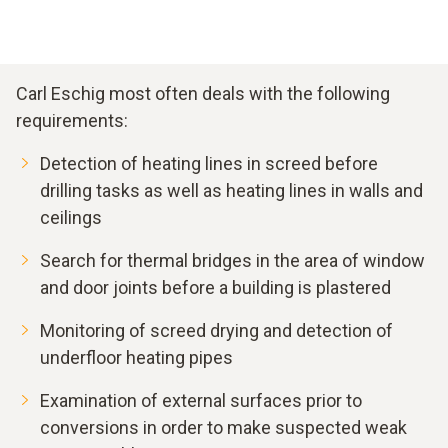
Carl Eschig most often deals with the following
requirements:
Detection of heating lines in screed before
drilling tasks as well as heating lines in walls and
ceilings
Search for thermal bridges in the area of window
and door joints before a building is plastered
Monitoring of screed drying and detection of
underfloor heating pipes
Examination of external surfaces prior to
conversions in order to make suspected weak