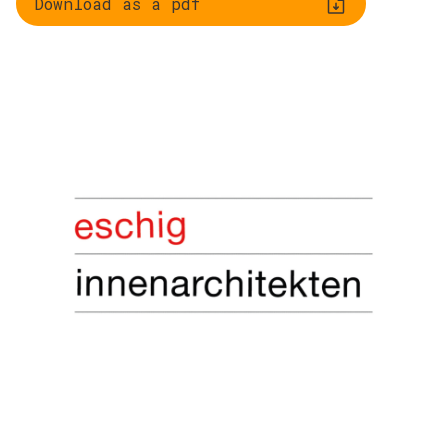
Download as a pdf