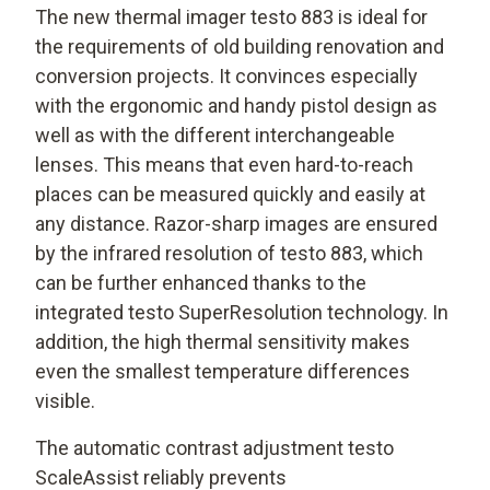
The new thermal imager testo 883 is ideal for
the requirements of old building renovation and
conversion projects. It convinces especially
with the ergonomic and handy pistol design as
well as with the different interchangeable
lenses. This means that even hard-to-reach
places can be measured quickly and easily at
any distance. Razor-sharp images are ensured
by the infrared resolution of testo 883, which
can be further enhanced thanks to the
integrated testo SuperResolution technology. In
addition, the high thermal sensitivity makes
even the smallest temperature differences
visible.
The automatic contrast adjustment testo
ScaleAssist reliably prevents