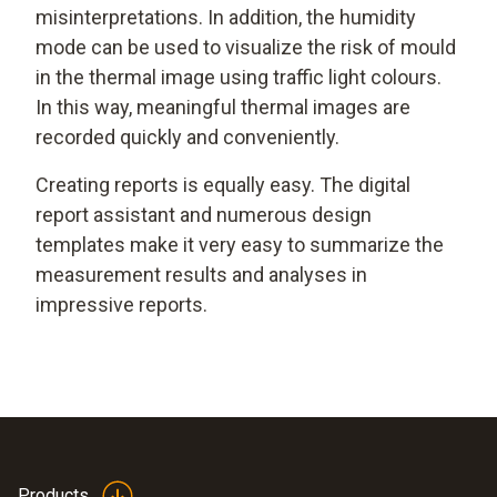
misinterpretations. In addition, the humidity
mode can be used to visualize the risk of mould
in the thermal image using traffic light colours.
In this way, meaningful thermal images are
recorded quickly and conveniently.
Creating reports is equally easy. The digital
report assistant and numerous design
templates make it very easy to summarize the
measurement results and analyses in
impressive reports.
Products