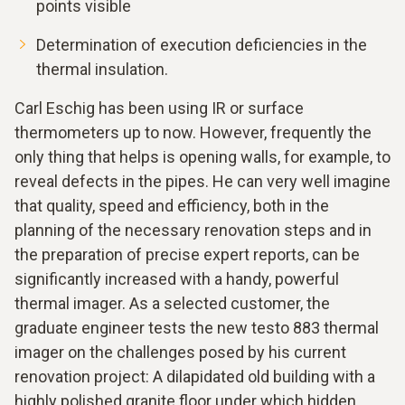
points visible
Determination of execution deficiencies in the
thermal insulation.
Carl Eschig has been using IR or surface
thermometers up to now. However, frequently the
only thing that helps is opening walls, for example, to
reveal defects in the pipes. He can very well imagine
that quality, speed and efficiency, both in the
planning of the necessary renovation steps and in
the preparation of precise expert reports, can be
significantly increased with a handy, powerful
thermal imager. As a selected customer, the
graduate engineer tests the new testo 883 thermal
imager on the challenges posed by his current
renovation project: A dilapidated old building with a
highly polished granite floor under which hidden