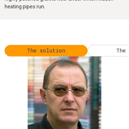
heating pipes run.
The solution
The 