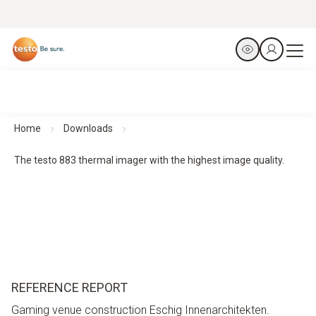
Home
Downloads
The testo 883 thermal imager with the highest image quality.
REFERENCE REPORT
Gaming venue construction Eschig Innenarchitekten.