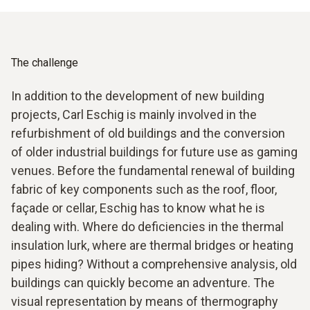
The challenge
In addition to the development of new building
projects, Carl Eschig is mainly involved in the
refurbishment of old buildings and the conversion
of older industrial buildings for future use as gaming
venues. Before the fundamental renewal of building
fabric of key components such as the roof, floor,
façade or cellar, Eschig has to know what he is
dealing with. Where do deficiencies in the thermal
insulation lurk, where are thermal bridges or heating
pipes hiding? Without a comprehensive analysis, old
buildings can quickly become an adventure. The
visual representation by means of thermography