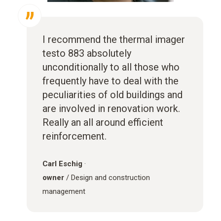
I recommend the thermal imager
testo 883 absolutely
unconditionally to all those who
frequently have to deal with the
peculiarities of old buildings and
are involved in renovation work.
Really an all around efficient
reinforcement.
Carl Eschig
·
owner
/ Design and construction
management