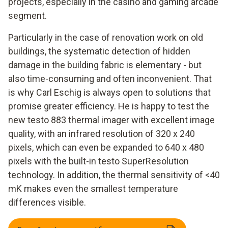
projects, especially in the casino and gaming arcade
segment.
Particularly in the case of renovation work on old
buildings, the systematic detection of hidden
damage in the building fabric is elementary - but
also time-consuming and often inconvenient. That
is why Carl Eschig is always open to solutions that
promise greater efficiency. He is happy to test the
new testo 883 thermal imager with excellent image
quality, with an infrared resolution of 320 x 240
pixels, which can even be expanded to 640 x 480
pixels with the built-in testo SuperResolution
technology. In addition, the thermal sensitivity of <40
mK makes even the smallest temperature
differences visible.