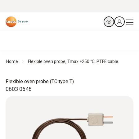
Home
Flexible oven probe, Tmax +250 °C, PTFE cable
Flexible oven probe (TC type T)
0603 0646