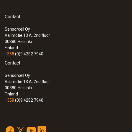
Cable length
Contact
:
0563 1080
testo 108 - Digital food thermometer
2 m
Sensorcell Oy
Valimotie 13 A, 2nd floor
00380
Helsinki
Diameter probe shaft
Finland
+358
(0)9 4282 7940
1.5 mm
Contact
Diameter probe shaft tip
Sensorcell Oy
Valimotie 13 A, 2nd floor
3 mm
00380
Helsinki
Finland
+358
(0)9 4282 7940
Product-/housing material
PTFE
:
0572 1753
testo 175 T3 - Temperature logger