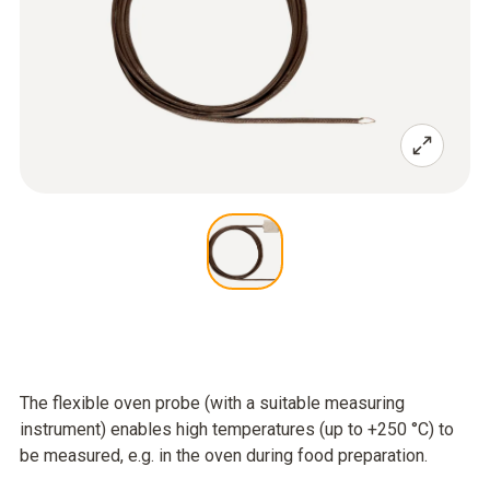
The flexible oven probe (with a suitable measuring
instrument) enables high temperatures (up to +250 °C) to
be measured, e.g. in the oven during food preparation.