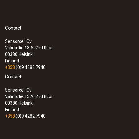
Contact
Sensorcell Oy
Valimotie 13 A, 2nd floor
00380
Helsinki
Finland
+358
(0)9 4282 7940
Contact
Sensorcell Oy
Valimotie 13 A, 2nd floor
00380
Helsinki
Finland
+358
(0)9 4282 7940