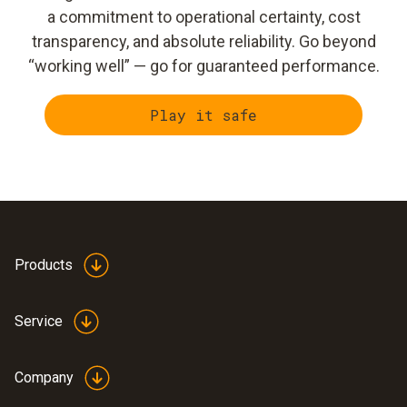
a commitment to operational certainty, cost
transparency, and absolute reliability. Go beyond
“working well” — go for guaranteed performance.
Play it safe
Products
Service
Company