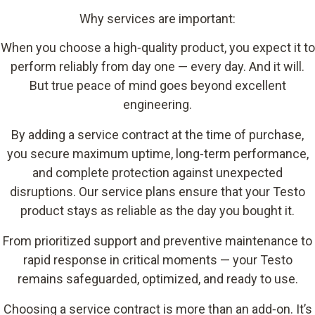
Why services are important:
When you choose a high‑quality product, you expect it to
perform reliably from day one
—
every day. And it will.
But true peace of mind goes beyond excellent
engineering.
By adding a service contract at the time of purchase,
you secure maximum uptime, long‑term performance,
and complete protection against unexpected
disruptions. Our service plans ensure that your Testo
product stays as reliable as the day you bought it.
From prioritized support and preventive maintenance to
rapid response in critical moments — your Testo
remains safeguarded, optimized, and ready to use.
Choosing a service contract is more than an add‑on. It’s