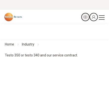
Home
Industry
Testo 350 or testo 340 and our service contract.
It´s a match.
Testo 350 or testo 340 and our service contract.
Engineered to perform. Protected to stay that way.