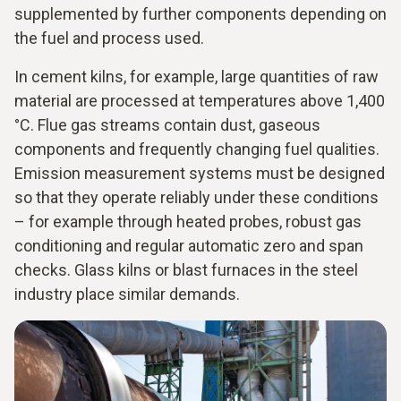
supplemented by further components depending on
the fuel and process used.
In cement kilns, for example, large quantities of raw
material are processed at temperatures above 1,400
°C. Flue gas streams contain dust, gaseous
components and frequently changing fuel qualities.
Emission measurement systems must be designed
so that they operate reliably under these conditions
– for example through heated probes, robust gas
conditioning and regular automatic zero and span
checks. Glass kilns or blast furnaces in the steel
industry place similar demands.