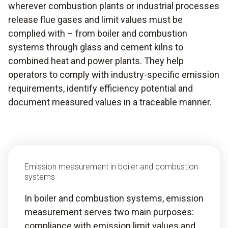
wherever combustion plants or industrial processes
release flue gases and limit values must be
complied with – from boiler and combustion
systems through glass and cement kilns to
combined heat and power plants. They help
operators to comply with industry-specific emission
requirements, identify efficiency potential and
document measured values in a traceable manner.
Emission measurement in boiler and combustion
systems
In boiler and combustion systems, emission
measurement serves two main purposes:
compliance with emission limit values and