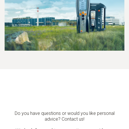
Do you have questions or would you like personal
advice? Contact us!