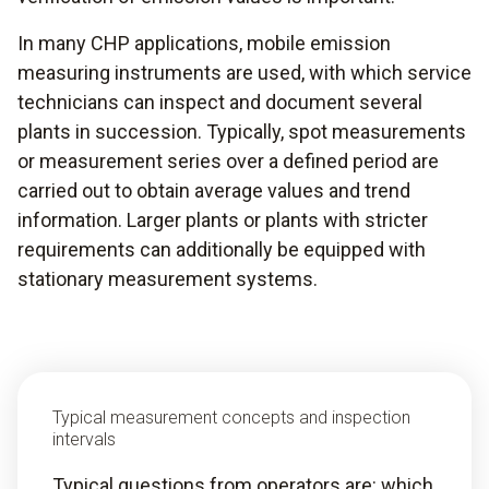
In many CHP applications, mobile emission
measuring instruments are used, with which service
technicians can inspect and document several
plants in succession. Typically, spot measurements
or measurement series over a defined period are
carried out to obtain average values and trend
information. Larger plants or plants with stricter
requirements can additionally be equipped with
stationary measurement systems.
Typical measurement concepts and inspection
intervals
Typical questions from operators are: which