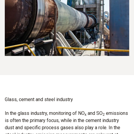
Glass, cement and steel industry
In the glass industry, monitoring of NO
and SO
emissions
x
2
is often the primary focus, while in the cement industry
dust and specific process gases also play a role. In the