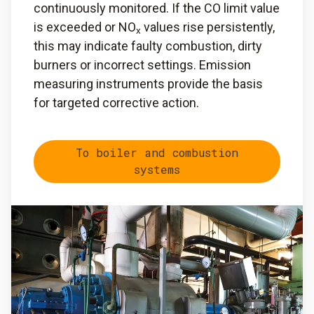
continuously monitored. If the CO limit value
is exceeded or NO
values rise persistently,
x
this may indicate faulty combustion, dirty
burners or incorrect settings. Emission
measuring instruments provide the basis
for targeted corrective action.
To boiler and combustion
systems