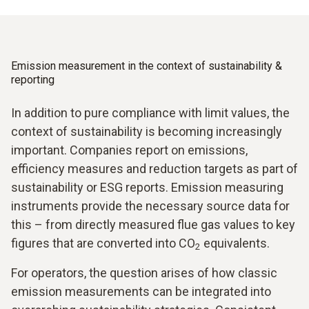
Emission measurement in the context of sustainability &
reporting
In addition to pure compliance with limit values, the
context of sustainability is becoming increasingly
important. Companies report on emissions,
efficiency measures and reduction targets as part of
sustainability or ESG reports. Emission measuring
instruments provide the necessary source data for
this – from directly measured flue gas values to key
figures that are converted into CO
equivalents.
2
For operators, the question arises of how classic
emission measurements can be integrated into