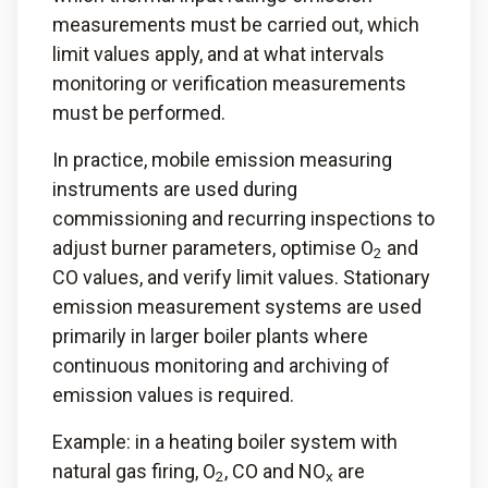
measurements must be carried out, which
limit values apply, and at what intervals
monitoring or verification measurements
must be performed.
In practice, mobile emission measuring
instruments are used during
commissioning and recurring inspections to
adjust burner parameters, optimise O
and
2
CO values, and verify limit values. Stationary
emission measurement systems are used
primarily in larger boiler plants where
continuous monitoring and archiving of
emission values is required.
Example: in a heating boiler system with
natural gas firing, O
, CO and NO
are
2
x