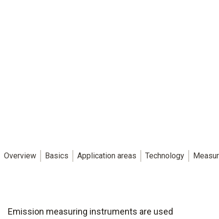
Overview
Basics
Application areas
Technology
Measur
Emission measuring instruments are used