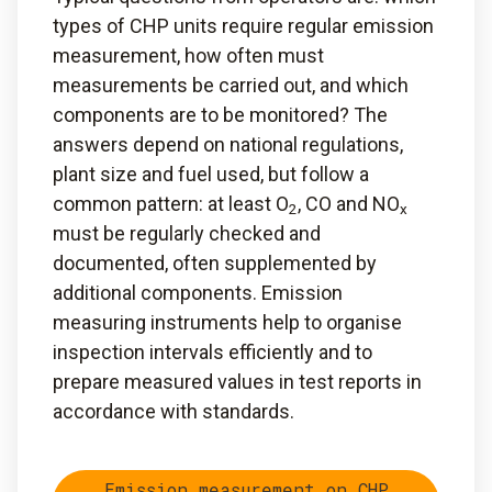
types of CHP units require regular emission
measurement, how often must
measurements be carried out, and which
components are to be monitored? The
answers depend on national regulations,
plant size and fuel used, but follow a
common pattern: at least O
, CO and NO
2
x
must be regularly checked and
documented, often supplemented by
additional components. Emission
measuring instruments help to organise
inspection intervals efficiently and to
prepare measured values in test reports in
accordance with standards.
Emission measurement on CHP