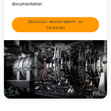
documentation.
Emission measurement on
turbines