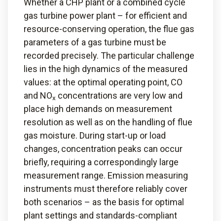
Whether a CHP plant or a combined cycle
gas turbine power plant – for efficient and
resource-conserving operation, the flue gas
parameters of a gas turbine must be
recorded precisely. The particular challenge
lies in the high dynamics of the measured
values: at the optimal operating point, CO
and NO
concentrations are very low and
x
place high demands on measurement
resolution as well as on the handling of flue
gas moisture. During start-up or load
changes, concentration peaks can occur
briefly, requiring a correspondingly large
measurement range. Emission measuring
instruments must therefore reliably cover
both scenarios – as the basis for optimal
plant settings and standards-compliant