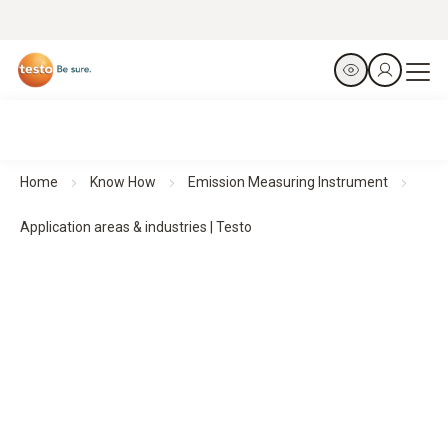
Home
Know How
Emission Measuring Instrument
Application areas & industries | Testo
Emission measuring instruments in practice
–
Application areas & industries