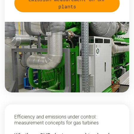
plants
Efficiency and emissions under control:
measurement concepts for gas turbines