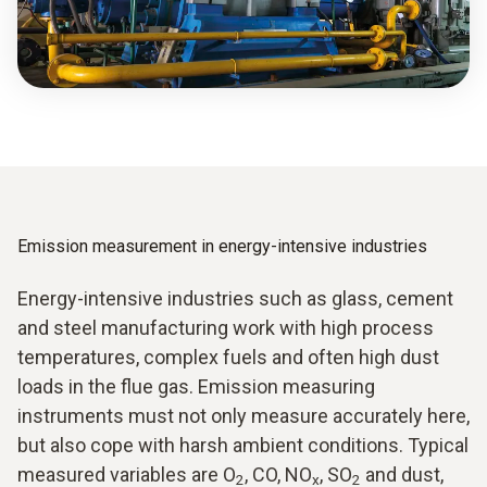
Emission measurement in energy-intensive industries
Energy-intensive industries such as glass, cement
and steel manufacturing work with high process
temperatures, complex fuels and often high dust
loads in the flue gas. Emission measuring
instruments must not only measure accurately here,
but also cope with harsh ambient conditions. Typical
measured variables are O
, CO, NO
, SO
and dust,
2
x
2