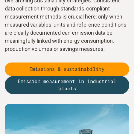
overarching sustainability strategies. Consistent
data collection through standards-compliant
measurement methods is crucial here: only when
measured variables, units and reference conditions
are clearly documented can emission data be
meaningfully linked with energy consumption,
production volumes or savings measures.
Emissions & sustainability
Emission measurement in industrial
plants