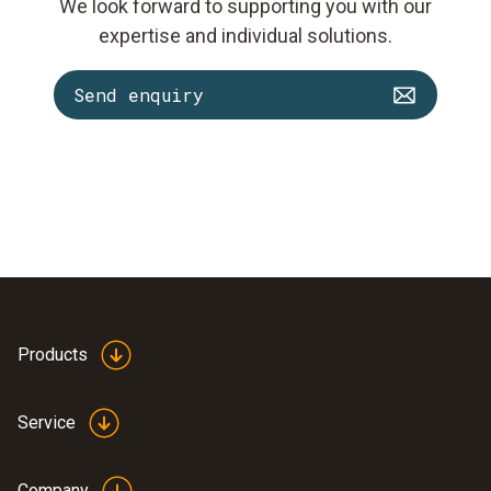
We look forward to supporting you with our
expertise and individual solutions.
Send enquiry
Products
Service
Company