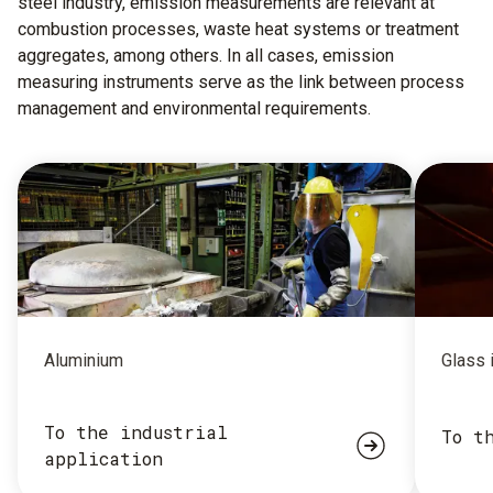
steel industry, emission measurements are relevant at
combustion processes, waste heat systems or treatment
aggregates, among others. In all cases, emission
measuring instruments serve as the link between process
management and environmental requirements.
Aluminium
Glass 
To the industrial
To t
application