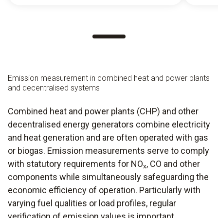
Emission measurement in combined heat and power plants
and decentralised systems
Combined heat and power plants (CHP) and other
decentralised energy generators combine electricity
and heat generation and are often operated with gas
or biogas. Emission measurements serve to comply
with statutory requirements for NO
, CO and other
x
components while simultaneously safeguarding the
economic efficiency of operation. Particularly with
varying fuel qualities or load profiles, regular
verification of emission values is important.