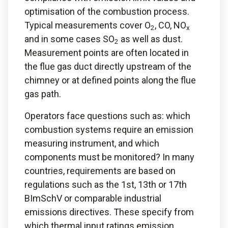
optimisation of the combustion process.
Typical measurements cover O
, CO, NO
2
x
and in some cases SO
as well as dust.
2
Measurement points are often located in
the flue gas duct directly upstream of the
chimney or at defined points along the flue
gas path.
Operators face questions such as: which
combustion systems require an emission
measuring instrument, and which
components must be monitored? In many
countries, requirements are based on
regulations such as the 1st, 13th or 17th
BImSchV or comparable industrial
emissions directives. These specify from
which thermal input ratings emission