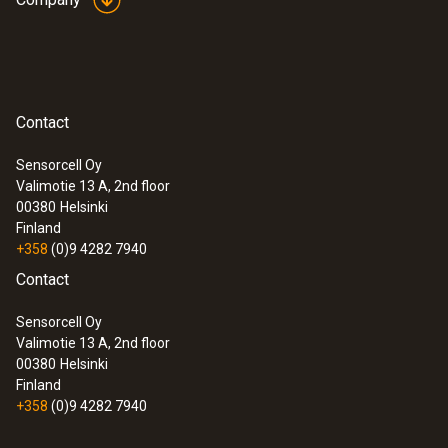
Contact
Sensorcell Oy
Valimotie 13 A, 2nd floor
00380
Helsinki
Finland
+358
(0)9 4282 7940
Contact
Sensorcell Oy
Valimotie 13 A, 2nd floor
00380
Helsinki
Finland
+358
(0)9 4282 7940