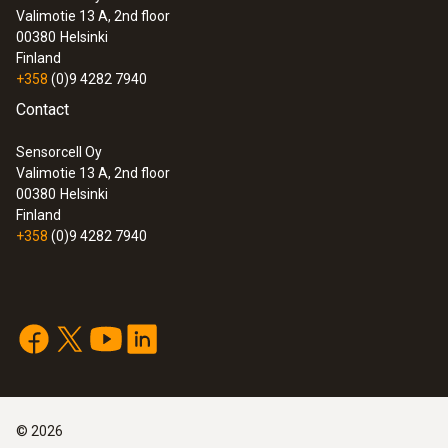
Valimotie 13 A, 2nd floor
00380
Helsinki
Finland
+358
(0)9 4282 7940
Contact
Sensorcell Oy
Valimotie 13 A, 2nd floor
00380
Helsinki
Finland
+358
(0)9 4282 7940
©
2026