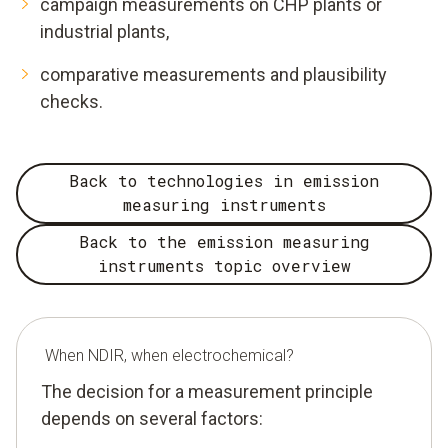
campaign measurements on CHP plants or
industrial plants,
comparative measurements and plausibility
checks.
Back to technologies in emission
measuring instruments
Back to the emission measuring
instruments topic overview
When NDIR, when electrochemical?
The decision for a measurement principle
depends on several factors: