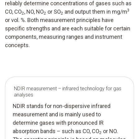
reliably determine concentrations of gases such as
3
CO, CO
, NO, NO
or SO
and output them in mg/m
2
2
2
or vol. %. Both measurement principles have
specific strengths and are each suitable for certain
components, measuring ranges and instrument
concepts.
NDIR measurement – infrared technology for gas
analyses
NDIR stands for non-dispersive infrared
measurement and is mainly used to
determine gases with pronounced IR
absorption bands – such as CO, CO
or NO.
2