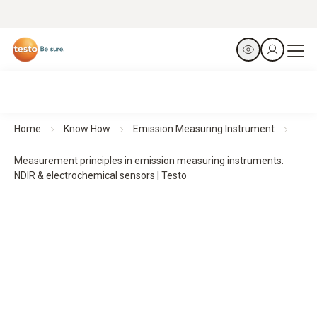
Home
Know How
Emission Measuring Instrument
Measurement principles in emission measuring instruments:
NDIR & electrochemical sensors | Testo
Measurement principles in emission measuring
instruments:
NDIR & electrochemical sensors