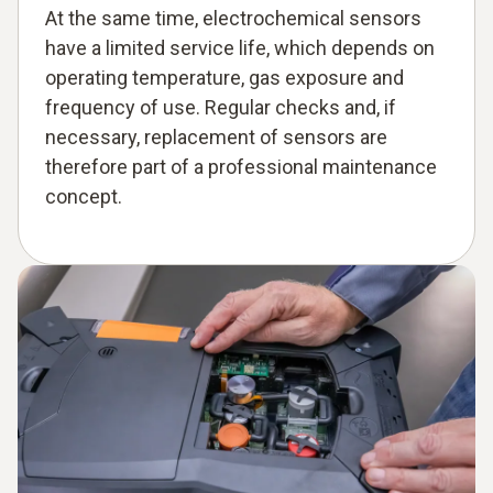
At the same time, electrochemical sensors
have a limited service life, which depends on
operating temperature, gas exposure and
frequency of use. Regular checks and, if
necessary, replacement of sensors are
therefore part of a professional maintenance
concept.