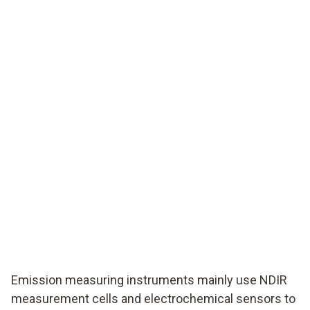
Emission measuring instruments mainly use NDIR
measurement cells and electrochemical sensors to