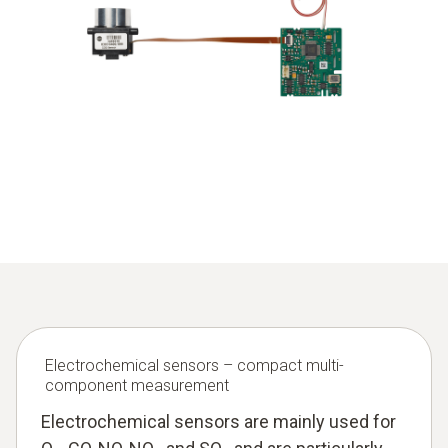
a measuring cuvette with a defined length,
optical filters for selecting the relevant wavelengths,
an IR detector,
electronics for signal evaluation and concentration
calculation.
In emission measuring instruments, several NDIR channels
are often combined to measure different gases in parallel.
Measuring ranges can be adapted to different
requirements via cuvette length, optical filters and signal
processing – from low ppm ranges up to the percent range.
Electrochemical sensors – compact multi-
component measurement
Electrochemical sensors are mainly used for