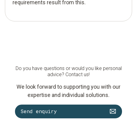
requirements result from this.
Do you have questions or would you like personal
advice? Contact us!
We look forward to supporting you with our
expertise and individual solutions.
Send enquiry