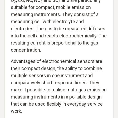
O
, CO, NO, NO
and SO
and are particularly
2
2
2
suitable for compact, mobile emission
measuring instruments. They consist of a
measuring cell with electrolyte and
electrodes. The gas to be measured diffuses
into the cell and reacts electrochemically. The
resulting current is proportional to the gas
concentration.
Advantages of electrochemical sensors are
their compact design, the ability to combine
multiple sensors in one instrument and
comparatively short response times. They
make it possible to realise multi-gas emission
measuring instruments in a portable design
that can be used flexibly in everyday service
work.