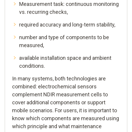
Measurement task: continuous monitoring
vs. recurring checks,
required accuracy and long-term stability,
number and type of components to be
measured,
available installation space and ambient
conditions.
In many systems, both technologies are
combined: electrochemical sensors
complement NDIR measurement cells to
cover additional components or support
mobile scenarios. For users, it is important to
know which components are measured using
which principle and what maintenance