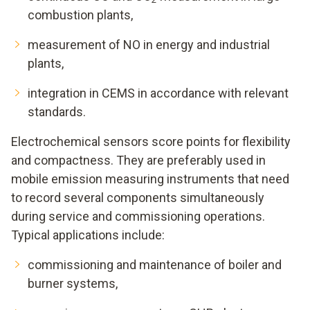
combustion plants,
measurement of NO in energy and industrial
plants,
integration in CEMS in accordance with relevant
standards.
Electrochemical sensors score points for flexibility
and compactness. They are preferably used in
mobile emission measuring instruments that need
to record several components simultaneously
during service and commissioning operations.
Typical applications include:
commissioning and maintenance of boiler and
burner systems,