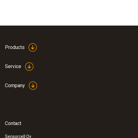
Products
Service
Company
Contact
Sensorcell Oy