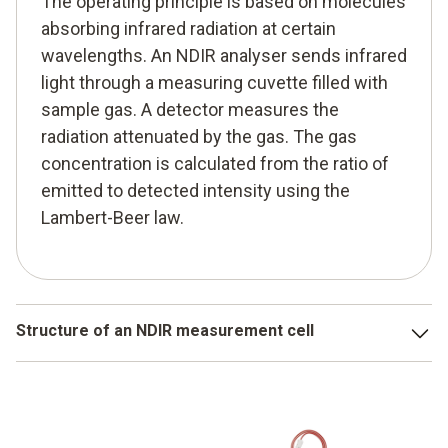
The operating principle is based on molecules
absorbing infrared radiation at certain
wavelengths. An NDIR analyser sends infrared
light through a measuring cuvette filled with
sample gas. A detector measures the
radiation attenuated by the gas. The gas
concentration is calculated from the ratio of
emitted to detected intensity using the
Lambert-Beer law.
Structure of an NDIR measurement cell
A typical NDIR measurement cell includes:
an IR light source,