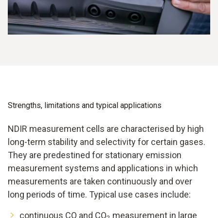
Strengths, limitations and typical applications
NDIR measurement cells are characterised by high
long-term stability and selectivity for certain gases.
They are predestined for stationary emission
measurement systems and applications in which
measurements are taken continuously and over
long periods of time. Typical use cases include:
continuous CO and CO
measurement in large
2