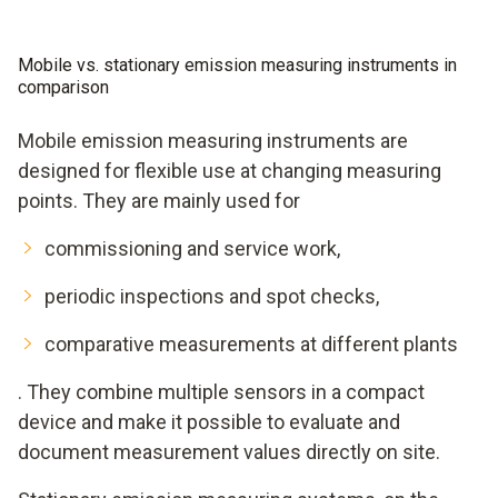
Mobile vs. stationary emission measuring instruments in
comparison
Mobile emission measuring instruments are
designed for flexible use at changing measuring
points. They are mainly used for
commissioning and service work,
periodic inspections and spot checks,
comparative measurements at different plants
. They combine multiple sensors in a compact
device and make it possible to evaluate and
document measurement values directly on site.