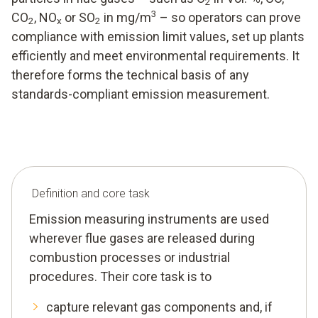
2
3
CO
, NO
or SO
in mg/m
– so operators can prove
2
x
2
compliance with emission limit values, set up plants
efficiently and meet environmental requirements. It
therefore forms the technical basis of any
standards-compliant emission measurement.
Definition and core task
Emission measuring instruments are used
wherever flue gases are released during
combustion processes or industrial
procedures. Their core task is to
capture relevant gas components and, if