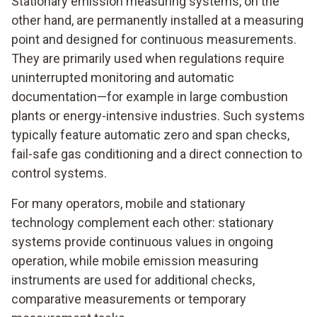
Stationary emission measuring systems, on the
other hand, are permanently installed at a measuring
point and designed for continuous measurements.
They are primarily used when regulations require
uninterrupted monitoring and automatic
documentation—for example in large combustion
plants or energy-intensive industries. Such systems
typically feature automatic zero and span checks,
fail-safe gas conditioning and a direct connection to
control systems.
For many operators, mobile and stationary
technology complement each other: stationary
systems provide continuous values in ongoing
operation, while mobile emission measuring
instruments are used for additional checks,
comparative measurements or temporary