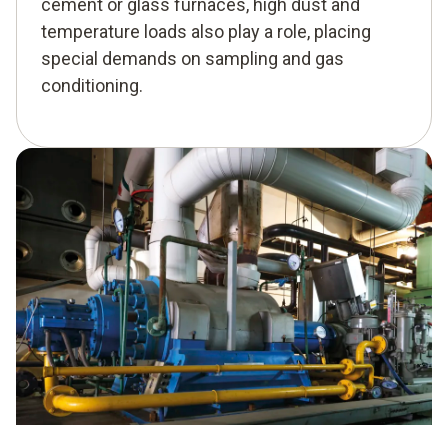
cement or glass furnaces, high dust and
temperature loads also play a role, placing
special demands on sampling and gas
conditioning.