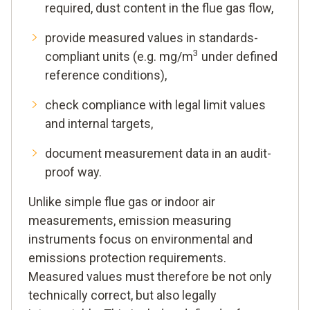
required, dust content in the flue gas flow,
provide measured values in standards-
3
compliant units (e.g. mg/m
under defined
reference conditions),
check compliance with legal limit values
and internal targets,
document measurement data in an audit-
proof way.
Unlike simple flue gas or indoor air
measurements, emission measuring
instruments focus on environmental and
emissions protection requirements.
Measured values must therefore be not only
technically correct, but also legally