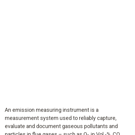
An emission measuring instrument is a
measurement system used to reliably capture,
evaluate and document gaseous pollutants and
particles in flue gases – such as O
in Vol.-%, CO,