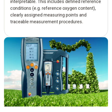
interpretable. This includes defined reference
conditions (e.g. reference oxygen content),
clearly assigned measuring points and
traceable measurement procedures.