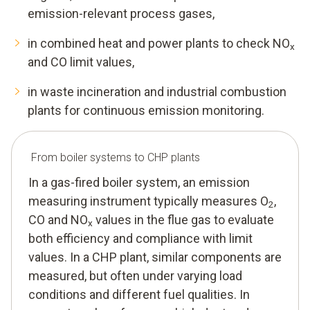
emission-relevant process gases,
in combined heat and power plants to check NO
x
and CO limit values,
in waste incineration and industrial combustion
plants for continuous emission monitoring.
From boiler systems to CHP plants
In a gas-fired boiler system, an emission
measuring instrument typically measures O
,
2
CO and NO
values in the flue gas to evaluate
x
both efficiency and compliance with limit
values. In a CHP plant, similar components are
measured, but often under varying load
conditions and different fuel qualities. In