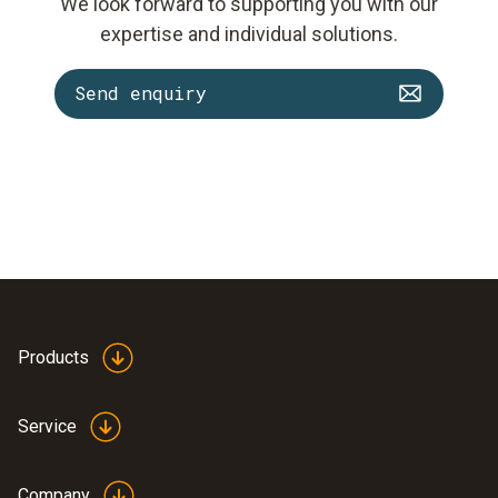
We look forward to supporting you with our
expertise and individual solutions.
Send enquiry
Products
Service
Company