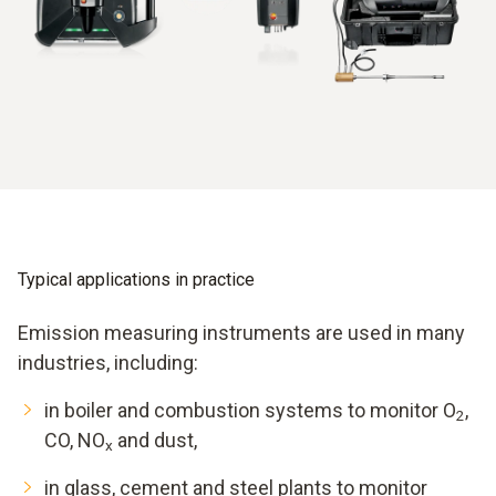
from which concentrations are calculated.
Depending on the application, different components are
combined. In compact, mobile instruments, sampling, gas
conditioning and analyser are integrated into a portable
housing. Stationary systems, by contrast, consist of
permanently installed probes, an analyser house and a data
connection to control systems.
Typical applications in practice
Emission measuring instruments are used in many
industries, including:
in boiler and combustion systems to monitor O
,
2
CO, NO
and dust,
x
in glass, cement and steel plants to monitor