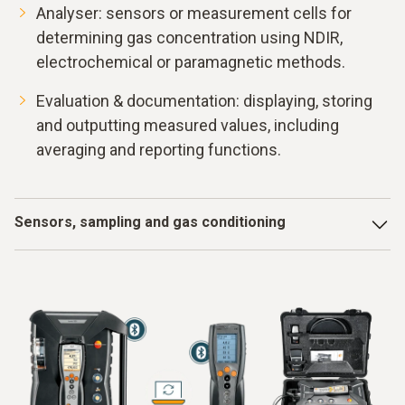
Analyser: sensors or measurement cells for
determining gas concentration using NDIR,
electrochemical or paramagnetic methods.
Evaluation & documentation: displaying, storing
and outputting measured values, including
averaging and reporting functions.
Sensors, sampling and gas conditioning
In a typical system, the hot flue gas is taken via a heated
probe and fed through a heated line into a gas conditioning
unit. There, condensate and dust are separated before the
conditioned gas enters the measuring chambers. Sensors
such as NDIR measurement cells for CO and CO
or
2
electrochemical cells for O
, NO, NO
and SO
convert the
2
2
2
chemical composition of the gas into electrical signals