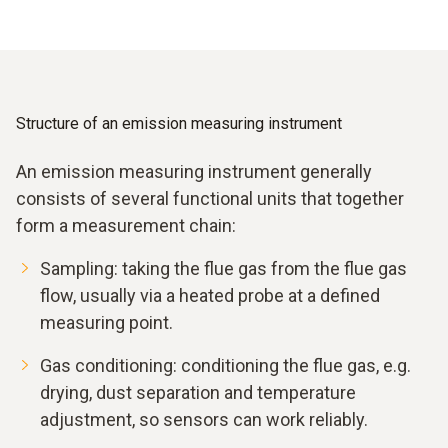
Structure of an emission measuring instrument
An emission measuring instrument generally
consists of several functional units that together
form a measurement chain:
Sampling: taking the flue gas from the flue gas
flow, usually via a heated probe at a defined
measuring point.
Gas conditioning: conditioning the flue gas, e.g.
drying, dust separation and temperature
adjustment, so sensors can work reliably.