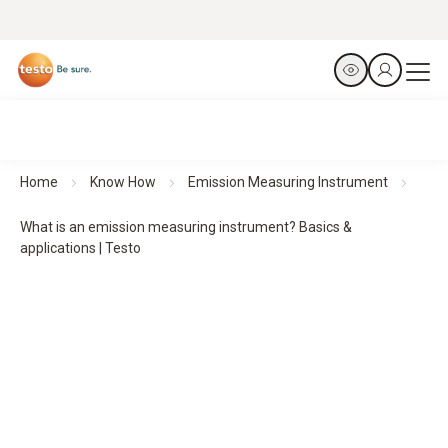
Home
Know How
Emission Measuring Instrument
What is an emission measuring instrument? Basics &
applications | Testo
What is an emission measuring instrument?