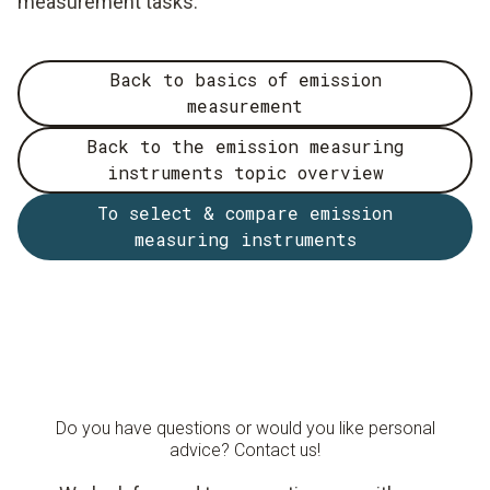
measurement tasks.
Back to basics of emission
measurement
Back to the emission measuring
instruments topic overview
To select & compare emission
measuring instruments
Do you have questions or would you like personal
advice? Contact us!