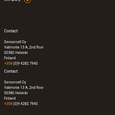
Contact
Sensorcell Oy
Valimotie 13 A, 2nd floor
00380
Helsinki
Finland
+358
(0)9 4282 7940
Contact
Sensorcell Oy
Valimotie 13 A, 2nd floor
00380
Helsinki
Finland
+358
(0)9 4282 7940