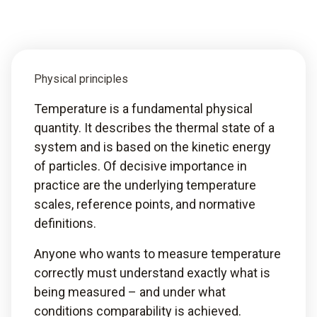
Physical principles
Temperature is a fundamental physical
quantity. It describes the thermal state of a
system and is based on the kinetic energy
of particles. Of decisive importance in
practice are the underlying temperature
scales, reference points, and normative
definitions.
Anyone who wants to measure temperature
correctly must understand exactly what is
being measured – and under what
conditions comparability is achieved.