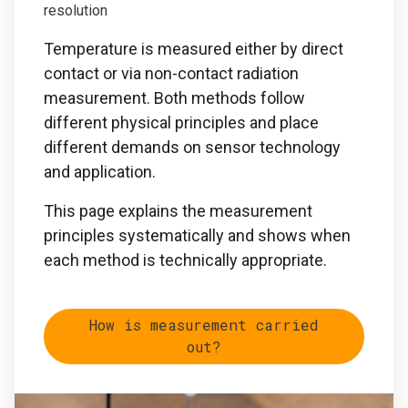
resolution
Temperature is measured either by direct
contact or via non-contact radiation
measurement. Both methods follow
different physical principles and place
different demands on sensor technology
and application.
This page explains the measurement
principles systematically and shows when
each method is technically appropriate.
How is measurement carried
out?