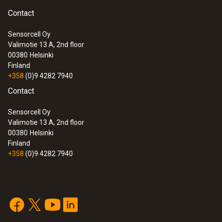
Contact
Sensorcell Oy
Valimotie 13 A, 2nd floor
00380
Helsinki
Finland
+358
(0)9 4282 7940
Contact
Sensorcell Oy
Valimotie 13 A, 2nd floor
00380
Helsinki
Finland
+358
(0)9 4282 7940