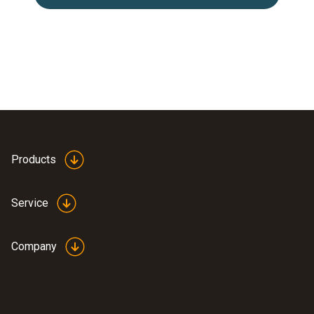
Products
Service
Company