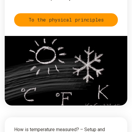
To the physical principles
How is temperature measured? – Setup and