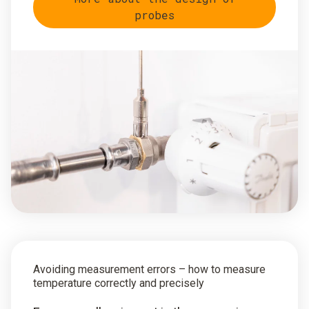
probes
Avoiding measurement errors – how to measure
temperature correctly and precisely