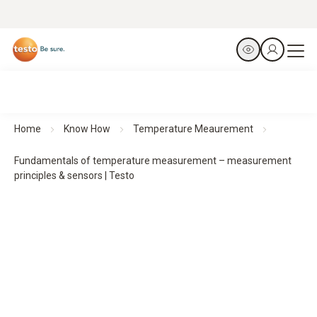
Home
Know How
Temperature Meaurement
Fundamentals of temperature measurement – measurement
principles & sensors | Testo
Temperature measurement:
fundamentals,
measurement principles, and sensors