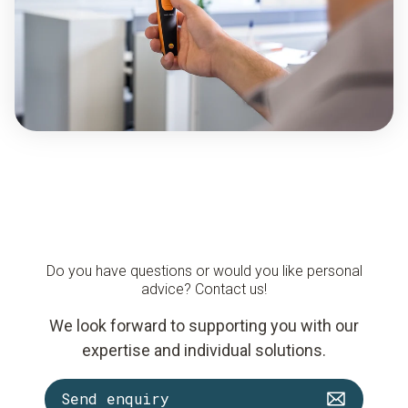
Do you have questions or would you like personal
advice? Contact us!
We look forward to supporting you with our
expertise and individual solutions.
Send enquiry