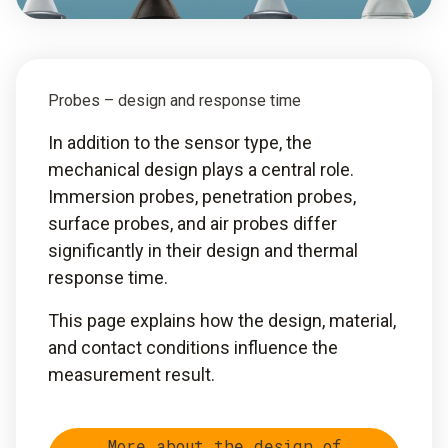
Probes – design and response time
In addition to the sensor type, the
mechanical design plays a central role.
Immersion probes, penetration probes,
surface probes, and air probes differ
significantly in their design and thermal
response time.
This page explains how the design, material,
and contact conditions influence the
measurement result.
More about the design of