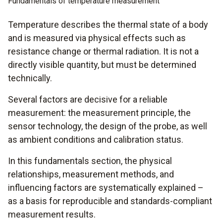
Fundamentals of temperature measurement
Temperature describes the thermal state of a body
and is measured via physical effects such as
resistance change or thermal radiation. It is not a
directly visible quantity, but must be determined
technically.
Several factors are decisive for a reliable
measurement: the measurement principle, the
sensor technology, the design of the probe, as well
as ambient conditions and calibration status.
In this fundamentals section, the physical
relationships, measurement methods, and
influencing factors are systematically explained –
as a basis for reproducible and standards-compliant
measurement results.