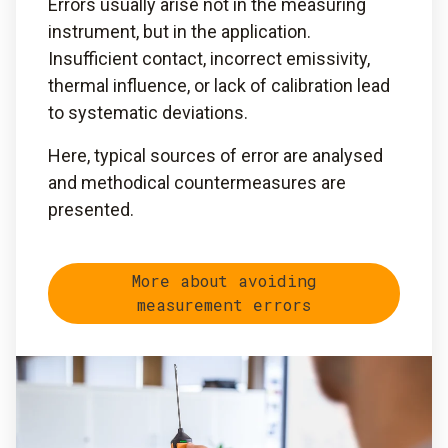
Errors usually arise not in the measuring
instrument, but in the application.
Insufficient contact, incorrect emissivity,
thermal influence, or lack of calibration lead
to systematic deviations.
Here, typical sources of error are analysed
and methodical countermeasures are
presented.
More about avoiding
measurement errors