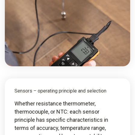
Sensors – operating principle and selection
Whether resistance thermometer,
thermocouple, or NTC: each sensor
principle has specific characteristics in
terms of accuracy, temperature range,