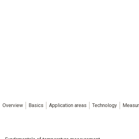
Overview
Basics
Application areas
Technology
Measur