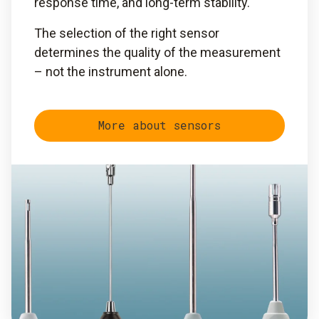
response time, and long-term stability.
The selection of the right sensor
determines the quality of the measurement
– not the instrument alone.
More about sensors