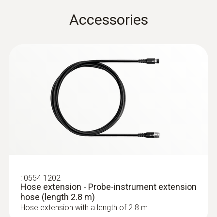
Metal housing
Accessories
Cable length
2.2 m
Diameter probe shaft tip
14 mm
:
0632 3340
Diameter probe shaft
testo 340 - Flue gas analyzer for use in
industry
8 mm
Product colour
:
0554 1202
Hose extension - Probe-instrument extension
hose (length 2.8 m)
Black; silver
Hose extension with a length of 2.8 m