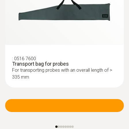
:
0516 7600
Transport bag for probes
For transporting probes with an overall length of >
335 mm