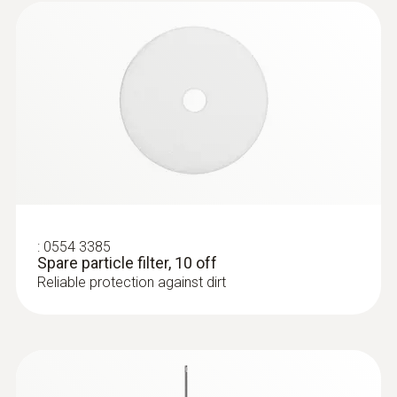
:
0554 3385
Spare particle filter, 10 off
Reliable protection against dirt