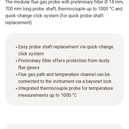
The modular flue gas probe with preliminary filter Ø 14 mm,
700 mm long probe shaft, thermocouple up to 1000 °C and
quick-change click system (for quick probe shaft
replacement).
Easy probe shaft replacement via quick-change
click system
Preliminary filter offers protection from dusty
flue gases
Flue gas path and temperature channel can be
connected to the instrument via a bayonet lock
Integrated thermocouple probe for temperature
measurements up to 1000 °C