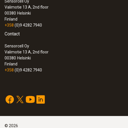
Sensorcell Oy
Valimotie 13 A, 2nd floor
00380
Helsinki
Finland
+358
(0)9 4282 7940
Contact
Sensorcell Oy
Valimotie 13 A, 2nd floor
00380
Helsinki
Finland
+358
(0)9 4282 7940
©
2026