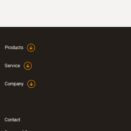
Products
Service
Company
Contact