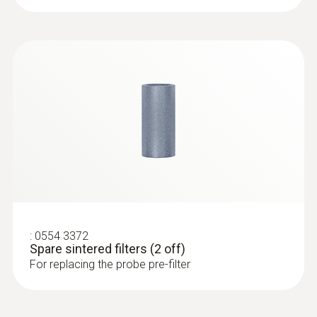
Temperature maximum
1,000 °C
:
0632 3510
testo 350 - Analysis Box for exhaust
gas analysis systems
:
0554 3372
Spare sintered filters (2 off)
For replacing the probe pre-filter