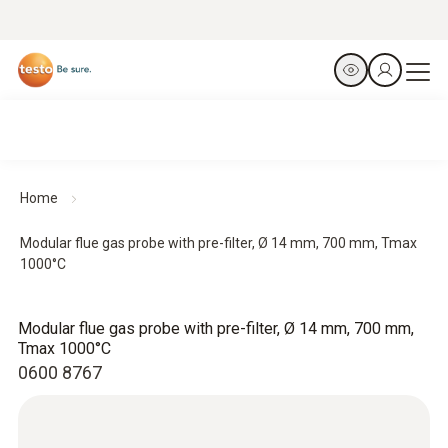
Home
Modular flue gas probe with pre-filter, Ø 14 mm, 700 mm, Tmax
1000°C
Modular flue gas probe with pre-filter, Ø 14 mm, 700 mm,
Tmax 1000°C
0600 8767