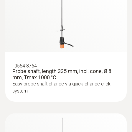
:
0554 8764
Probe shaft, length 335 mm, incl. cone, Ø 8
mm, Tmax 1000 °C
Easy probe shaft change via quick-change click
system