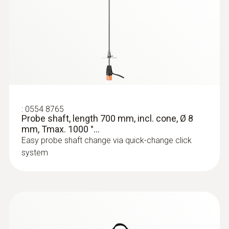
:
0554 8765
Probe shaft, length 700 mm, incl. cone, Ø 8
mm, Tmax. 1000 °...
Easy probe shaft change via quick-change click
system