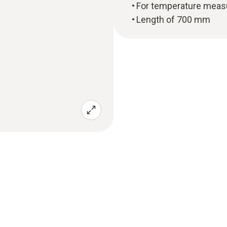
For temperature meas
Length of 700 mm