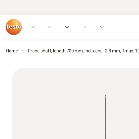
Home
Probe shaft, length 700 mm, incl. cone, Ø 8 mm, Tmax. 100