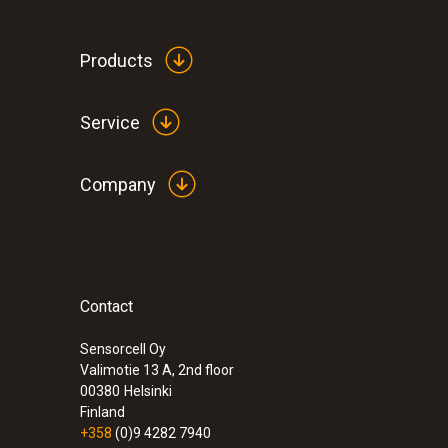
Products
Service
Company
Contact
:
0600 8765
Modular flue gas probe 700 mm, Ø 8 m
Sensorcell Oy
Valimotie 13 A, 2nd floor
00380
Helsinki
Finland
+358
(0)9 4282 7940