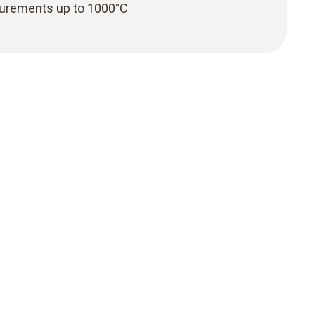
urements up to 1000°C