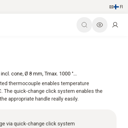
FI
incl. cone, Ø 8 mm, Tmax. 1000 °...
rated thermocouple enables temperature
 The quick-change click system enables the
the appropriate handle really easily.
ge via quick-change click system