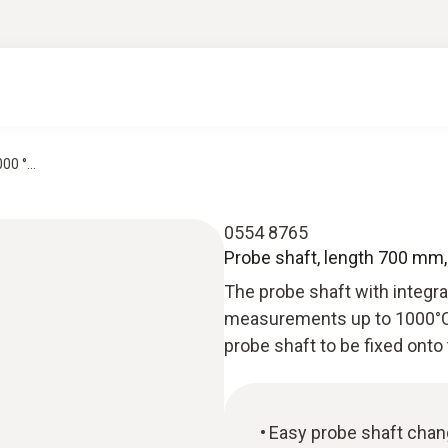
0 °...
0554 8765
Probe shaft, length 700 mm, 
The probe shaft with integ
measurements up to 1000°C.
probe shaft to be fixed onto 
Easy probe shaft chan