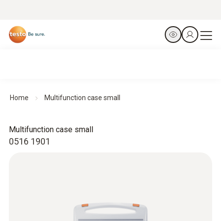
Home
Multifunction case small
Multifunction case small
0516 1901