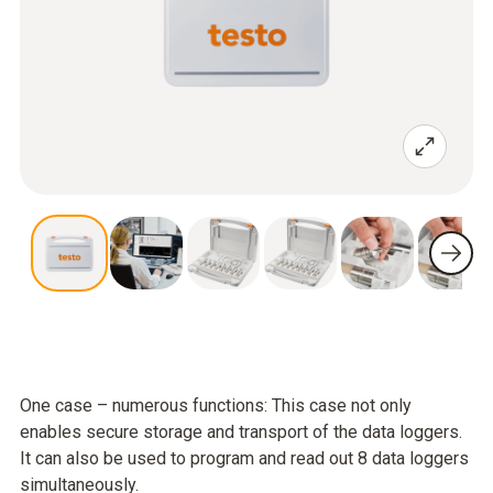
One case – numerous functions: This case not only
enables secure storage and transport of the data loggers.
It can also be used to program and read out 8 data loggers
simultaneously.