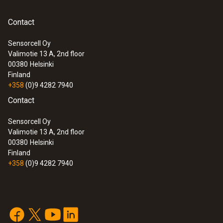
reconfigured directly when they are next
used.
Contact
Sensorcell Oy
Valimotie 13 A, 2nd floor
:
0572 1900
00380
Helsinki
testo 190-P1 - CFR Pressure data
Finland
logger
+358
(0)9 4282 7940
Contact
Sensorcell Oy
Valimotie 13 A, 2nd floor
00380
Helsinki
Finland
+358
(0)9 4282 7940