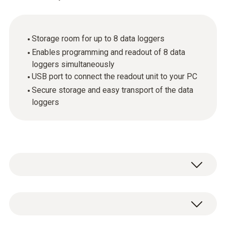
Storage room for up to 8 data loggers
Enables programming and readout of 8 data
loggers simultaneously
USB port to connect the readout unit to your PC
Secure storage and easy transport of the data
loggers
The small multifunction case provides
reliable protection against damage and