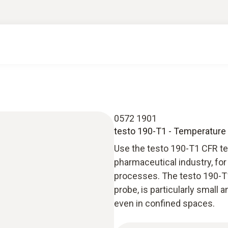
0572 1901
testo 190-T1 - Temperature C
Use the testo 190-T1 CFR te
pharmaceutical industry, for 
processes. The testo 190-T1
probe, is particularly small
even in confined spaces.