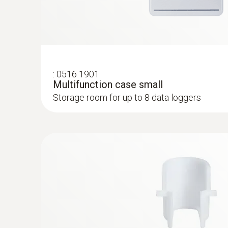
:
0516 1901
Multifunction case small
Storage room for up to 8 data loggers