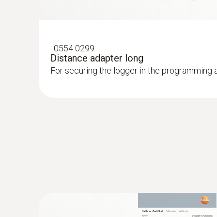
:
0554 0299
Distance adapter long
For securing the logger in the programming 