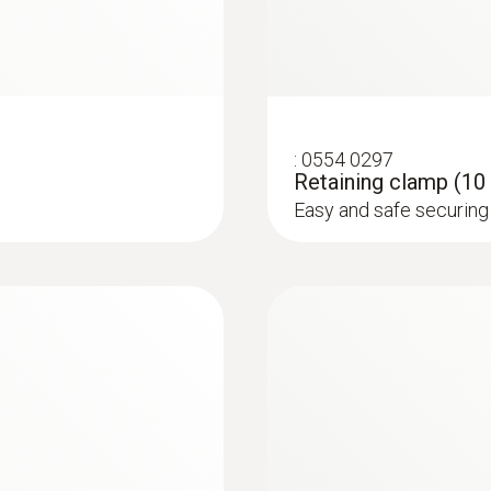
Memory
60,000 measuring values
:
0554 0297
Storage temperature
Retaining clamp (10 
Easy and safe securing 
-20 to +50 °C