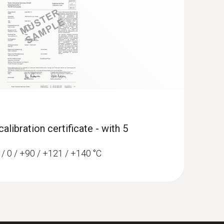
libration certificate - with 5
0 / 0 / +90 / +121 / +140 °C