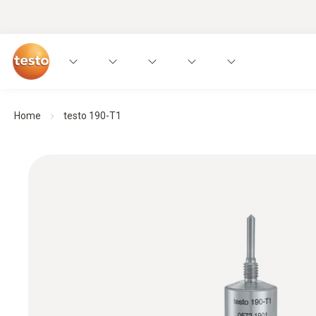
Home
testo 190-T1