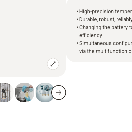
High-precision tempera
Durable, robust, reliabl
Changing the battery t
efficiency
Simultaneous configur
via the multifunction 