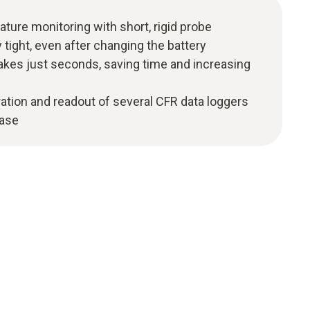
ture monitoring with short, rigid probe
y tight, even after changing the battery
akes just seconds, saving time and increasing
ation and readout of several CFR data loggers
case