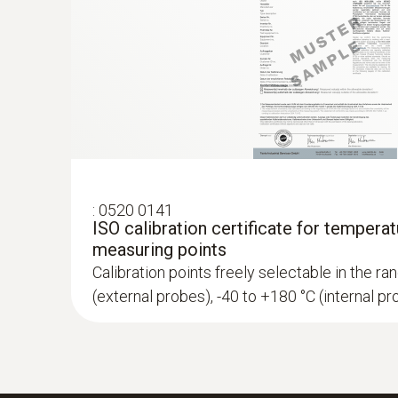
:
0520 0141
ISO calibration certificate for temperat
measuring points
Calibration points freely selectable in the r
(external probes), -40 to +180 °C (internal p