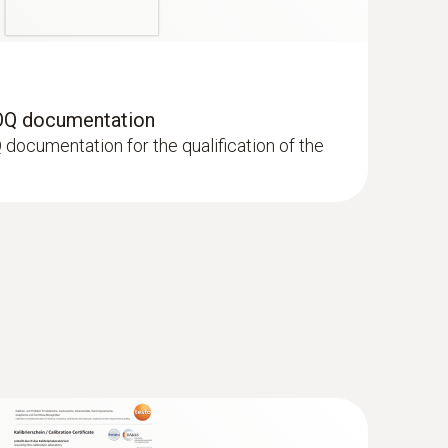
OQ documentation
documentation for the qualification of the