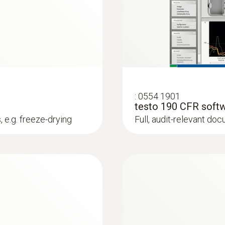
gs. The software thus enables even inexperienced users t
1 s to 24 h
Instruction manual testo 190 / testo 191
Channels
1
Short manual testo 190 / testo 191
:
0554 1901
Authorizations
testo 190 CFR softw
 e.g. freeze-drying
Full, audit-relevant do
CE
Instruction Manual testo 190 CFR software
Battery type
1/2 AA lithium
Battery life
750 operating hours (measuring cycle 10 sec at +12