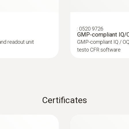
:
0520 9726
GMP-compliant IQ/
and readout unit
GMP-compliant IQ / OQ 
testo CFR software
Certificates