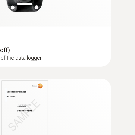
off)
of the data logger