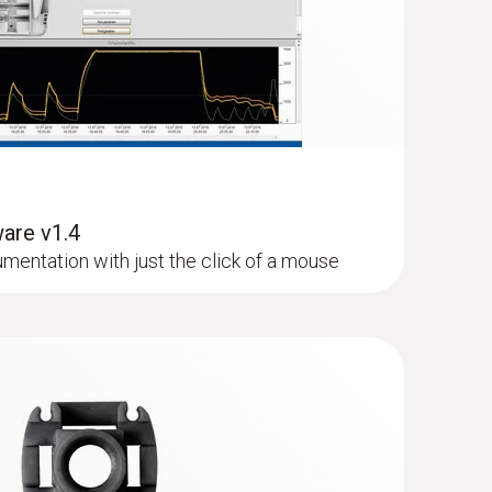
o carry out the measurement process easily.
(
1.7 MB
)
(
1.2 MB
)
are v1.4
cumentation with just the click of a mouse
(
1.48 MB
)
1 °C)