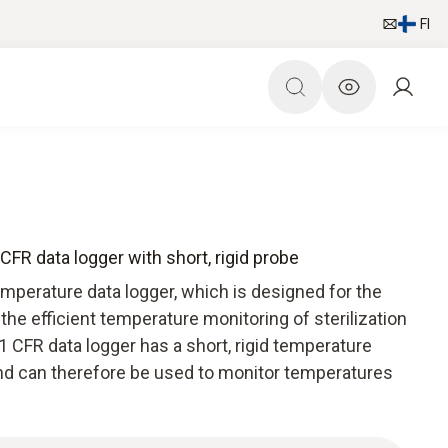
FI
FR data logger with short, rigid probe
mperature data logger, which is designed for the
the efficient temperature monitoring of sterilization
 CFR data logger has a short, rigid temperature
 and can therefore be used to monitor temperatures