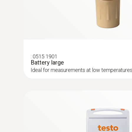
provides help at critical points through warnin
:
0515 1901
Battery large
Ideal for measurements at low temperatures,