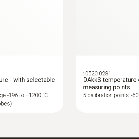
:
0520 0281
ure - with selectable
DAkkS temperature ca
measuring points
ange -196 to +1200 °C
5 calibration points: -5
robes)