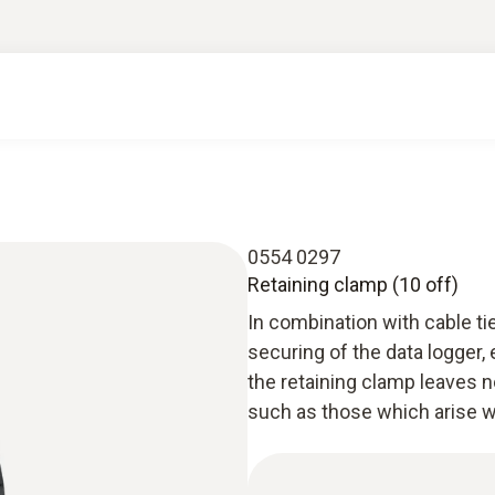
0554 0297
Retaining clamp (10 off)
In combination with cable ti
securing of the data logger, e
the retaining clamp leaves n
such as those which arise w