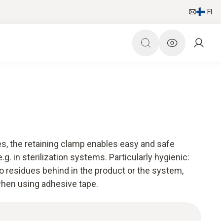
FI
es, the retaining clamp enables easy and safe
.g. in sterilization systems. Particularly hygienic:
o residues behind in the product or the system,
hen using adhesive tape.