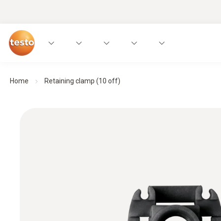
Home
Retaining clamp (10 off)