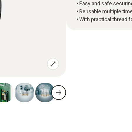
Easy and safe securing
Reusable multiple tim
With practical thread 