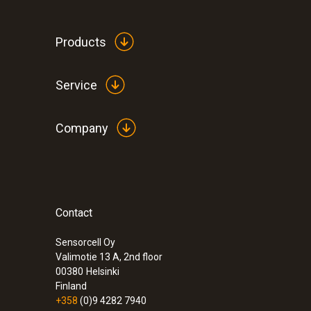
Products
Service
Company
Contact
:
0572 1901
testo 190-T1 - Temperature CFR data log
rigid probe
Sensorcell Oy
Valimotie 13 A, 2nd floor
00380
Helsinki
Finland
+358
(0)9 4282 7940