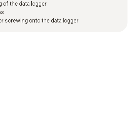
 of the data logger
es
for screwing onto the data logger