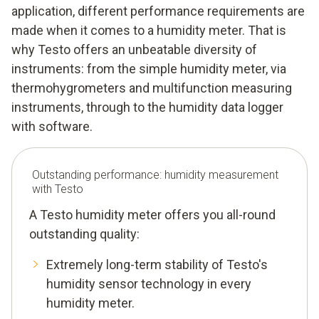
application, different performance requirements are
made when it comes to a humidity meter. That is
why Testo offers an unbeatable diversity of
instruments: from the simple humidity meter, via
thermohygrometers and multifunction measuring
instruments, through to the humidity data logger
with software.
Outstanding performance: humidity measurement
with Testo
A Testo humidity meter offers you all-round
outstanding quality:
Extremely long-term stability of Testo's
humidity sensor technology in every
humidity meter.