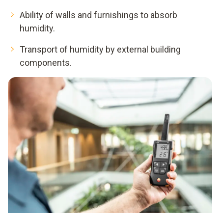
Ability of walls and furnishings to absorb
humidity.
Transport of humidity by external building
components.