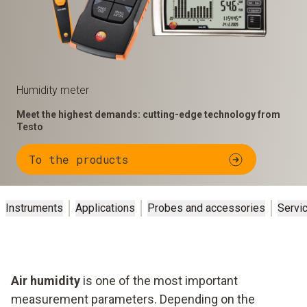
Humidity meter
Meet the highest demands: cutting-edge technology from
Testo
To the products
Instruments
Applications
Probes and accessories
Servi
Air humidity
is one of the most important
measurement parameters. Depending on the