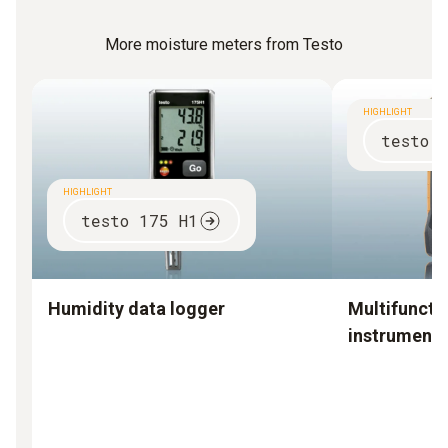
More moisture meters from Testo
HIGHLIGHT
testo 
HIGHLIGHT
testo 175 H1
Humidity data logger
Multifuncti
instruments