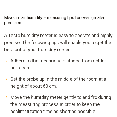
Measure air humidity – measuring tips for even greater
precision
A Testo humidity meter is easy to operate and highly
precise. The following tips will enable you to get the
best out of your humidity meter:
Adhere to the measuring distance from colder
surfaces.
Set the probe up in the middle of the room at a
height of about 60 cm.
Move the humidity meter gently to and fro during
the measuring process in order to keep the
acclimatization time as short as possible.