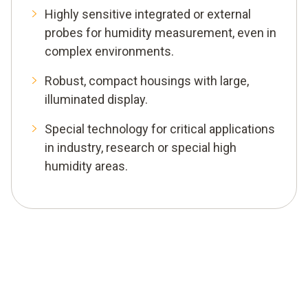
Highly sensitive integrated or external
probes for humidity measurement, even in
complex environments.
Robust, compact housings with large,
illuminated display.
Special technology for critical applications
in industry, research or special high
humidity areas.