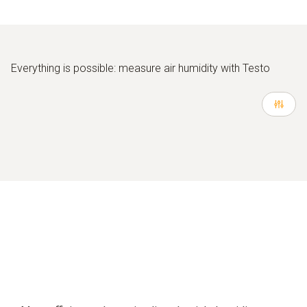
Everything is possible: measure air humidity with Testo