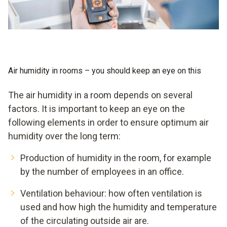
Air humidity in rooms – you should keep an eye on this
The air humidity in a room depends on several
factors. It is important to keep an eye on the
following elements in order to ensure optimum air
humidity over the long term:
Production of humidity in the room, for example
by the number of employees in an office.
Ventilation behaviour: how often ventilation is
used and how high the humidity and temperature
of the circulating outside air are.