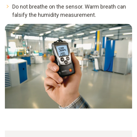
Do not breathe on the sensor. Warm breath can
falsify the humidity measurement.