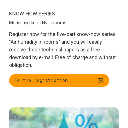
KNOW-HOW SERIES
Measuring humidity in rooms
Register now for the five-part know-how series
"Air humidity in rooms" and you will easily
receive these technical papers as a free
download by e-mail. Free of charge and without
obligation.
To the registration