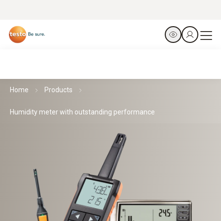
Home
Products
Humidity meter with outstanding performance