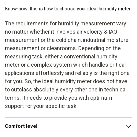
Know-how: this is how to choose your ideal humidity meter
The requirements for humidity measurement vary:
no matter whether it involves air velocity & IAQ
measurement or the cold chain, industrial moisture
measurement or cleanrooms. Depending on the
measuring task, either a conventional humidity
meter or a complex system which handles critical
applications effortlessly and reliably is the right one
for you. So, the ideal humidity meter does not have
to outclass absolutely every other one in technical
terms. It needs to provide you with optimum
support for your specific task:
Comfort level