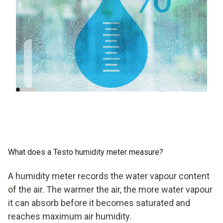
Humidity is so
Humidity in
important for a good
European regulations
indoor climate
What does a Testo humidity meter measure?
A humidity meter records the water vapour content
of the air. The warmer the air, the more water vapour
it can absorb before it becomes saturated and
reaches maximum air humidity.