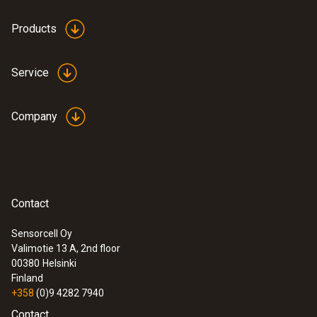
Products
Service
Company
Contact
Sensorcell Oy
Valimotie 13 A, 2nd floor
00380
Helsinki
Finland
+358
(0)9 4282 7940
Contact