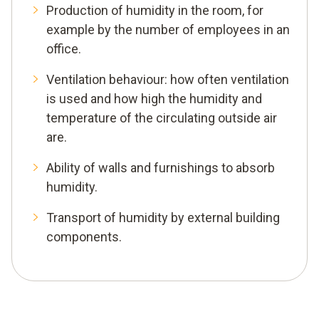
Production of humidity in the room, for
example by the number of employees in an
office.
Ventilation behaviour: how often ventilation
is used and how high the humidity and
temperature of the circulating outside air
are.
Ability of walls and furnishings to absorb
humidity.
Transport of humidity by external building
components.