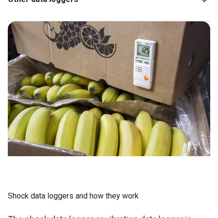
However, UV data loggers or CO data loggers and CO
data
2
loggers may also be helpful in terms of ensuring you can
maintain the quality of your goods. In the context of
transport monitoring, it is interesting to know to what extent
the ambient conditions can have an influence on the goods.
If temperature and humidity have no role to play, you can
manage without any additional data loggers.
Shock data loggers and how they work