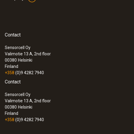
Contact
Sensorcell Oy
Valimotie 13 A, 2nd floor
00380
Helsinki
Finland
+358
(0)9 4282 7940
Contact
Sensorcell Oy
Valimotie 13 A, 2nd floor
00380
Helsinki
Finland
+358
(0)9 4282 7940