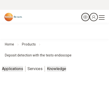
Home
Products
Deposit detection with the testo endoscope
Applications
Services
Knowledge