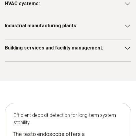
HVAC systems:
Identify and remove deposits in ventilation ducts, heat
Industrial manufacturing plants:
exchangers or air conditioning systems to maintain
efficiency and performance.
Use the endoscope to inspect machine components to
Building services and facility management:
identify deposits that could affect production.
Use the testo endoscope for early detection of deposits in
drains, pipes, ducts and shafts and for preventive
maintenance.
Efficient deposit detection for long-term system
stability
The testo endoscope offers a