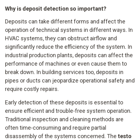
Why is deposit detection so important?
Deposits can take different forms and affect the
operation of technical systems in different ways. In
HVAC systems, they can obstruct airflow and
significantly reduce the efficiency of the system. In
industrial production plants, deposits can affect the
performance of machines or even cause them to
break down. In building services too, deposits in
pipes or ducts can jeopardize operational safety and
require costly repairs.
Early detection of these deposits is essential to
ensure efficient and trouble-free system operation.
Traditional inspection and cleaning methods are
often time-consuming and require partial
disassembly of the systems concerned. The
testo