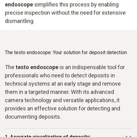
endoscope
simplifies this process by enabling
precise inspection without the need for extensive
dismantling.
The testo endoscope: Your solution for deposit detection
The
testo endoscope
is an indispensable tool for
professionals who need to detect deposits in
technical systems at an early stage and remove
them in a targeted manner. With its advanced
camera technology and versatile applications, it
provides an effective solution for detecting and
documenting deposits.
1. Accurate visualization of deposits: