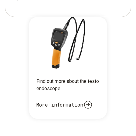
Find out more about the testo
endoscope
More information