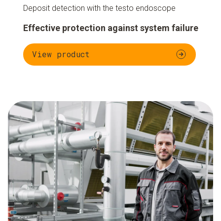
Deposit detection with the testo endoscope
Effective protection against system failure
View product