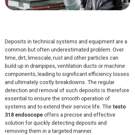
Deposits in technical systems and equipment are a
common but often underestimated problem. Over
time, dirt, limescale, rust and other particles can
build up in drainpipes, ventilation ducts or machine
components, leading to significant efficiency losses
and ultimately costly breakdowns. The regular
detection and removal of such deposits is therefore
essential to ensure the smooth operation of
systems and to extend their service life. The
testo
318 endoscope
offers a precise and effective
solution for quickly detecting deposits and
removing them in a targeted manner.