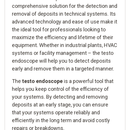
comprehensive solution for the detection and
removal of deposits in technical systems. Its
advanced technology and ease of use make it
the ideal tool for professionals looking to
maximize the efficiency and lifetime of their
equipment. Whether in industrial plants, HVAC
systems or facility management – the testo
endoscope will help you to detect deposits
early and remove them in a targeted manner.
The
testo endoscope
is a powerful tool that
helps you keep control of the efficiency of
your systems. By detecting and removing
deposits at an early stage, you can ensure
that your systems operate reliably and
efficiently in the long term and avoid costly
repairs or breakdowns.