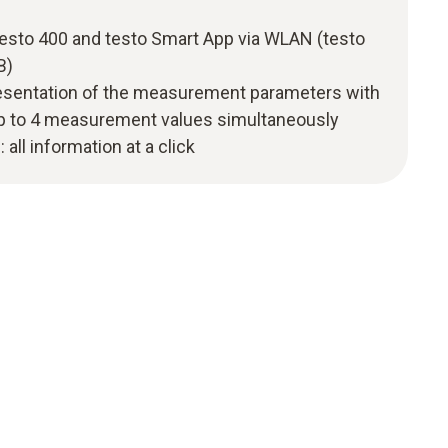
testo 400 and testo Smart App via WLAN (testo
B)
resentation of the measurement parameters with
 up to 4 measurement values simultaneously
: all information at a click