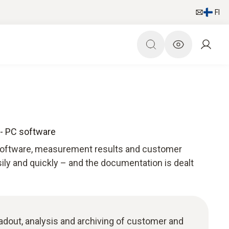
FI
 - PC software
 software, measurement results and customer
ily and quickly – and the documentation is dealt
adout, analysis and archiving of customer and