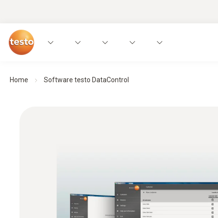
Home
Software testo DataControl