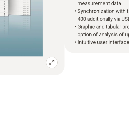
measurement data
Synchronization with 
400 additionally via US
Graphic and tabular p
option of analysis of
Intuitive user interface