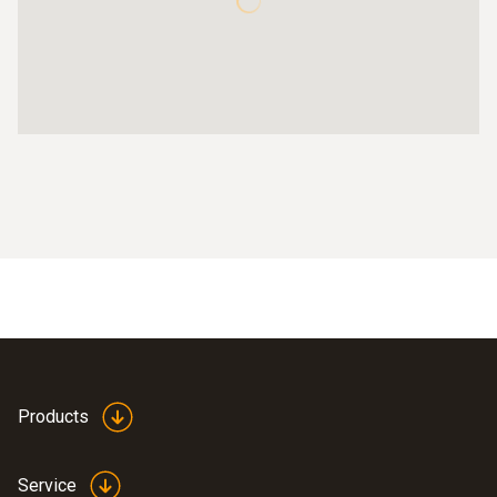
Products
Service