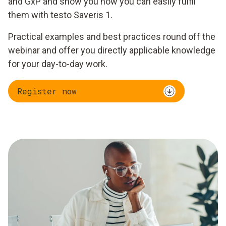
and GxP and show you how you can easily fulfil
them with testo Saveris 1.
Practical examples and best practices round off the
webinar and offer you directly applicable knowledge
for your day-to-day work.
Register now