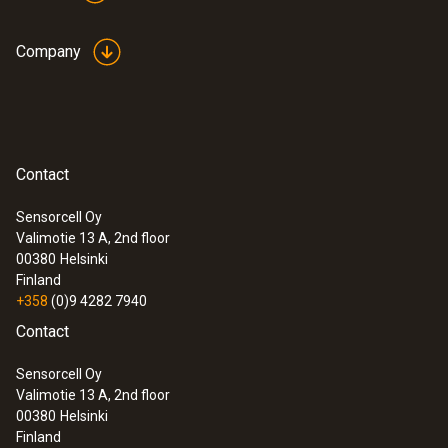
Company
Contact
Sensorcell Oy
Valimotie 13 A, 2nd floor
00380
Helsinki
Finland
+358
(0)9 4282 7940
Contact
Sensorcell Oy
Valimotie 13 A, 2nd floor
00380
Helsinki
Finland