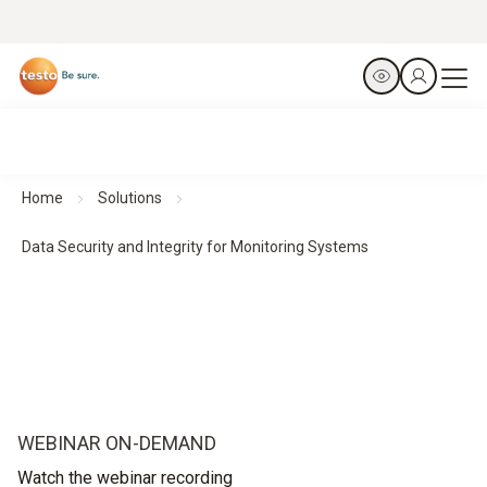
Home
Solutions
Data Security and Integrity for Monitoring Systems
WEBINAR ON-DEMAND
Watch the webinar recording