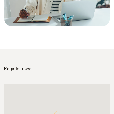
Register now