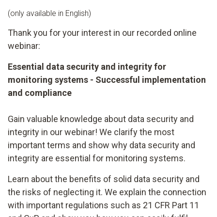
(only available in English)
Thank you for your interest in our recorded online
webinar:
Essential data security and integrity for
monitoring systems - Successful implementation
and compliance
Gain valuable knowledge about data security and
integrity in our webinar! We clarify the most
important terms and show why data security and
integrity are essential for monitoring systems.
Learn about the benefits of solid data security and
the risks of neglecting it. We explain the connection
with important regulations such as 21 CFR Part 11