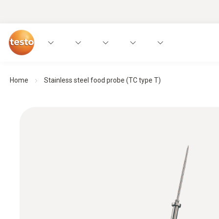
Home
Stainless steel food probe (TC type T)