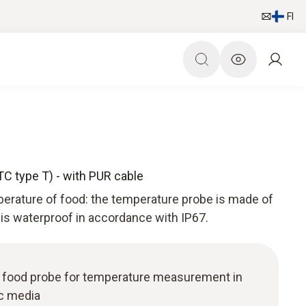
FI
TC type T) - with PUR cable
perature of food: the temperature probe is made of
 is waterproof in accordance with IP67.
l food probe for temperature measurement in
ic media