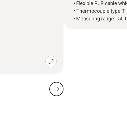
Flexible PUR cable whi
Thermocouple type T
Measuring range: -50 