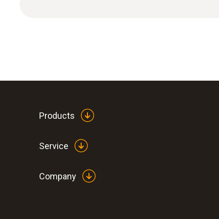
Products
General technical data
Service
Company
:
0563 1080
testo 108 - Digital food thermometer