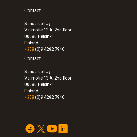
Contact
Sensorcell Oy
Valimotie 13 A, 2nd floor
00380
Helsinki
Finland
+358
(0)9 4282 7940
Contact
Sensorcell Oy
Valimotie 13 A, 2nd floor
00380
Helsinki
Finland
+358
(0)9 4282 7940
:
0572 1763
testo 176 T3 - Temperature data logger