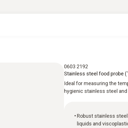
0603 2192
Stainless steel food probe (
Ideal for measuring the tem
hygienic stainless steel and
Robust stainless stee
liquids and viscoplast