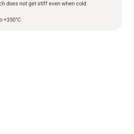
ch does not get stiff even when cold
to +350°C