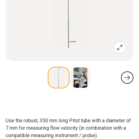
Use the robust, 350 mm long Pitot tube with a diameter of
7 mm for measuring flow velocity (in combination with a
compatible measuring instrument / probe).