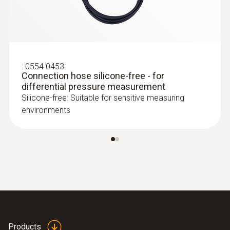
testo 350 - Analysis Box for exhaust
gas analysis systems
:
0554 0453
Connection hose silicone-free - for
differential pressure measurement
Silicone-free: Suitable for sensitive measuring
environments
:
0635 2145
Stainless steel Pitot tube, length 350
mm, Ø 7 mm - for measuring flow
velocity
:
0563 4200
testo 420 - volume flow hood
Products