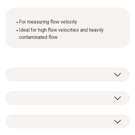
For measuring flow velocity
Ideal for high flow velocities and heavily
contaminated flow
General technical data
Customers who viewed