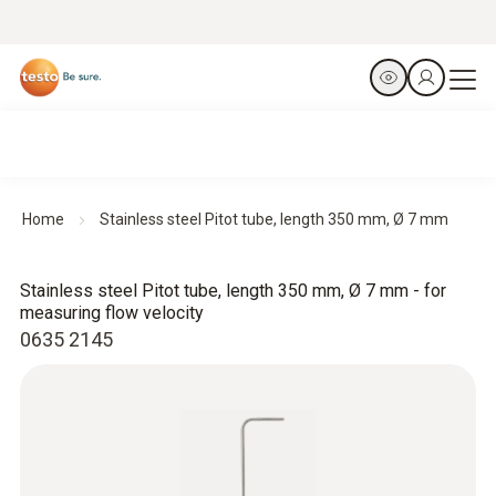
Home
Stainless steel Pitot tube, length 350 mm, Ø 7 mm
Stainless steel Pitot tube, length 350 mm, Ø 7 mm - for
measuring flow velocity
0635 2145