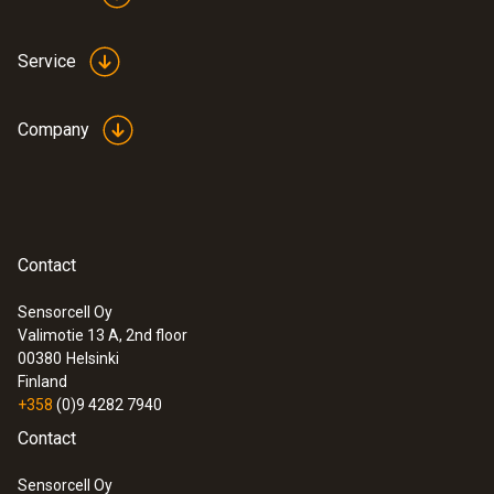
Service
Company
:
0635 2345
Contact
Stainless steel Pitot tube, length 1000
mm, Ø 7 mm - for measuring flow
Sensorcell Oy
velocity
:
0560 0420
Valimotie 13 A, 2nd floor
testo 420 - Differential pressure
00380
Helsinki
measuring instrument
Finland
+358
(0)9 4282 7940
Contact
Sensorcell Oy