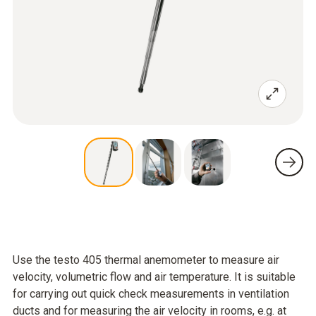
Use the testo 405 thermal anemometer to measure air
velocity, volumetric flow and air temperature. It is suitable
for carrying out quick check measurements in ventilation
ducts and for measuring the air velocity in rooms, e.g. at