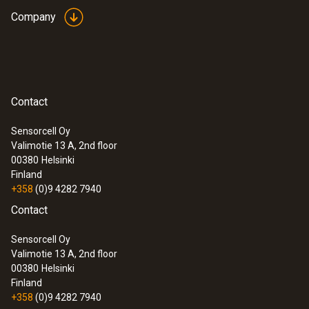
testo Smart Probes VAC kit
Company
Diameter probe shaft tip
12 mm
Storage temperature
Contact
-20 to +70 °C
Sensorcell Oy
Valimotie 13 A, 2nd floor
00380
Helsinki
Finland
+358
(0)9 4282 7940
Contact
Sensorcell Oy
:
0563 0002 32
Valimotie 13 A, 2nd floor
testo Smart Probes HVAC/R Ultimate kit
00380
Helsinki
Finland
+358
(0)9 4282 7940