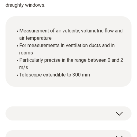
draughty windows.
Measurement of air velocity, volumetric flow and
air temperature
For measurements in ventilation ducts and in
rooms
Particularly precise in the range between 0 and 2
m/s
Telescope extendible to 300 mm
If, in your capacity as an HVAC engineer, you