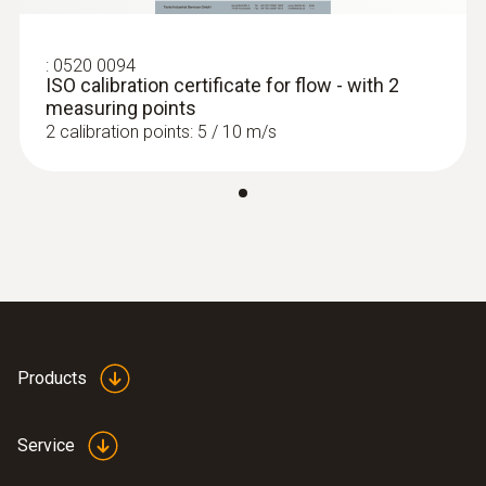
positions, enabling optimum measurement
3 AAA micro batteries
readout.
:
0560 1405
:
0520 0094
testo 405i - thermal anemometer with
ISO calibration certificate for flow - with 2
Battery life
smartphone operation
measuring points
2 calibration points: 5 / 10 m/s
Approx. 20 h
Display type
LCD (Liquid Crystal Display)
Length probe shaft
300 mm
Products
Diameter probe shaft
Service
16 mm
:
0563 0003 10