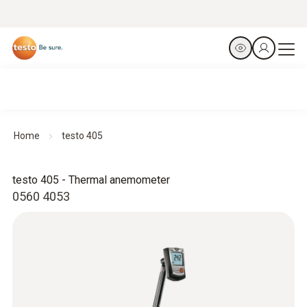
Home
testo 405
testo 405 - Thermal anemometer
0560 4053