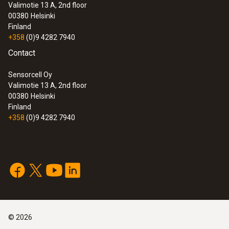
Valimotie 13 A, 2nd floor
00380
Helsinki
Finland
+358
(0)9 4282 7940
Contact
Sensorcell Oy
Valimotie 13 A, 2nd floor
00380
Helsinki
Finland
+358
(0)9 4282 7940
©
2026