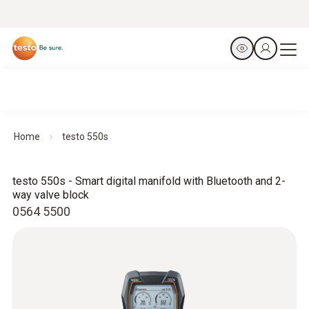
Home
testo 550s
testo 550s - Smart digital manifold with Bluetooth and 2-
way valve block
0564 5500