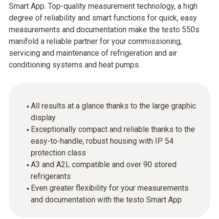
Smart App. Top-quality measurement technology, a high
degree of reliability and smart functions for quick, easy
measurements and documentation make the testo 550s
manifold a reliable partner for your commissioning,
servicing and maintenance of refrigeration and air
conditioning systems and heat pumps.
All results at a glance thanks to the large graphic
display
Exceptionally compact and reliable thanks to the
easy-to-handle, robust housing with IP 54
protection class
A3 and A2L compatible and over 90 stored
refrigerants
Even greater flexibility for your measurements
and documentation with the testo Smart App