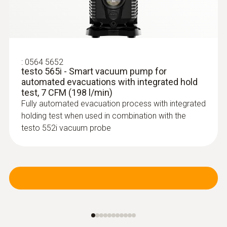
:
0613 5605
Pipe wrap probe (NTC) - for pipe
diameters from 5 to 65 mm
Easy attachment of the probe to pipes with a
:
0564 5652
diameter of 5 to 65 mm
testo 565i - Smart vacuum pump for
automated evacuations with integrated hold
test, 7 CFM (198 l/min)
Fully automated evacuation process with integrated
holding test when used in combination with the
testo 552i vacuum probe