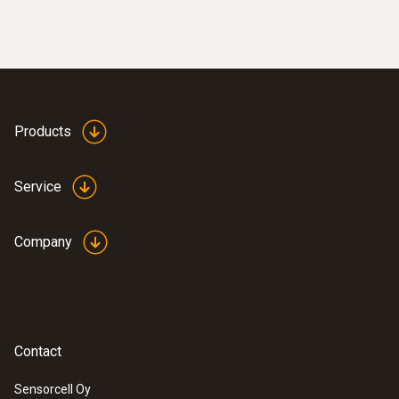
Products
Service
Company
Contact
Sensorcell Oy