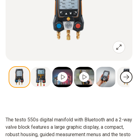
The testo 550s digital manifold with Bluetooth and a 2-way
valve block features a large graphic display, a compact,
robust housing, guided measurement menus and the testo